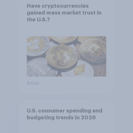
Have cryptocurrencies
gained mass market trust in
the U.S.?
Article
U.S. consumer spending and
budgeting trends in 2026