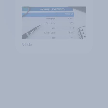
Article