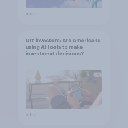
Article
DIY investors: Are Americans
using AI tools to make
investment decisions?
Article