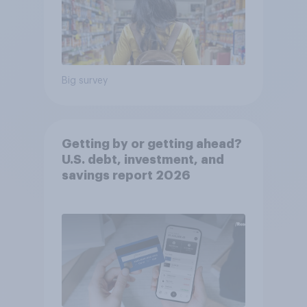
Big survey
Getting by or getting ahead?
U.S. debt, investment, and
savings report 2026​