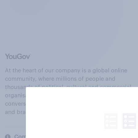
At the heart of our company is a global online
community, where millions of people and
thousands of political, cultural and commercial
organisations engage in a continuous
conversation about their beliefs, behaviours
and brands.
Company