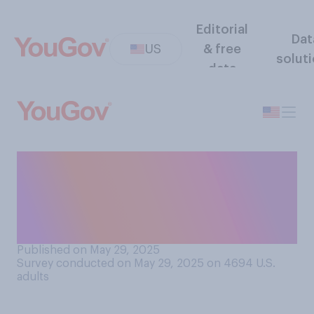
Editorial
Dat
US
& free
solut
data
Do you think that in his work
for the government, Elon
Musk has done more to help
or hurt the country?
Published on May 29, 2025
Survey conducted on May 29, 2025 on 4694
U.S.
adults