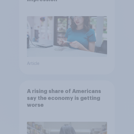
Article
A rising share of Americans
say the economy is getting
worse