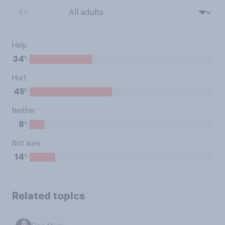
BY:
Help
%
34
Hurt
%
45
Neither
%
8
Not sure
%
14
Related topics