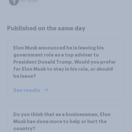
Elon Musk
Published on the same day
Elon Musk announced he is leaving his
government role as a top adviser to
President Donald Trump. Would you prefer
for Elon Musk to stay in his role, or should
he leave?
See results
Do you think that as a businessman, Elon
Musk has done more to help or hurt the
country?