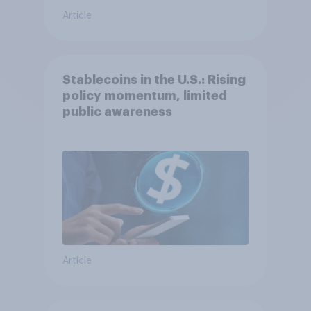
Article
Stablecoins in the U.S.: Rising
policy momentum, limited
public awareness
Article