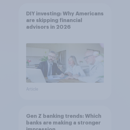
DIY investing: Why Americans
are skipping financial
advisors in 2026
Article
Gen Z banking trends: Which
banks are making a stronger
impression