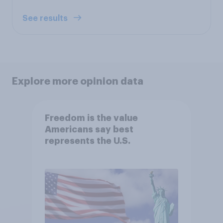
See results
Explore more opinion data
Freedom is the value
Americans say best
represents the U.S.