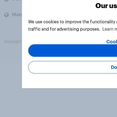
Our us
Members and clients
We use cookies to improve the functionality
traffic and for advertising purposes.
Learn 
Cook
Copyright © 2026 YouGov PLC. All Rights Reserved.
Do