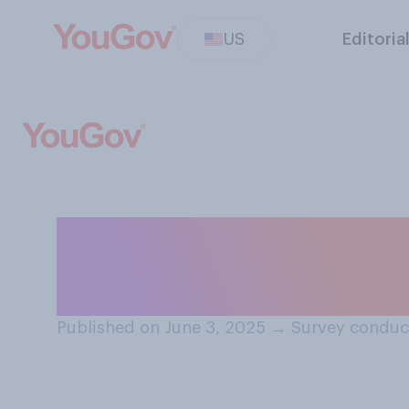
US
Editoria
Which of the fol
Donald Trump’s 
Published on June 3, 2025
→
Survey conduc