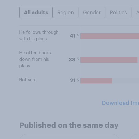
All adults
Region
Gender
Politics
He follows through
%
41
with his plans
He often backs
%
38
down from his
plans
Not sure
%
21
Download Im
Published on the same day