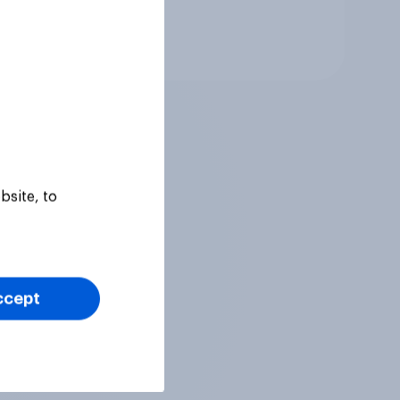
Tracker
bsite, to
ccept