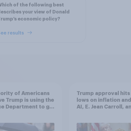
hich of the following best
escribes your view of Donald
rump’s economic policy?
ee results
ority of Americans
Trump approval hits
ve Trump is using the
lows on inflation and
ce Department to go
AI, E. Jean Carroll, a
 his enemies
more: May 29 - June 
2026 Economist/Yo
Poll