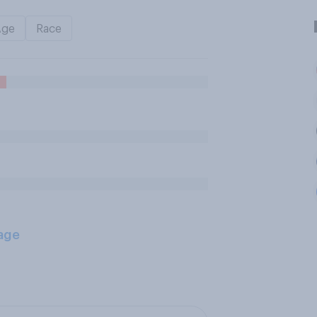
Age
Race
age