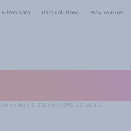
l & free data
Data solutions
Why YouGov
lowing best describ
trade policy?
ted on June 3, 2025 on 4246
U.S. adults