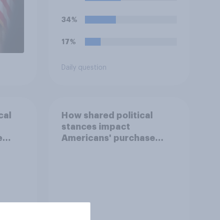
34%
17%
Daily question
cal
How shared political
stances impact
e
Americans' purchase
behavior