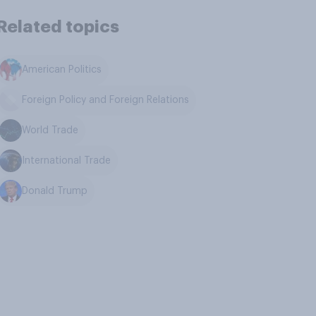
Related topics
American Politics
Foreign Policy and Foreign Relations
World Trade
International Trade
Donald Trump