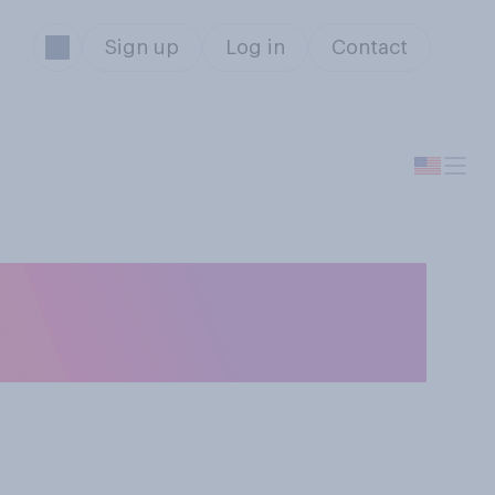
Sign up
Log in
Contact
es your view of