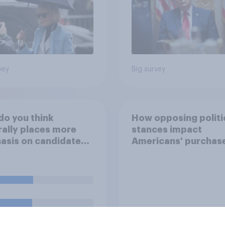
vey
Big survey
o you think
How opposing politi
ally places more
stances impact
sis on candidates'
Americans' purchas
nal character when
behavior
ing whom to vote