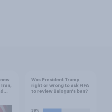
 new
Was President Trump
 Iran,
right or wrong to ask FIFA
nd
to review Balogun's ban?
1,
uGov
39%