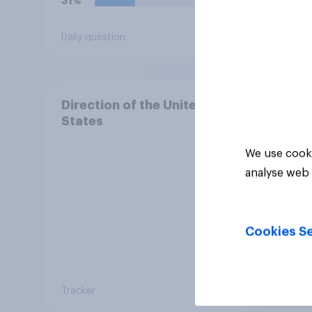
31%
29%
Daily question
Daily q
Direction of the United
States
We use cooki
analyse web 
Cookies Se
Tracker