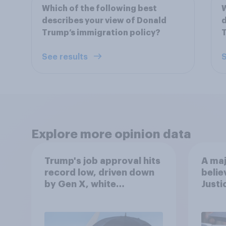
Which of the following best
W
describes your view of Donald
d
Trump’s immigration policy?
T
See results
S
Explore more opinion data
Trump's job approval hits
A maj
record low, driven down
belie
by Gen X, white
Justi
Americans, and
after
Independents