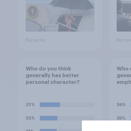
Big survey
Big sur
Who do you think
Who d
generally has better
gener
personal character?
empha
perso
decid
for?
37%
36%
32%
35%