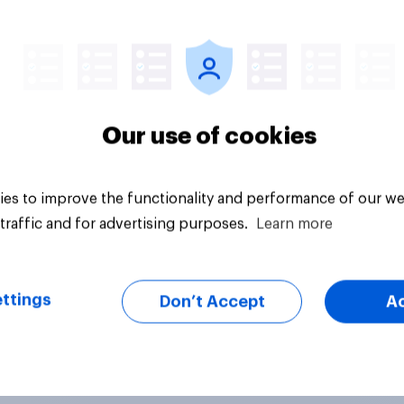
uestion
Tracker
Our use of cookies
es to improve the functionality and performance of our we
traffic and for advertising purposes.
Learn more
ttings
Don’t Accept
A