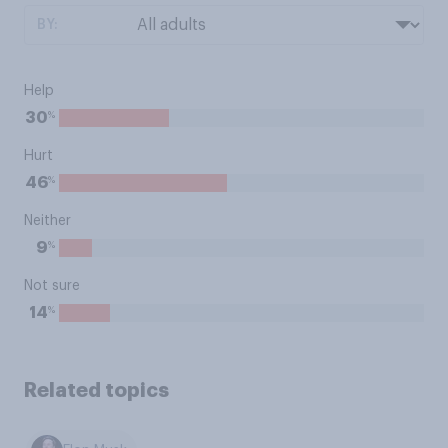
BY:
Help
%
30
Hurt
%
46
Neither
%
9
Not sure
%
14
Related topics