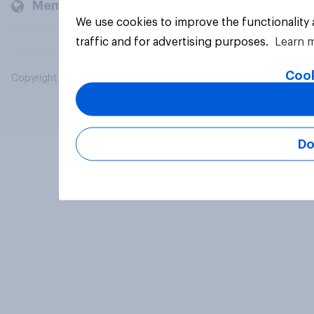
Members and clients
We use cookies to improve the functionality
traffic and for advertising purposes.
Learn 
Cook
Copyright © 2026 YouGov PLC. All Rights Reserved.
Do