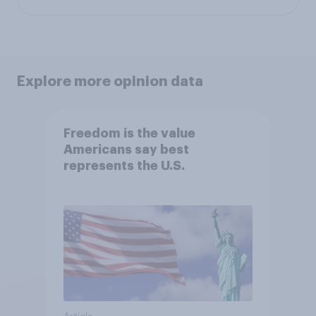
Explore more opinion data
Freedom is the value
Americans say best
represents the U.S.