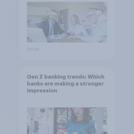
Article
Gen Z banking trends: Which
banks are making a stronger
impression