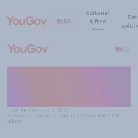
Editorial
Dat
US
& free
solut
data
Do you think that in his work
for the government, Elon
Musk has done more to help
or hurt the country?
Published on June 6, 2025
Survey conducted on June 6, 2025 on 4005
U.S.
adults