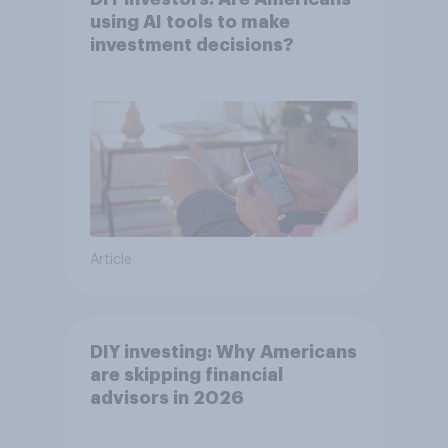
using AI tools to make
investment decisions?
Article
DIY investing: Why Americans
are skipping financial
advisors in 2026