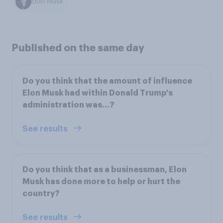
Elon Musk
Published on the same day
Do you think that the amount of influence
Elon Musk had within Donald Trump's
administration was...?
See results
Do you think that as a businessman, Elon
Musk has done more to help or hurt the
country?
See results