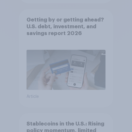
Getting by or getting ahead?
U.S. debt, investment, and
savings report 2026​
Article
Stablecoins in the U.S.: Rising
policy momentum, limited