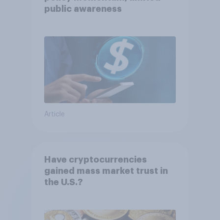
public awareness
Article
Have cryptocurrencies
gained mass market trust in
the U.S.?