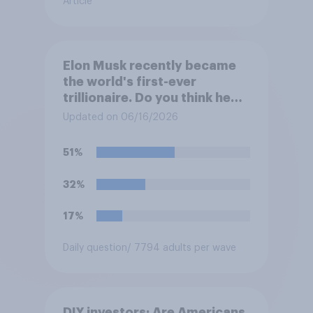
Article
Elon Musk recently became
the world's first-ever
trillionaire. Do you think he
deserves to have a trillion
Updated on 06/16/2026
dollars?
51%
32%
17%
Daily question
/ 7794 adults per wave
DIY investors: Are Americans