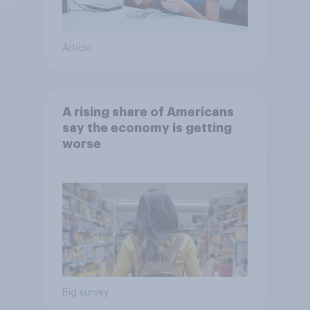
Article
A rising share of Americans
say the economy is getting
worse
Big survey