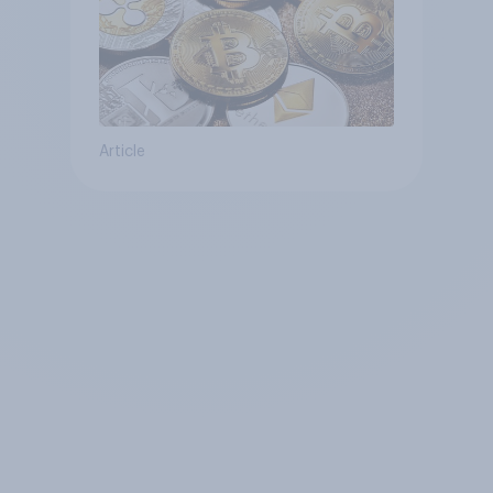
Article