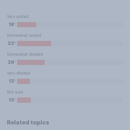
Very united
%
18
Somewhat united
%
32
Somewhat divided
%
26
Very divided
%
12
Not sure
%
13
Related topics