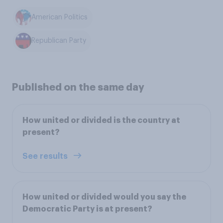
American Politics
Republican Party
Published on the same day
How united or divided is the country at
present?
See results
How united or divided would you say the
Democratic Party is at present?