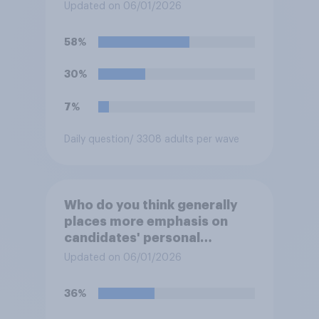
deciding whom to vote for?
Updated on 06/01/2026
58%
30%
7%
Daily question
/ 3308 adults per wave
Who do you think generally
places more emphasis on
candidates' personal
character when deciding
Updated on 06/01/2026
whom to vote for?
36%