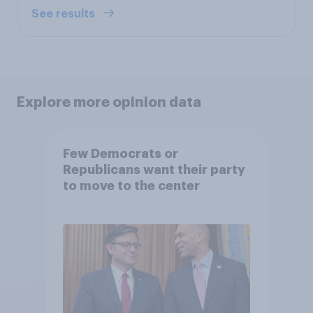
See results
Explore more opinion data
Few Democrats or
Republicans want their party
to move to the center