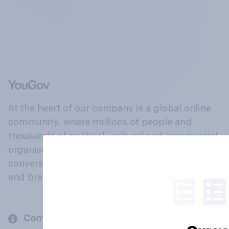
At the heart of our company is a global online
community, where millions of people and
thousands of political, cultural and commercial
organisations engage in a continuous
conversation about their beliefs, behaviours
and brands.
Company