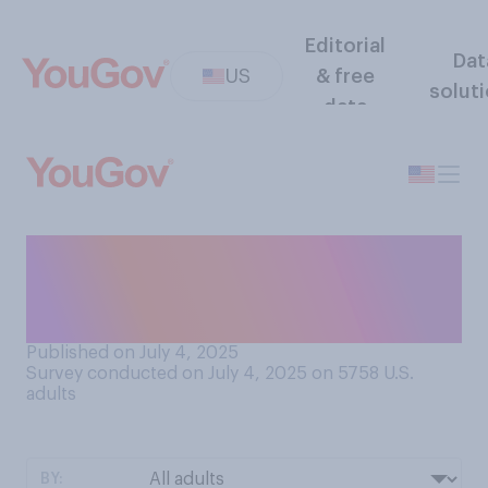
Editorial
Dat
US
& free
solut
data
How united or divided would
you say the Republican Party
is at present?
Published on July 4, 2025
Survey conducted on July 4, 2025 on 5758
U.S.
adults
BY: