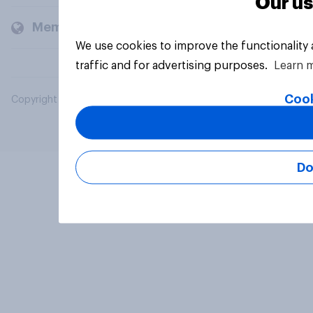
Our us
Members and clients
We use cookies to improve the functionality
traffic and for advertising purposes.
Learn 
Cook
Copyright © 2026 YouGov PLC. All Rights Reserved.
Do