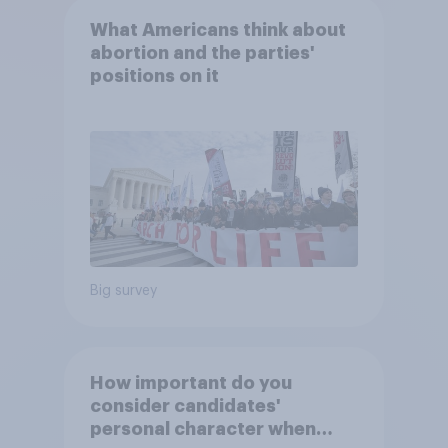
What Americans think about
abortion and the parties'
positions on it
Big survey
How important do you
consider candidates'
personal character when