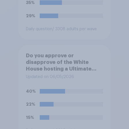
35%
29%
Daily question
/ 3308 adults per wave
Do you approve or
disapprove of the White
House hosting a Ultimate
Fighting Championship (UFC)
Updated on 06/05/2026
fight as part of its Freedom
250 celebrations?
40%
22%
15%