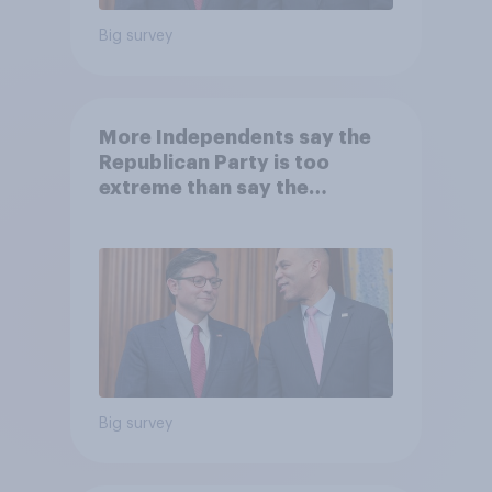
Big survey
More Independents say the
Republican Party is too
extreme than say the
Democratic Party is
Big survey