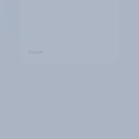
Tracker