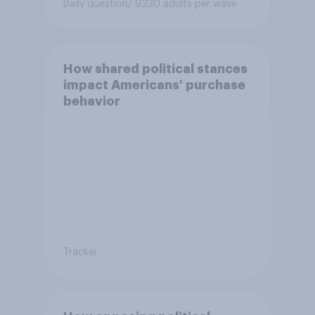
Daily question
/ 9230 adults per wave
How shared political stances
impact Americans' purchase
behavior
Tracker