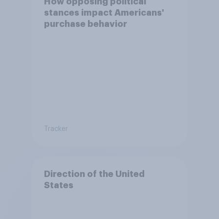
How opposing political
stances impact Americans'
purchase behavior
Tracker
Direction of the United
States