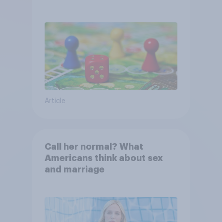
Article
Call her normal? What
Americans think about sex
and marriage