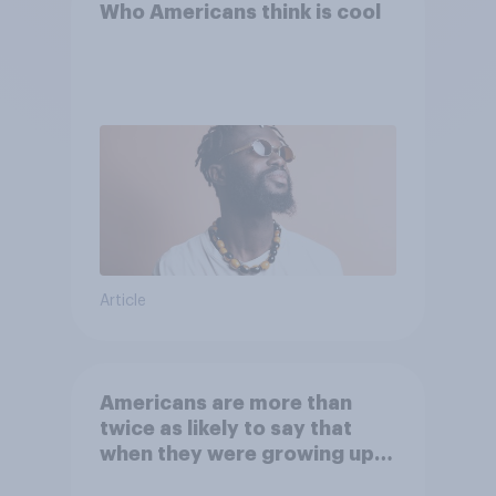
Who Americans think is cool
Article
Americans are more than
twice as likely to say that
when they were growing up,
they were closer to their