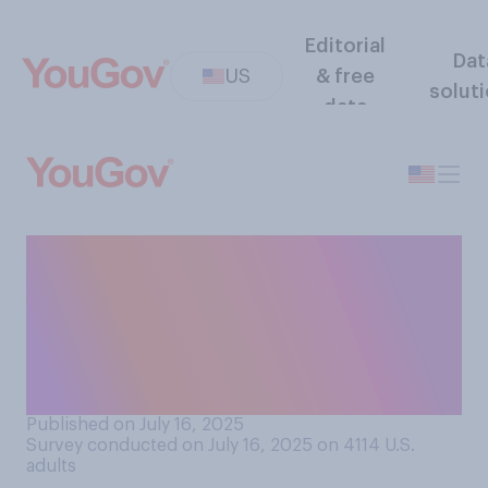
Editorial
Dat
US
& free
solut
data
Do you think the president
should be allowed to
eliminate the U.S.
Department of Education by
issuing an executive order?
Published on July 16, 2025
Survey conducted on July 16, 2025 on 4114
U.S.
adults