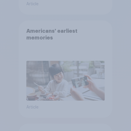
Article
Americans' earliest
memories
Article