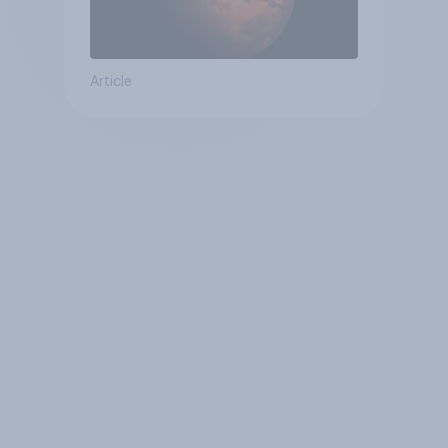
Article