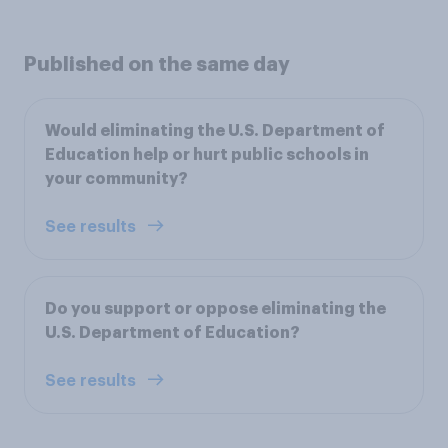
Published on the same day
Would eliminating the U.S. Department of
Education help or hurt public schools in
your community?
See results
Do you support or oppose eliminating the
U.S. Department of Education?
See results