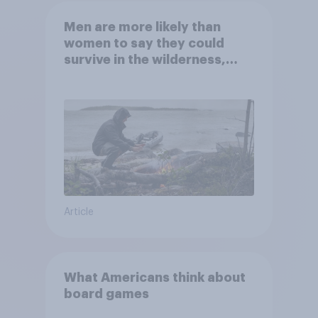
Men are more likely than
women to say they could
survive in the wilderness,
escape from a sinking car,
and navigate using the stars
Article
What Americans think about
board games