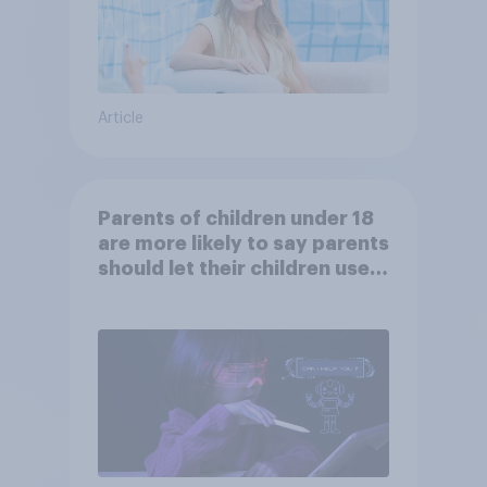
Article
Parents of children under 18
are more likely to say parents
should let their children use
AI tools