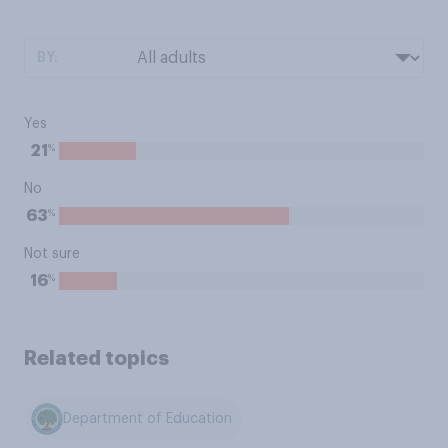
BY:
Yes
%
21
No
%
63
Not sure
%
16
Related topics
Department of Education