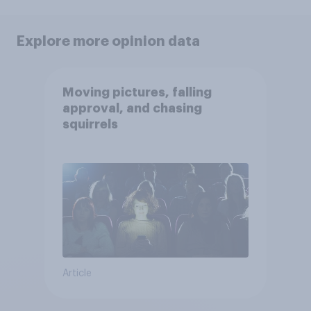
Explore more opinion data
Moving pictures, falling
approval, and chasing
squirrels
Article