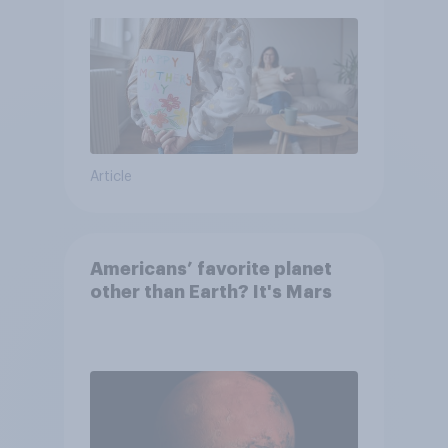
moms than to their dads
Article
Americans’ favorite planet
other than Earth? It's Mars