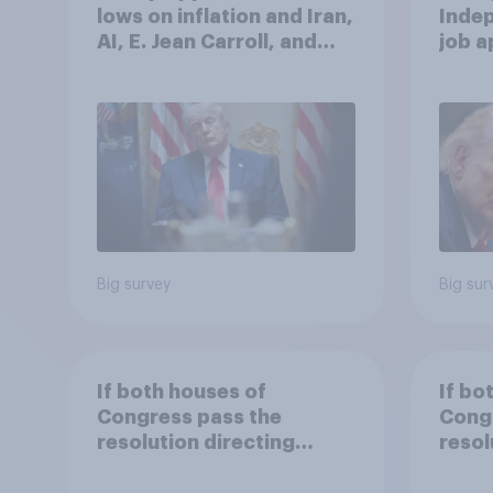
lows on inflation and Iran,
Indep
AI, E. Jean Carroll, and
job 
more: May 29 - June 1,
cont
2026 Economist/YouGov
Poll
Big survey
Big sur
If both houses of
If bo
Congress pass the
Cong
resolution directing
resol
Trump to remove U.S.
Trump
armed forces from
arme