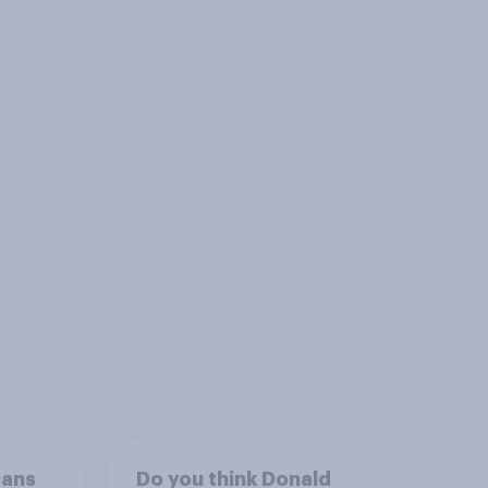
cans
Do you think Donald