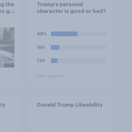
ng the
Trump's personal
to go
character is good or bad?
48%
15%
12%
Daily question
ty
Donald Trump Likeability