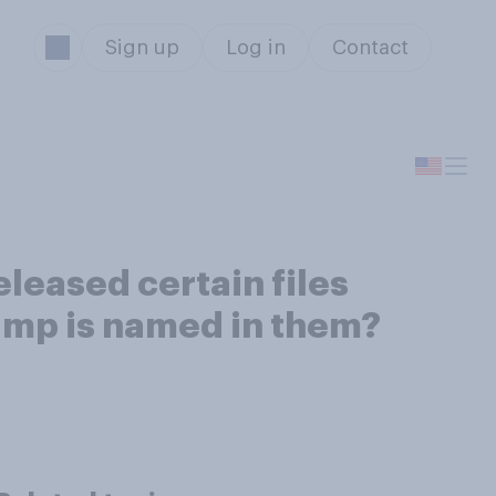
Sign up
Log in
Contact
eleased certain files
rump is named in them?