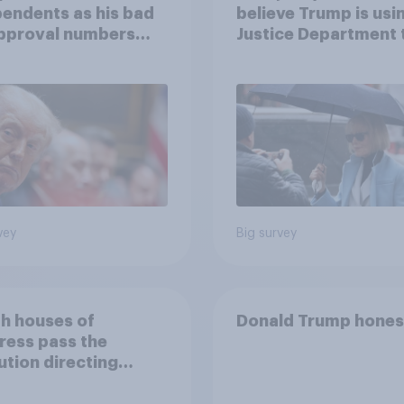
endents as his bad
believe Trump is usi
approval numbers
Justice Department 
inue
after his enemies
vey
Big survey
th houses of
Donald Trump hones
ress pass the
ution directing
 to remove U.S.
d forces from