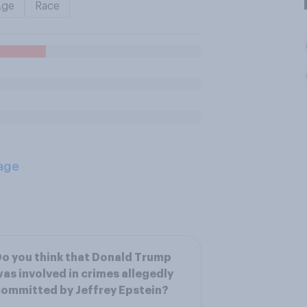
Age
Race
age
o you think that Donald Trump
as involved in crimes allegedly
ommitted by Jeffrey Epstein?