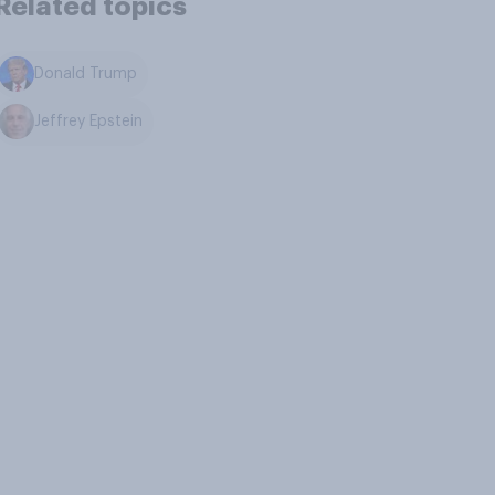
Related topics
Donald Trump
Jeffrey Epstein