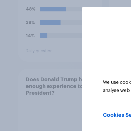
hostilities against Iran,
hosti
48%
58%
do you think Trump will do
do yo
so?
oblig
38%
25%
14%
17%
Daily question
Daily q
Does Donald Trump have
We use cooki
enough experience to be
analyse web 
President?
Cookies Se