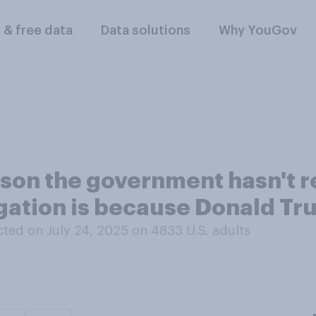
l & free data
Data solutions
Why YouGov
ason the government hasn't r
igation is because Donald T
ted on July 24, 2025 on 4833
U.S. adults