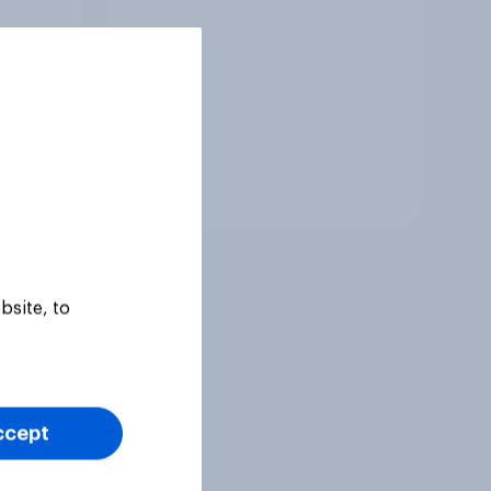
Tracker
bsite, to
ccept