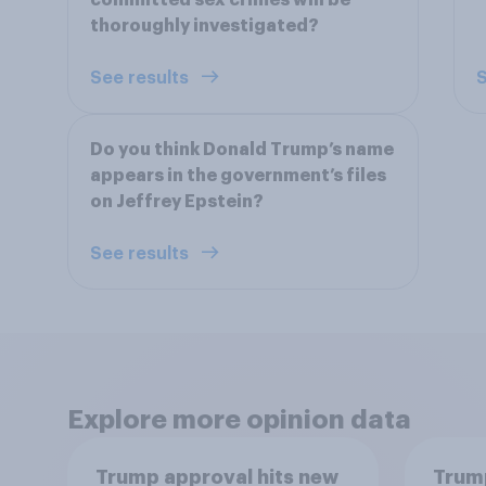
committed sex crimes will be
thoroughly investigated?
See results
S
Do you think Donald Trump’s name
appears in the government’s files
on Jeffrey Epstein?
See results
Explore more opinion data
Trump approval hits new
Trump