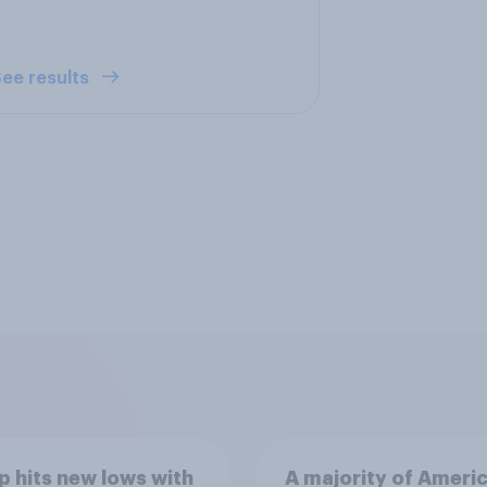
ee results
 hits new lows with
A majority of Ameri