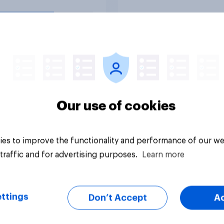
lities against Iran,
u think Trump is
ated to do so?
uestion
Tracker
Our use of cookies
es to improve the functionality and performance of our we
traffic and for advertising purposes.
Learn more
ttings
Don’t Accept
A