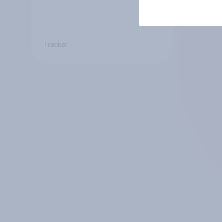
Tracker