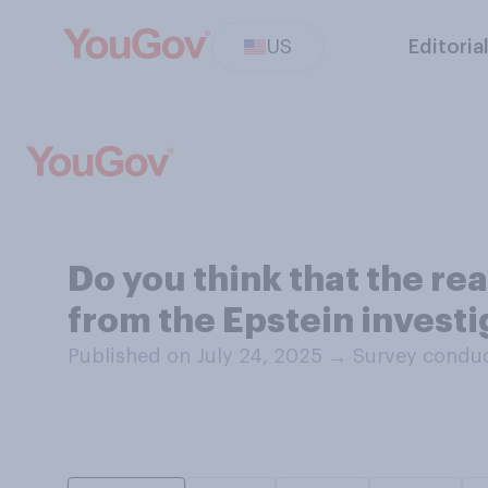
US
Editoria
Do you think that the re
from the Epstein invest
Published on July 24, 2025
→
Survey conduc