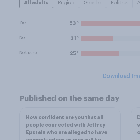
All adults
Region
Gender
Politics
Yes
%
53
No
%
21
Not sure
%
25
Download Im
Published on the same day
How confident are you that all
D
people connected with Jeffrey
w
Epstein who are alleged to have
c