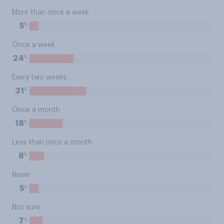
More than once a week
%
5
Once a week
%
24
Every two weeks
%
31
Once a month
%
18
Less than once a month
%
8
Never
%
5
Not sure
%
7