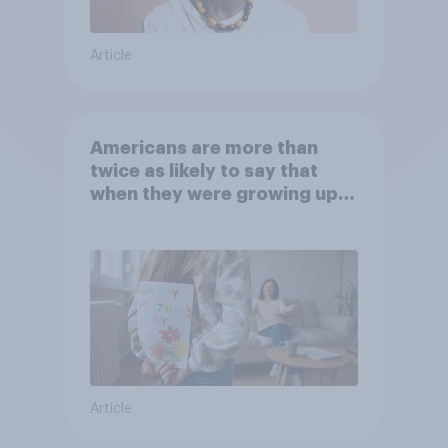
Article
Americans are more than
twice as likely to say that
when they were growing up,
they were closer to their
moms than to their dads
Article