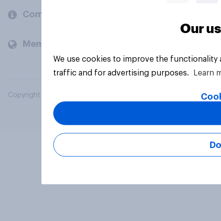
Company
Our us
Members and clients
We use cookies to improve the functionality
traffic and for advertising purposes.
Learn 
Copyright © 2026 YouGov PLC. All Rights Reserved.
Cook
Do