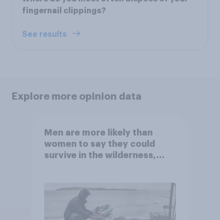
fingernail clippings?
See results
Explore more opinion data
Men are more likely than
women to say they could
survive in the wilderness,
escape from a sinking car,
and navigate using the stars