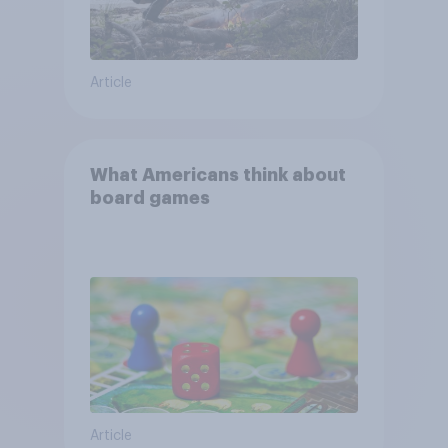
Article
What Americans think about
board games
Article