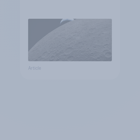
Article