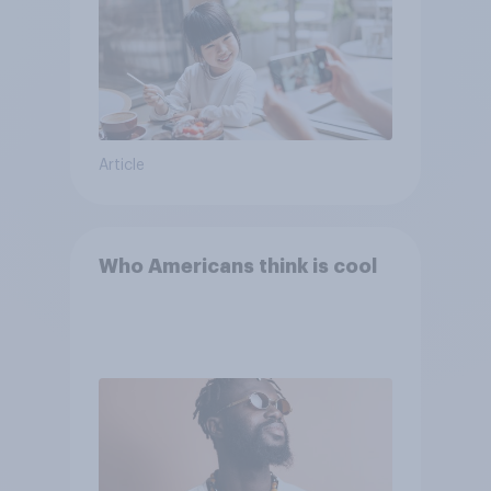
Article
Who Americans think is cool