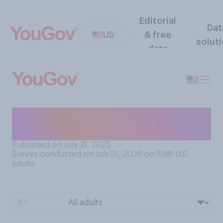
Editorial
Dat
US
& free
solut
data
How often do you clip your
fingernails?
Published on July 31, 2025
Survey conducted on July 31, 2025 on 5281
U.S.
adults
BY: