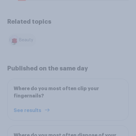
Related topics
Beauty
Published on the same day
Where do you most often clip your
fingernails?
See results
Where do you most often dispose of your