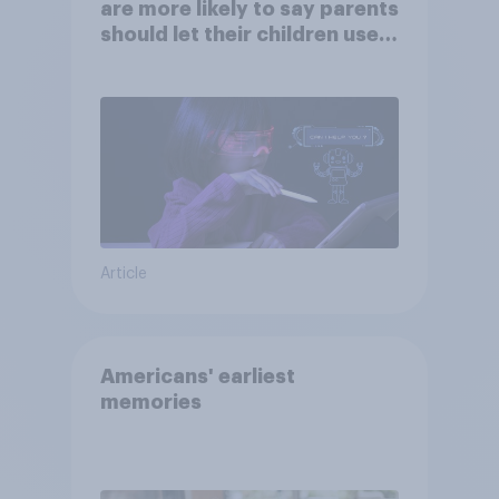
are more likely to say parents
should let their children use
AI tools
Article
Americans' earliest
memories