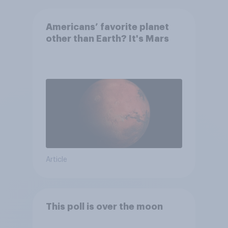
Americans’ favorite planet
other than Earth? It's Mars
Article
This poll is over the moon