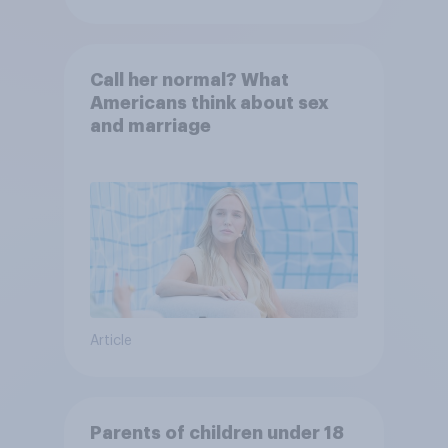
Call her normal? What
Americans think about sex
and marriage
Article
Parents of children under 18