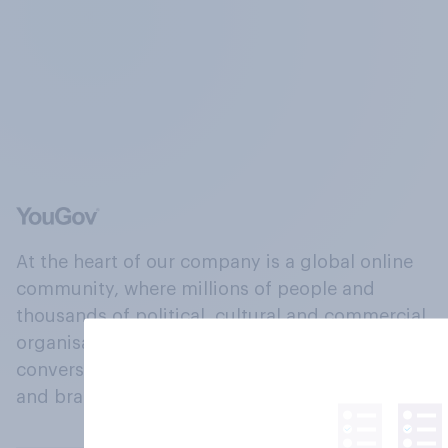
At the heart of our company is a global online
community, where millions of people and
thousands of political, cultural and commercial
organisations engage in a continuous
conversation about their beliefs, behaviours
and brands.