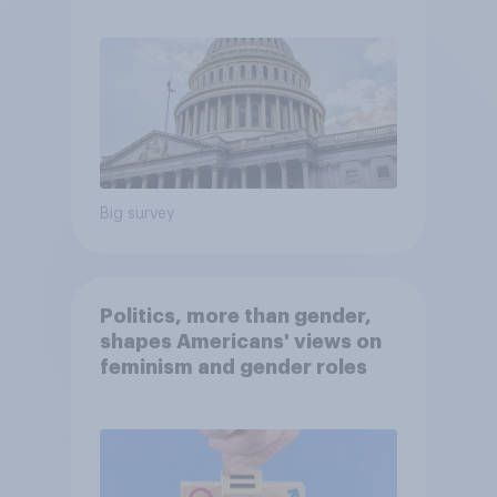
Economist/YouGov Poll
Big survey
Politics, more than gender,
shapes Americans' views on
feminism and gender roles