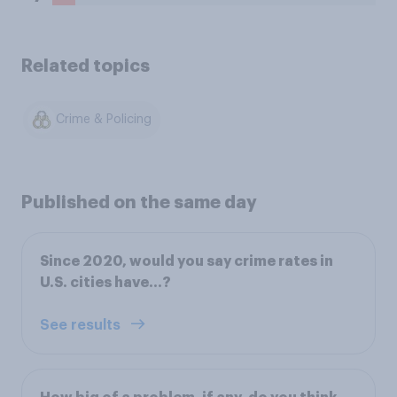
Related topics
Crime & Policing
Published on the same day
Since 2020, would you say crime rates in
U.S. cities have...?
See results