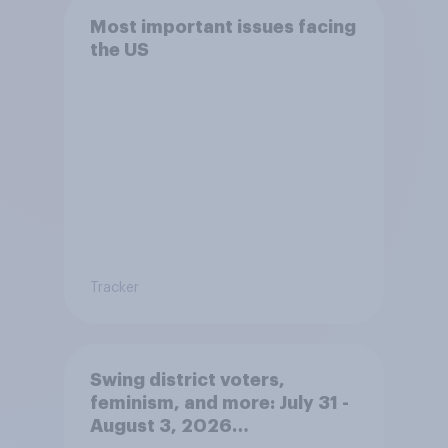
Most important issues facing
the US
Tracker
Swing district voters,
feminism, and more: July 31 -
August 3, 2026