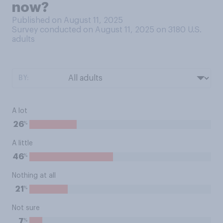
now?
Published on August 11, 2025
Survey conducted on August 11, 2025 on 3180
U.S.
adults
BY:
A lot
%
26
A little
%
46
Nothing at all
%
21
Not sure
%
7