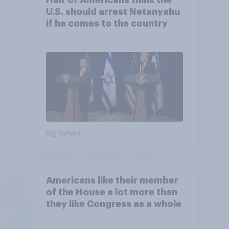
Half of Americans think the
U.S. should arrest Netanyahu
if he comes to the country
Big survey
Americans like their member
of the House a lot more than
they like Congress as a whole