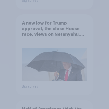
Big survey
A new low for Trump
approval, the close House
race, views on Netanyahu,
and more: July 25 - 27, 2026
Economist/YouGov Poll
Big survey