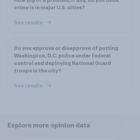
How big of a problem, if any, do you think
crime is in major U.S. cities?
See results
Do you approve or disapprove of putting
Washington, D.C. police under federal
control and deploying National Guard
troops in the city?
See results
Explore more opinion data