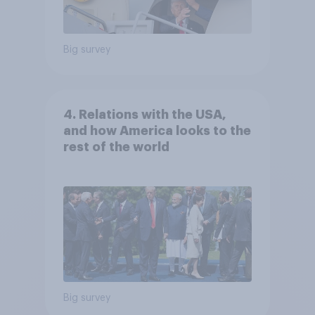
Big survey
4. Relations with the USA,
and how America looks to the
rest of the world
Big survey