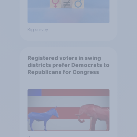
Big survey
Registered voters in swing
districts prefer Democrats to
Republicans for Congress