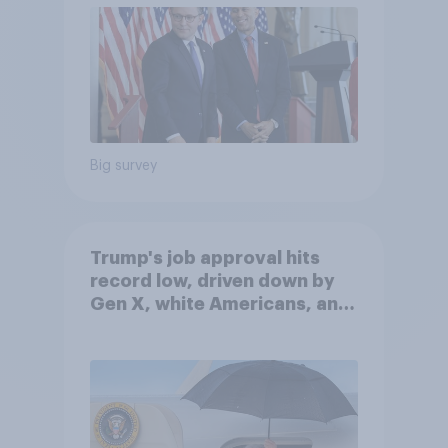
Big survey
Trump's job approval hits
record low, driven down by
Gen X, white Americans, and
Independents