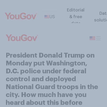
Editorial
Dat
US
& free
solut
data
President Donald Trump on
Monday put Washington,
D.C. police under federal
control and deployed
National Guard troops in the
city. How much have you
heard about this before