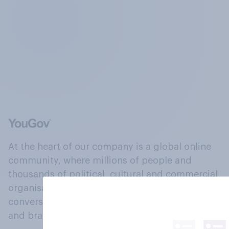
At the heart of our company is a global online
community, where millions of people and
thousands of political, cultural and commercial
organisations engage in a continuous
conversation about their beliefs, behaviours
and brands.