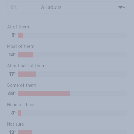
BY:
All of them
%
5
Most of them
%
14
About half of them
%
17
Some of them
%
48
None of them
%
3
Not sure
%
13