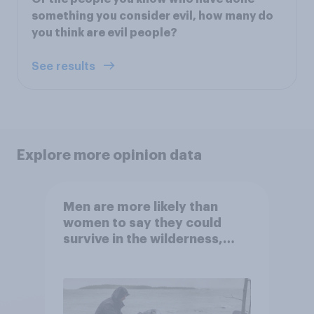
something you consider evil, how many do
you think are evil people?
See results
Explore more opinion data
Men are more likely than
women to say they could
survive in the wilderness,
escape from a sinking car,
and navigate using the stars