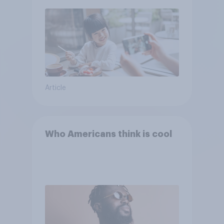
Article
Who Americans think is cool