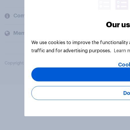
Company
Our us
Members and clients
We use cookies to improve the functionality
traffic and for advertising purposes.
Learn 
Copyright © 2026 YouGov PLC. All Rights Reserved.
Cook
Do