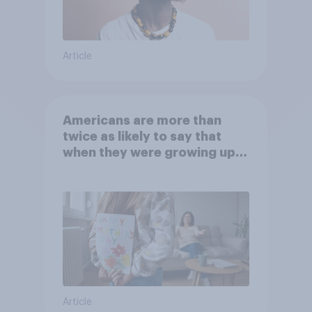
Article
Americans are more than
twice as likely to say that
when they were growing up,
they were closer to their
moms than to their dads
Article