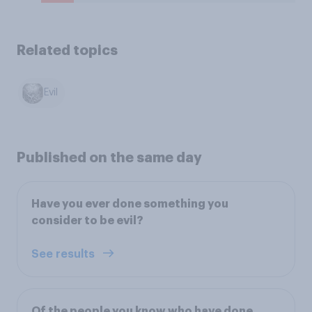
Related topics
Evil
Published on the same day
Have you ever done something you
consider to be evil?
See results
Of the people you know who have done