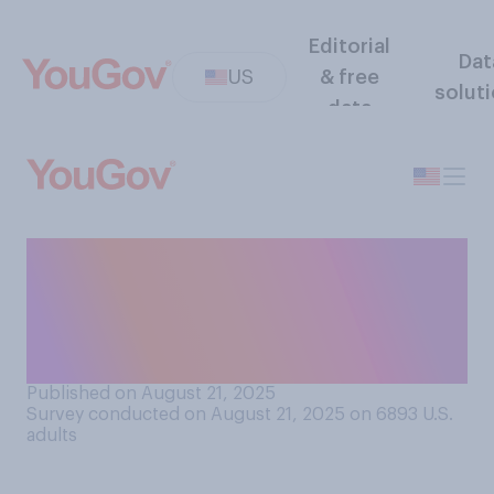
Editorial
Dat
US
& free
solut
data
How many American adults
do you think have ever done
something you consider to
be evil?
Published on August 21, 2025
Survey conducted on August 21, 2025 on 6893
U.S.
adults