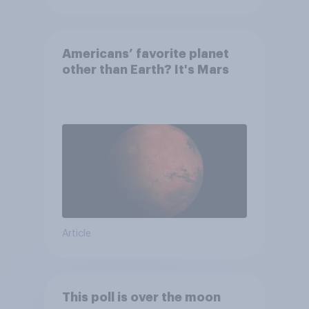
Americans’ favorite planet
other than Earth? It's Mars
Article
This poll is over the moon