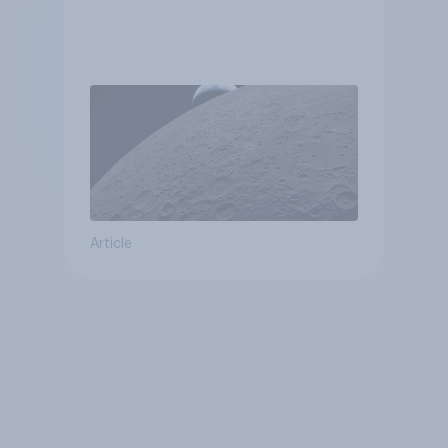
Article