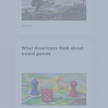
Article
What Americans think about
board games