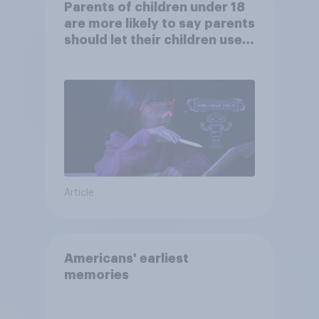
Parents of children under 18
are more likely to say parents
should let their children use
AI tools
Article
Americans' earliest
memories