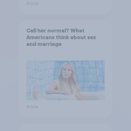
Article
Call her normal? What
Americans think about sex
and marriage
Article