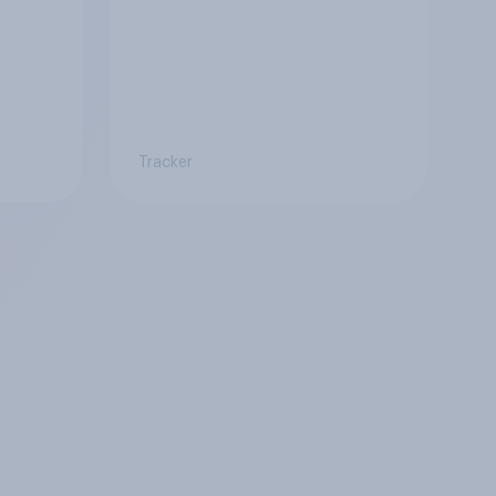
Tracker