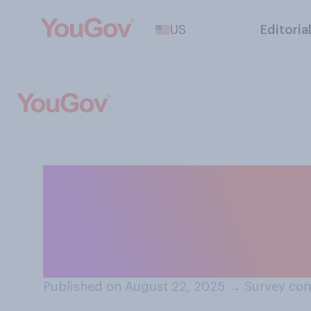
US
Editoria
Would you suppo
Federal Reserve
administration?
Published on August 22, 2025
→
Survey con