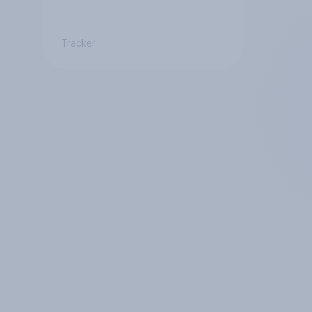
Tracker