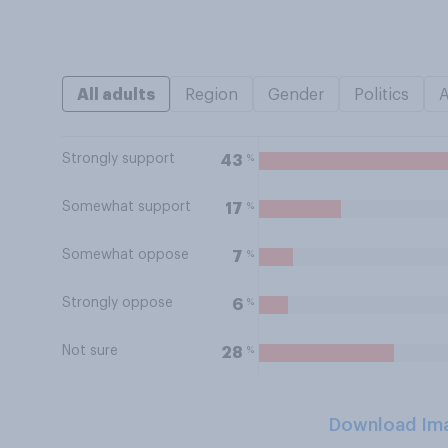
All adults
Region
Gender
Politics
Strongly support
%
43
Somewhat support
%
17
Somewhat oppose
%
7
Strongly oppose
%
6
Not sure
%
28
Download Im