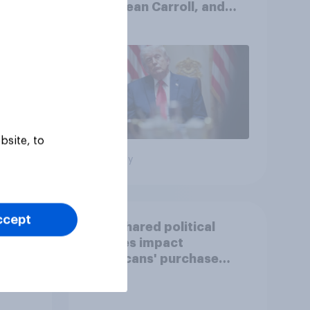
AI, E. Jean Carroll, and
oll
more: May 29 - June 1,
2026 Economist/YouGov
Poll
bsite, to
Big survey
ccept
How shared political
stances impact
Americans' purchase
behavior