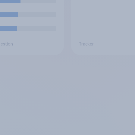
uestion
Tracker