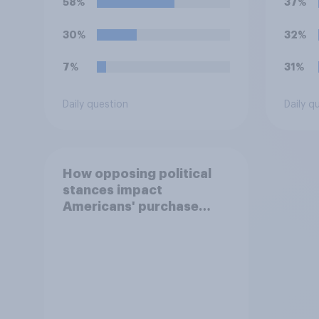
58%
37%
30%
32%
7%
31%
Daily question
Daily q
How opposing political
stances impact
Americans' purchase
behavior