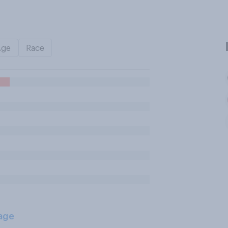
Age
Race
age