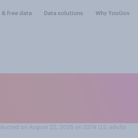
l & free data
Data solutions
Why YouGov
rt or oppose maint
’s independence fro
ducted on August 22, 2025 on 3374
U.S. adults