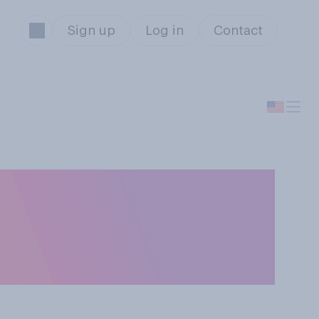
Sign up
Log in
Contact
aining the
m a presidential