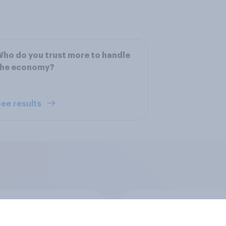
ho do you trust more to handle
the economy?
ee results
Supreme Court
Swing district voters
tly ruled that, unlike
feminism, and more: