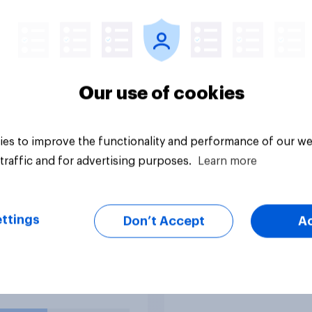
eads of most federal
31 - August 3, 2026
cies, members of
Economist/YouGov P
ederal Reserve
 generally may not
emoved by the
dent before the end
Our use of cookies
eir terms unless legal
rements for removal
et. Do you approve
es to improve the functionality and performance of our we
sapprove of this
traffic and for advertising purposes.
Learn more
uestion
Big survey
g?
ttings
Don’t Accept
A
o you think
US stock market
ally has better
expectations
nal character?