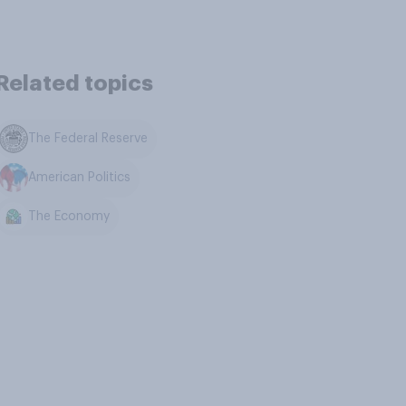
Related topics
The Federal Reserve
American Politics
The Economy