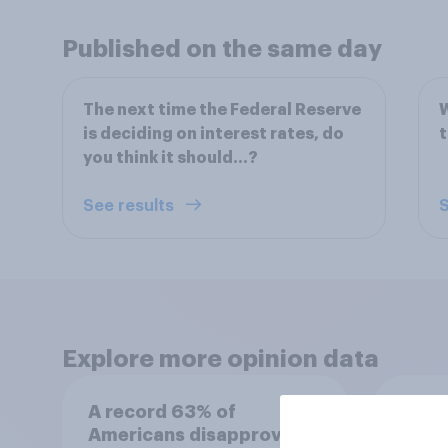
Published on the same day
The next time the Federal Reserve
W
is deciding on interest rates, do
you think it should...?
See results
S
Explore more opinion data
A record 63% of
The 
Americans disapprove of
recen