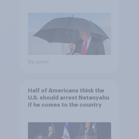
and more: July 25 - 27, 2026
Economist/YouGov Poll
Big survey
Half of Americans think the
U.S. should arrest Netanyahu
if he comes to the country