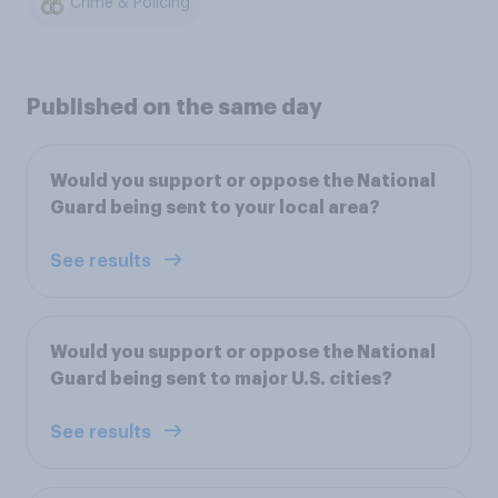
Crime & Policing
Published on the same day
Would you support or oppose the National
Guard being sent to your local area?
See results
Would you support or oppose the National
Guard being sent to major U.S. cities?
See results