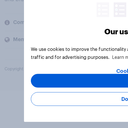
Company
Our us
Members and clients
We use cookies to improve the functionality
traffic and for advertising purposes.
Learn 
Copyright © 2026 YouGov PLC. All Rights Reserved.
Cook
Do