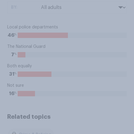
BY:
Local police departments
%
46
The National Guard
%
7
Both equally
%
31
Not sure
%
16
Related topics