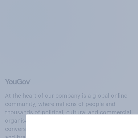
At the heart of our company is a global online
community, where millions of people and
thousands of political, cultural and commercial
organisations engage in a continuous
conversation about their beliefs, behaviours
and brands.