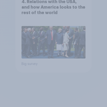
4. Relations with the USA,
and how America looks to the
rest of the world
Big survey