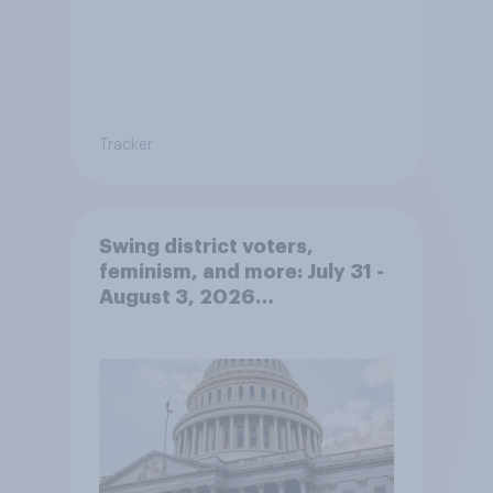
Tracker
Swing district voters,
feminism, and more: July 31 -
August 3, 2026
Economist/YouGov Poll