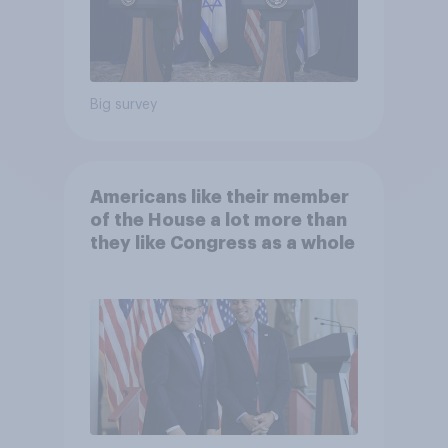
Big survey
Americans like their member
of the House a lot more than
they like Congress as a whole