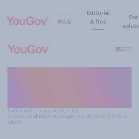
Editorial
Dat
US
& free
solut
data
Which of the following do
you think would generally do
a better job addressing crime
in major U.S. cities?
Published on August 26, 2025
Survey conducted on August 26, 2025 on 5571
U.S.
adults