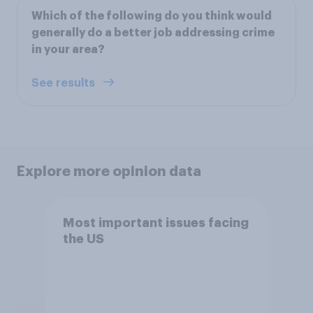
Which of the following do you think would
generally do a better job addressing crime
in your area?
See results
Explore more opinion data
Most important issues facing
the US