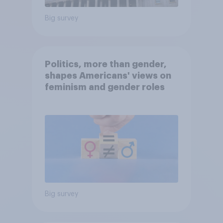
Big survey
Politics, more than gender,
shapes Americans' views on
feminism and gender roles
Big survey