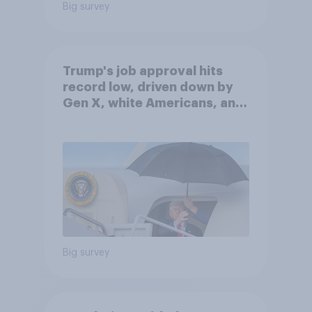
Big survey
Trump's job approval hits
record low, driven down by
Gen X, white Americans, and
Independents
Big survey