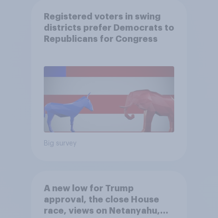
Registered voters in swing
districts prefer Democrats to
Republicans for Congress
Big survey
A new low for Trump
approval, the close House
race, views on Netanyahu,