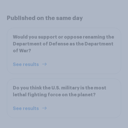
Published on the same day
Would you support or oppose renaming the
Department of Defense as the Department
of War?
See results
Do you think the U.S. military is the most
lethal fighting force on the planet?
See results