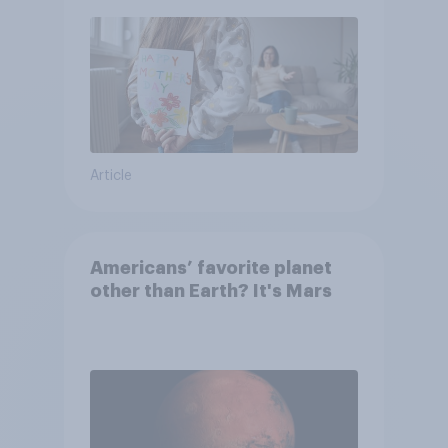
moms than to their dads
Article
Americans’ favorite planet
other than Earth? It's Mars