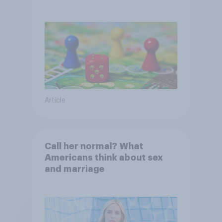
Article
Call her normal? What
Americans think about sex
and marriage