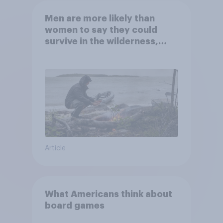
Men are more likely than
women to say they could
survive in the wilderness,
escape from a sinking car,
and navigate using the stars
Article
What Americans think about
board games