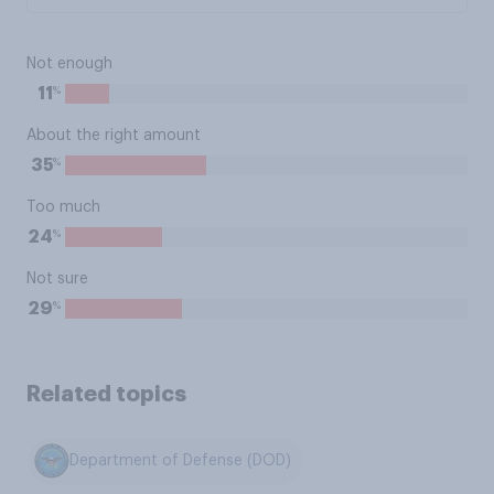
Not enough
%
11
About the right amount
%
35
Too much
%
24
Not sure
%
29
Related topics
Department of Defense (DOD)