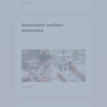
Article
Americans' earliest
memories
Article