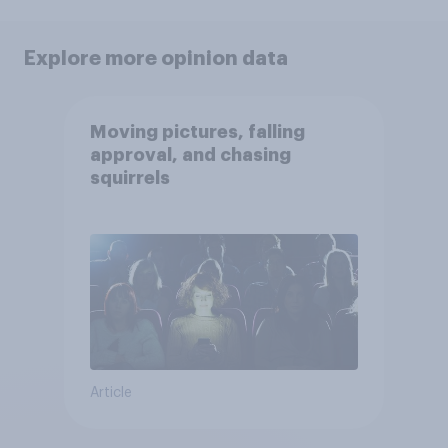
Explore more opinion data
Moving pictures, falling
approval, and chasing
squirrels
Article