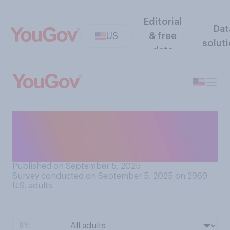
Editorial
Dat
US
& free
solut
data
Do you think the U.S.
celebrates its historical role
in global conflict...?
Published on September 5, 2025
Survey conducted on September 5, 2025 on 2969
U.S. adults
BY: