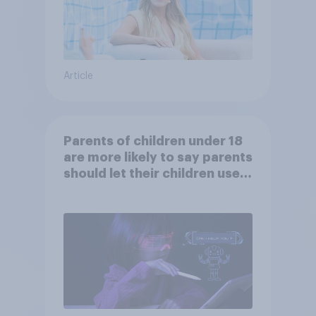
Article
Parents of children under 18
are more likely to say parents
should let their children use
AI tools