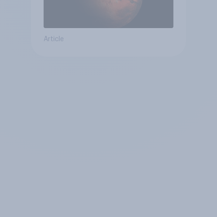
Article