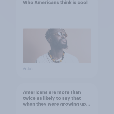
Who Americans think is cool
Article
Americans are more than
twice as likely to say that
when they were growing up,
they were closer to their