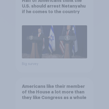
Half of Americans think the
U.S. should arrest Netanyahu
if he comes to the country
Big survey
Americans like their member
of the House a lot more than
they like Congress as a whole