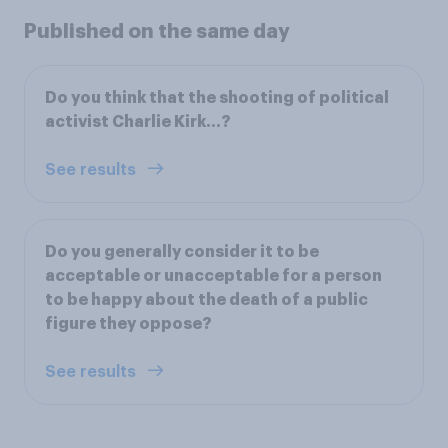
Published on the same day
Do you think that the shooting of political
activist Charlie Kirk...?
See results
Do you generally consider it to be
acceptable or unacceptable for a person
to be happy about the death of a public
figure they oppose?
See results