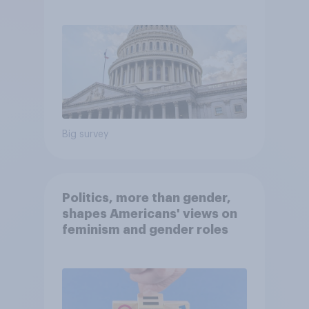
Economist/YouGov Poll
Big survey
Politics, more than gender,
shapes Americans' views on
feminism and gender roles