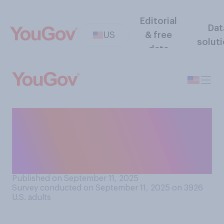
Editorial
Dat
US
& free
solut
data
Do you think protecting the
Second Amendment right to
own guns is worth some gun
deaths?
Published on September 11, 2025
Survey conducted on September 11, 2025 on 3926
U.S. adults