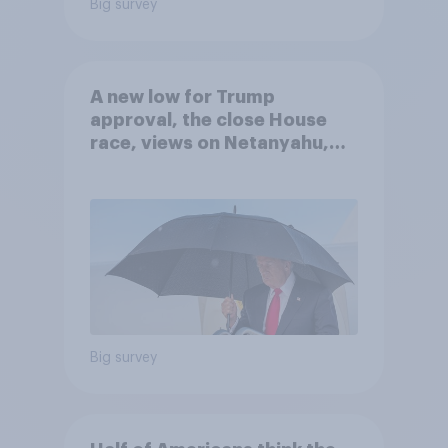
Big survey
A new low for Trump
approval, the close House
race, views on Netanyahu,
and more: July 25 - 27, 2026
Economist/YouGov Poll
Big survey