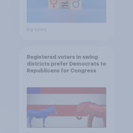
Big survey
Registered voters in swing
districts prefer Democrats to
Republicans for Congress