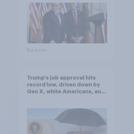
Big survey
Trump's job approval hits
record low, driven down by
Gen X, white Americans, and
Independents