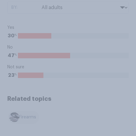
BY:
Yes
%
30
No
%
47
Not sure
%
23
Related topics
Firearms