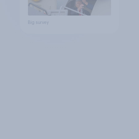
Big survey