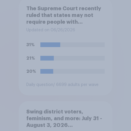
The Supreme Court recently
ruled that states may not
require people with
concealed carry permits to
Updated on 06/26/2026
get a property owner's
permission before carrying a
31%
concealed firearm onto
private property that is open
21%
to the public, such as stores,
restaurants, and gas
20%
stations. Do you approve or
disapprove of this ruling?
Daily question
/ 6699 adults per wave
Swing district voters,
feminism, and more: July 31 -
August 3, 2026