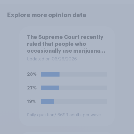
Explore more opinion data
The Supreme Court recently
ruled that people who
occasionally use marijuana
cannot automatically be
Updated on 06/26/2026
banned from owning a
firearm solely because of
28%
their marijuana use. Do you
approve or disapprove of
27%
this ruling?
19%
Daily question
/ 6699 adults per wave