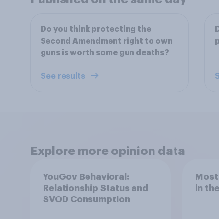
Do you think protecting the
D
Second Amendment right to own
p
guns is worth some gun deaths?
See results
S
Explore more opinion data
YouGov Behavioral:
Most
Relationship Status and
in th
SVOD Consumption