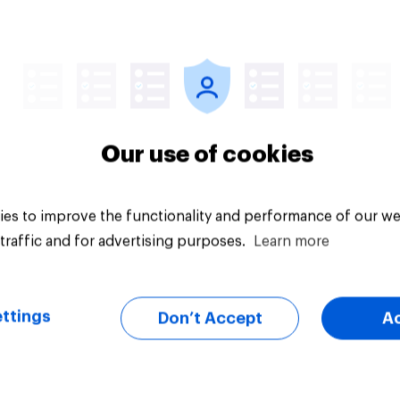
Article
Our use of cookies
es to improve the functionality and performance of our we
traffic and for advertising purposes.
Learn more
ttings
Don’t Accept
A