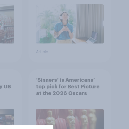
Article
‘Sinners’ is Americans’
y US
top pick for Best Picture
at the 2026 Oscars