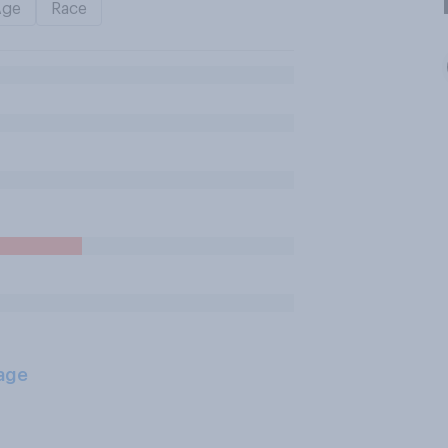
Age
Race
age