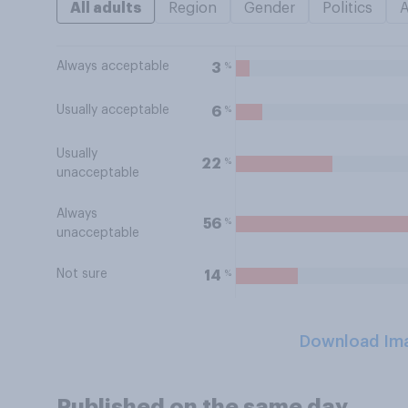
All adults
Region
Gender
Politics
Always acceptable
%
3
Usually acceptable
%
6
Usually
%
22
unacceptable
Always
%
56
unacceptable
Not sure
%
14
Download Im
Published on the same day