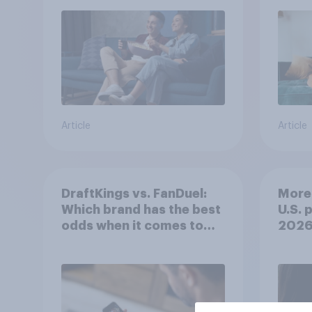
Article
Article
DraftKings vs. FanDuel:
More 
Which brand has the best
U.S. 
odds when it comes to
202
consumer perception?