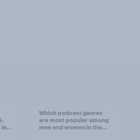
Which podcast genres
S.
are most popular among
 in
men and women in the
r
U.S.?