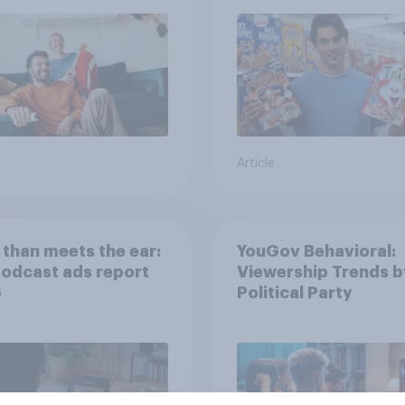
streaming content?
Article
than meets the ear:
YouGov Behavioral:
podcast ads report
Viewership Trends b
6
Political Party