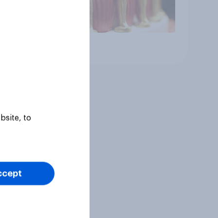
Article
bsite, to
ccept