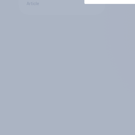
Article