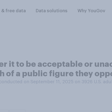
l & free data
Data solutions
Why YouGov
r it to be acceptable or una
h of a public figure they op
conducted on September 11, 2025 on 3926
U.S. adu