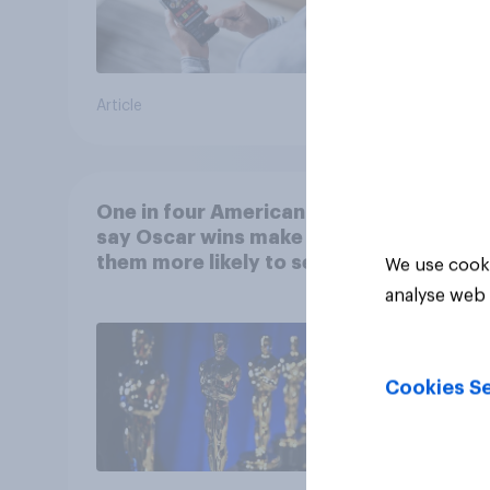
Article
Article
One in four Americans
say Oscar wins make
them more likely to see a
We use cooki
film in cinemas
analyse web 
Cookies Se