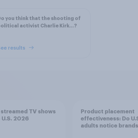
o you think that the shooting of
olitical activist Charlie Kirk...?
ee results
 streamed TV shows
Product placement
e U.S. 2026
effectiveness: Do U.
adults notice brands
movies, TV shows o