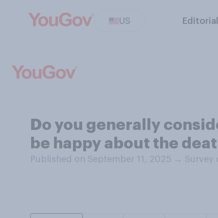
US
Editoria
Do you generally conside
be happy about the deat
Published on September 11, 2025
→
Survey 