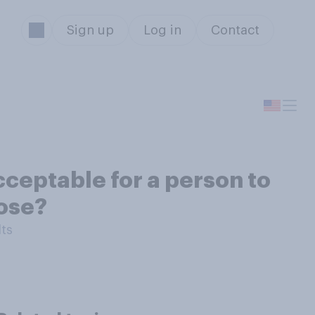
Sign up
Log in
Contact
cceptable for a person to
pose?
lts