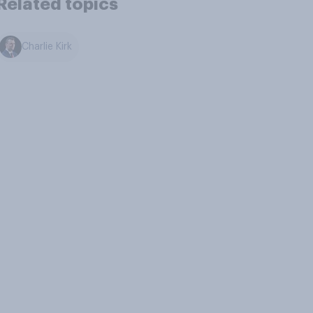
Related topics
Charlie Kirk