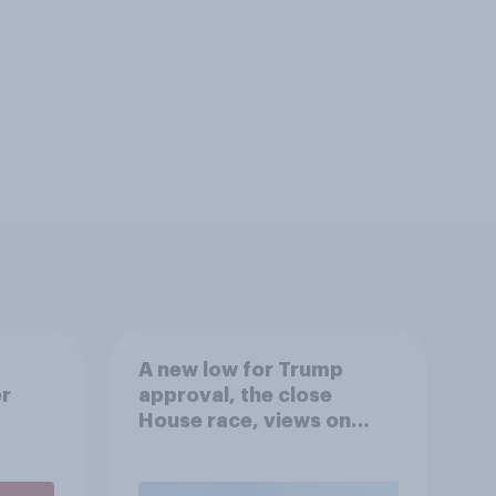
A new low for Trump
er
approval, the close
House race, views on
gress
Netanyahu, and more:
July 25 - 27, 2026