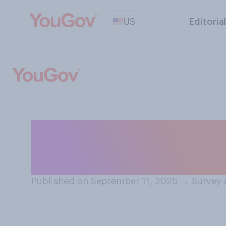
US
Editoria
Do you remembe
2001, when you 
Published on September 11, 2025
→
Survey 