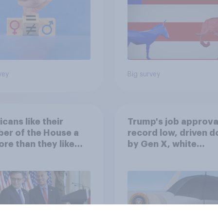
vey
Big survey
cans like their
Trump's job approval
er of the House a
record low, driven 
ore than they like
by Gen X, white
ess as a whole
Americans, and
Independents