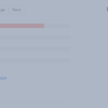
Age
Race
age