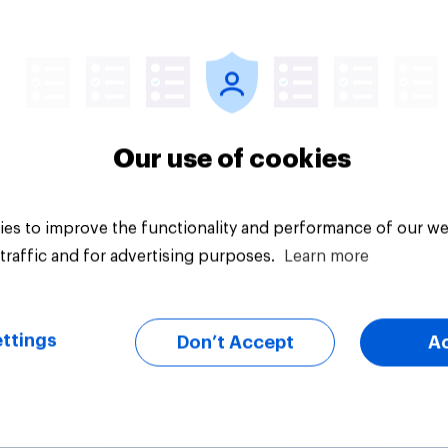
vey
Big survey
Our use of cookies
es to improve the functionality and performance of our we
traffic and for advertising purposes.
Learn more
ttings
Don’t Accept
A