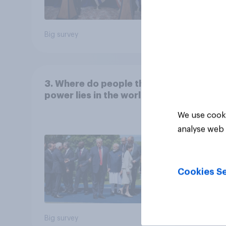
Big survey
Big sur
3. Where do people think
power lies in the world?
We use cooki
analyse web 
Cookies Se
Big survey