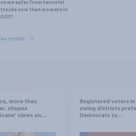
re we safer from terrorist
ttacks now than we were in
2001?
ee results
ics, more than
Registered voters in
er, shapes
swing districts pref
cans' views on
Democrats to
nism and gender
Republicans for Con