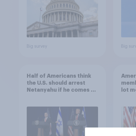
Big survey
Big sur
Half of Americans think
Ameri
the U.S. should arrest
memb
Netanyahu if he comes to
lot m
the country
Congr