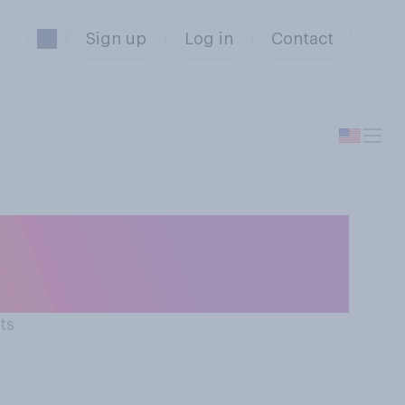
Sign up
Log in
Contact
n September 11,
1 attacks?
ts