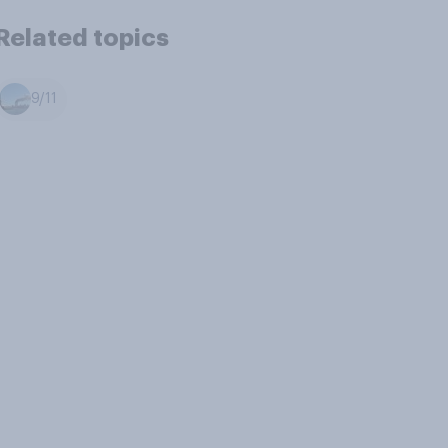
Related topics
9/11