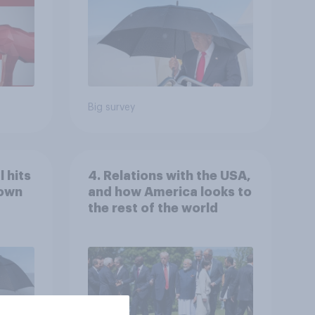
Economist/YouGov Poll
Big survey
 hits
4. Relations with the USA,
down
and how America looks to
the rest of the world