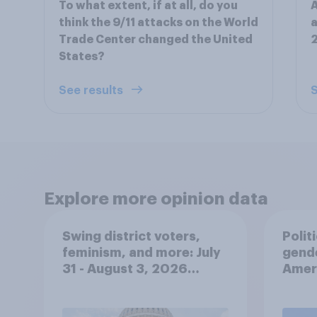
To what extent, if at all, do you
A
think the 9/11 attacks on the World
a
Trade Center changed the United
States?
See results
S
Explore more opinion data
Swing district voters,
Polit
feminism, and more: July
gend
31 - August 3, 2026
Ameri
Economist/YouGov Poll
femi
roles