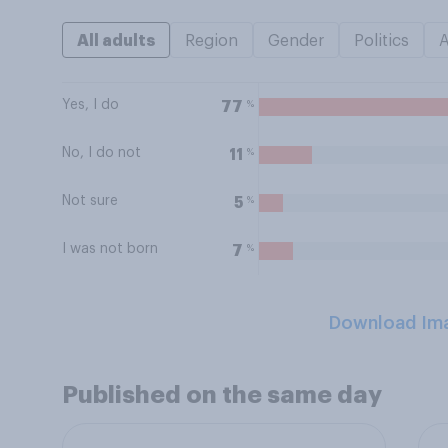
All adults
Region
Gender
Politics
Yes, I do
%
77
No, I do not
%
11
Not sure
%
5
I was not born
%
7
Download Im
Published on the same day