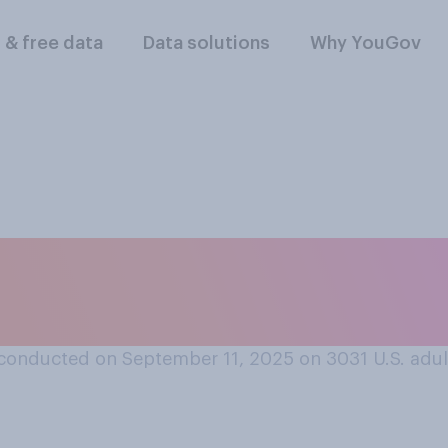
l & free data
Data solutions
Why YouGov
r where you were o
heard about the 9/1
conducted on September 11, 2025 on 3031
U.S. adul