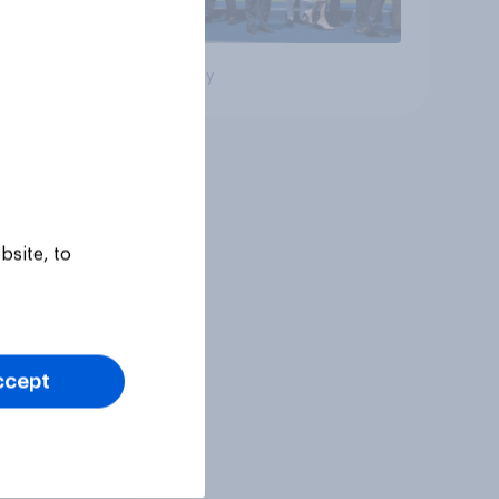
Big survey
bsite, to
ccept