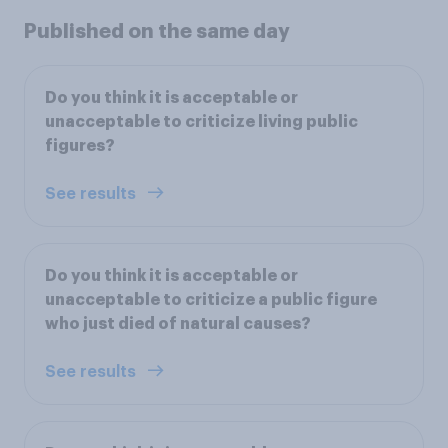
Published on the same day
Do you think it is acceptable or
unacceptable to criticize living public
figures?
See results
Do you think it is acceptable or
unacceptable to criticize a public figure
who just died of natural causes?
See results