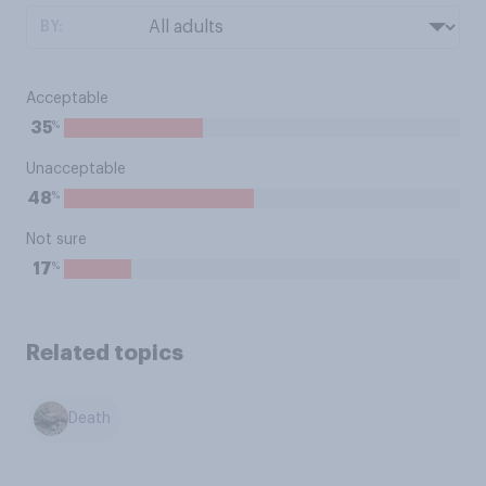
BY:
Acceptable
%
35
Unacceptable
%
48
Not sure
%
17
Related topics
Death