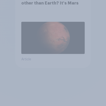
other than Earth? It's Mars
Article