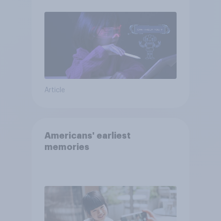
Article
Americans' earliest
memories