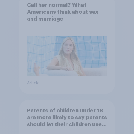
Call her normal? What
Americans think about sex
and marriage
Article
Parents of children under 18
are more likely to say parents
should let their children use
AI tools