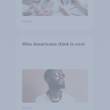
Article
Who Americans think is cool
Article