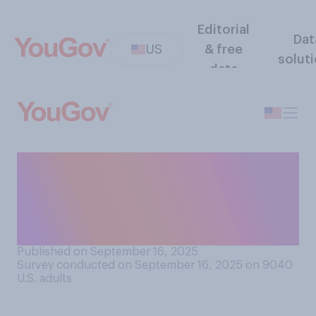
Editorial
Dat
US
& free
solut
data
Do you think it is acceptable
or unacceptable to criticize
a public figure who was just
killed?
Published on September 16, 2025
Survey conducted on September 16, 2025 on 9040
U.S. adults