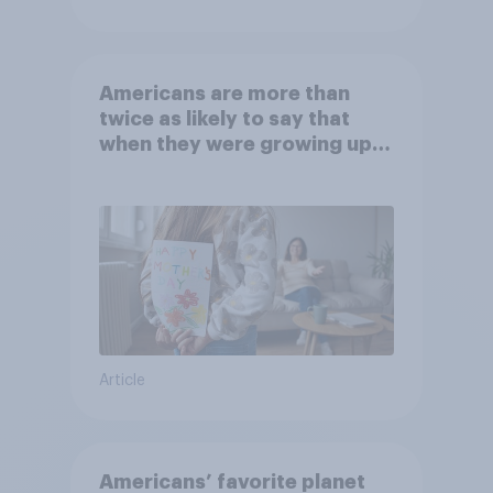
Americans are more than
twice as likely to say that
when they were growing up,
they were closer to their
moms than to their dads
Article
Americans’ favorite planet