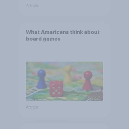
Article
What Americans think about
board games
Article