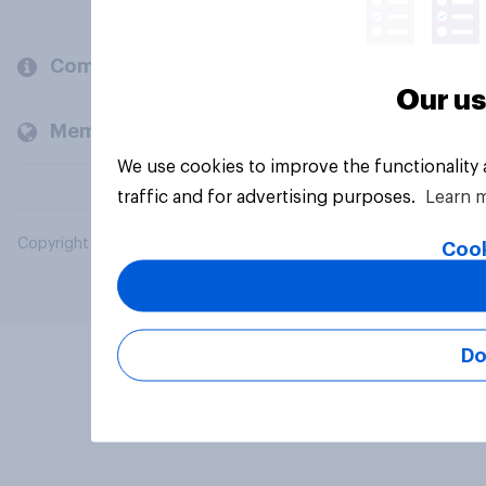
Company
Our us
Members and clients
We use cookies to improve the functionality
traffic and for advertising purposes.
Learn 
Copyright © 2026 YouGov PLC. All Rights Reserved.
Cook
Do