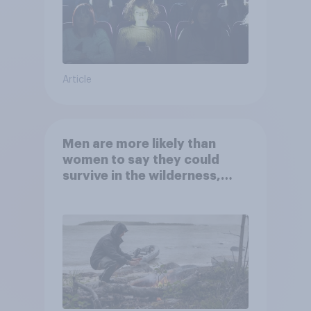
Article
Men are more likely than
women to say they could
survive in the wilderness,
escape from a sinking car,
and navigate using the stars