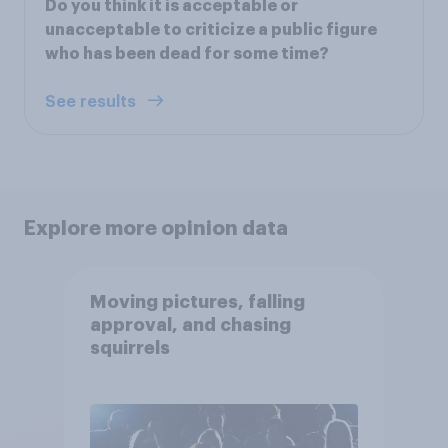
Do you think it is acceptable or
unacceptable to criticize a public figure
who has been dead for some time?
See results
Explore more opinion data
Moving pictures, falling
approval, and chasing
squirrels