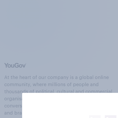
At the heart of our company is a global online
community, where millions of people and
thousands of political, cultural and commercial
organisations engage in a continuous
conversation about their beliefs, behaviours
and brands.