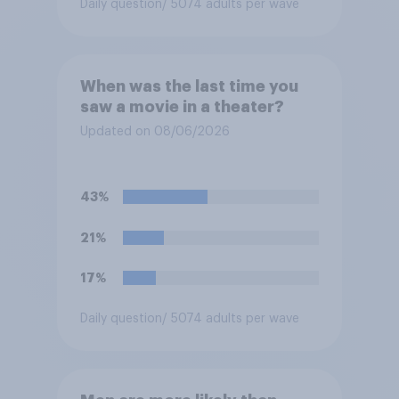
Daily question
/ 5074 adults per wave
When was the last time you
saw a movie in a theater?
Updated on 08/06/2026
43%
21%
17%
Daily question
/ 5074 adults per wave