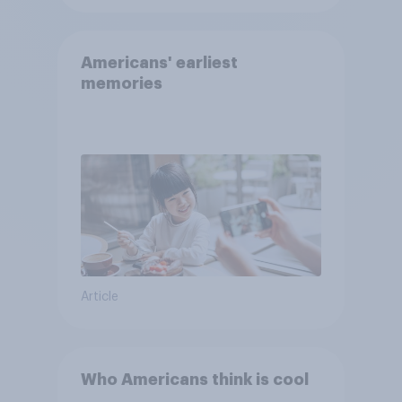
Americans' earliest
memories
Article
Who Americans think is cool