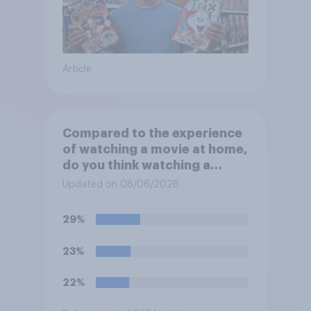
Article
Compared to the experience
of watching a movie at home,
do you think watching a
movie in a theater is…?
Updated on 08/06/2026
29%
23%
22%