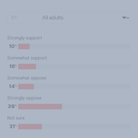
BY:
Strongly support
%
10
Somewhat support
%
16
Somewhat oppose
%
14
Strongly oppose
%
39
Not sure
%
21