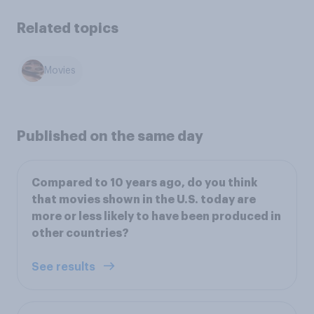
Related topics
Movies
Published on the same day
Compared to 10 years ago, do you think
that movies shown in the U.S. today are
more or less likely to have been produced in
other countries?
See results