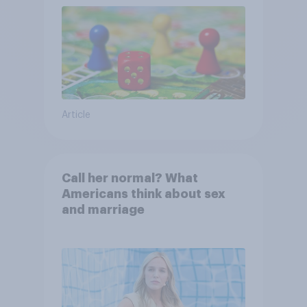
Article
Call her normal? What
Americans think about sex
and marriage