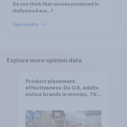
Do you think that movies produced in
Hollywood are…?
See results
Explore more opinion data
Product placement
effectiveness: Do U.S. adults
notice brands in movies, TV
shows or streaming content?