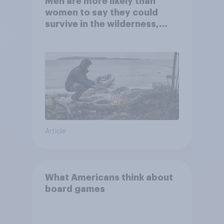
Men are more likely than
women to say they could
survive in the wilderness,
escape from a sinking car,
and navigate using the stars
Article
What Americans think about
board games