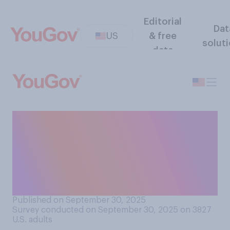
Editorial
Dat
US
& free
solut
data
Would you support or
oppose imposing a 100%
tariff on movies produced in
other countries and
imported to the U.S.?
Published on September 30, 2025
Survey conducted on September 30, 2025 on 3827
U.S. adults