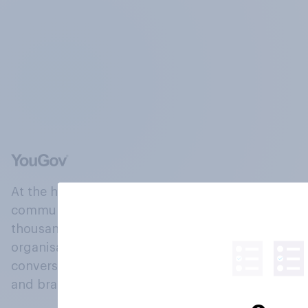
At the heart of our company is a global online
community, where millions of people and
thousands of political, cultural and commercial
organisations engage in a continuous
conversation about their beliefs, behaviours
and brands.