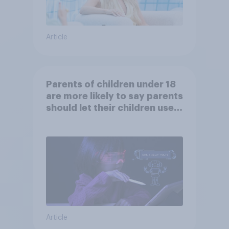
Article
Parents of children under 18
are more likely to say parents
should let their children use
AI tools
Article