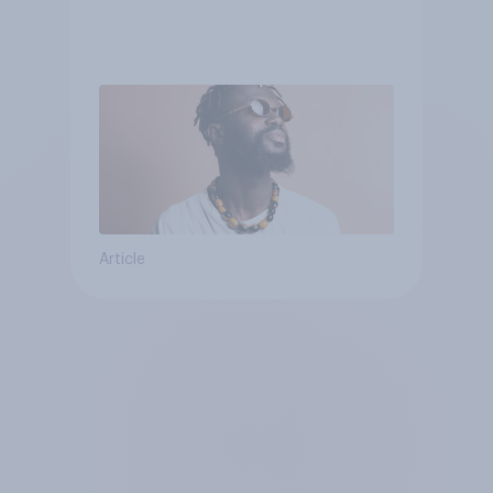
Article