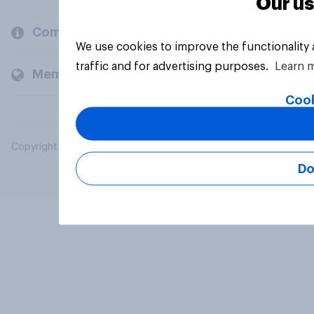
Our us
Company
We use cookies to improve the functionality
traffic and for advertising purposes.
Learn 
Members and clients
Cook
Copyright © 2026 YouGov PLC. All Rights Reserved.
Do