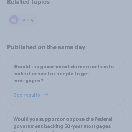
Related topics
Housing
Published on the same day
Should the government do more or less to
make it easier for people to get
mortgages?
See results
Would you support or oppose the federal
government backing 50-year mortgages