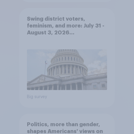
Swing district voters,
feminism, and more: July 31 -
August 3, 2026
Economist/YouGov Poll
Big survey
Politics, more than gender,
shapes Americans' views on