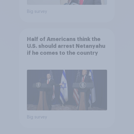
Big survey
Half of Americans think the
U.S. should arrest Netanyahu
if he comes to the country
Big survey