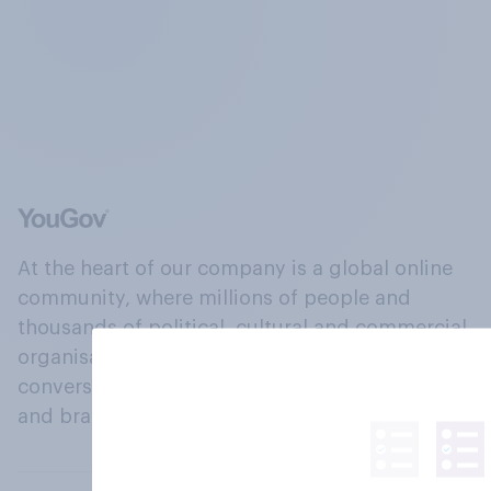
At the heart of our company is a global online
community, where millions of people and
thousands of political, cultural and commercial
organisations engage in a continuous
conversation about their beliefs, behaviours
and brands.