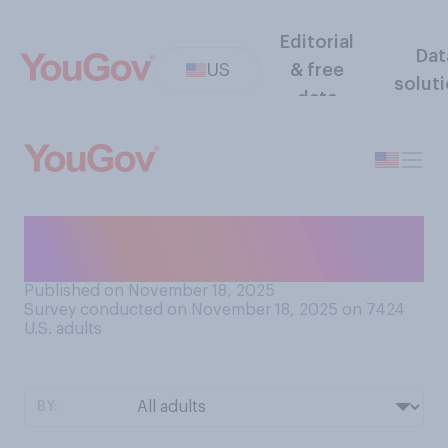
Editorial
Dat
US
& free
solut
data
Do you currently have a
mortgage?
Published on November 18, 2025
Survey conducted on November 18, 2025 on 7424
U.S. adults
BY: