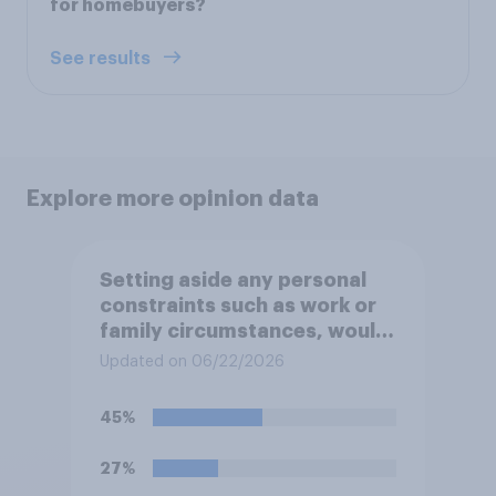
for homebuyers?
See results
Explore more opinion data
Setting aside any personal
constraints such as work or
family circumstances, would
you most prefer to live in…?
Updated on 06/22/2026
45%
27%