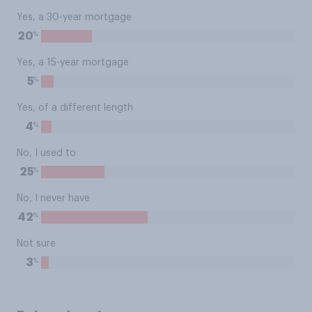
Yes, a 30-year mortgage
%
20
Yes, a 15-year mortgage
%
5
Yes, of a different length
%
4
No, I used to
%
25
No, I never have
%
42
Not sure
%
3