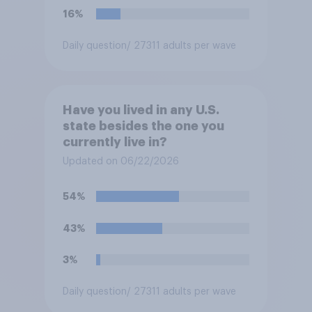
16%
Daily question
/ 27311 adults per wave
Have you lived in any U.S.
state besides the one you
currently live in?
Updated on 06/22/2026
54%
43%
3%
Daily question
/ 27311 adults per wave