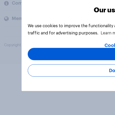
Company
Our us
Members and clients
We use cookies to improve the functionality
traffic and for advertising purposes.
Learn 
Cook
Copyright © 2026 YouGov PLC. All Rights Reserved.
Do