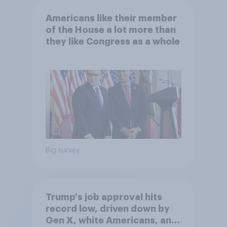
Americans like their member
of the House a lot more than
they like Congress as a whole
Big survey
Trump's job approval hits
record low, driven down by
Gen X, white Americans, and