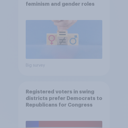
feminism and gender roles
Big survey
Registered voters in swing
districts prefer Democrats to
Republicans for Congress