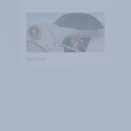
Independents
Big survey