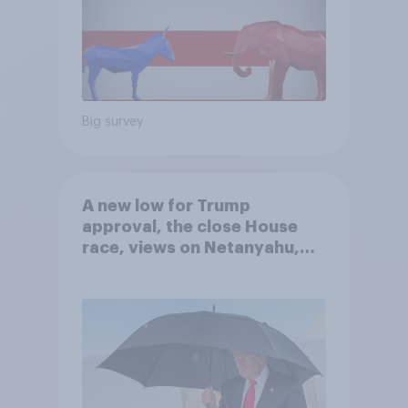
Big survey
A new low for Trump
approval, the close House
race, views on Netanyahu,
and more: July 25 - 27, 2026
Economist/YouGov Poll