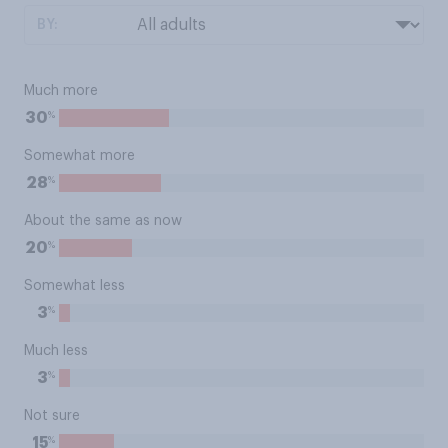
BY:
Much more
%
30
Somewhat more
%
28
About the same as now
%
20
Somewhat less
%
3
Much less
%
3
Not sure
%
15