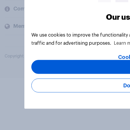
Company
Our us
Members and clients
We use cookies to improve the functionality
traffic and for advertising purposes.
Learn 
Copyright © 2026 YouGov PLC. All Rights Reserved.
Cook
Do