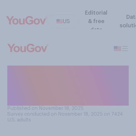
Editorial
Dat
US
& free
solut
data
Should the government do
more or less to make it easier
for people to get
mortgages?
Published on November 18, 2025
Survey conducted on November 18, 2025 on 7424
U.S. adults