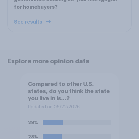
for homebuyers?
See results
Explore more opinion data
Compared to other U.S.
states, do you think the state
you live in is…?
Updated on 06/22/2026
29%
28%