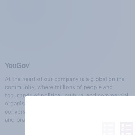
At the heart of our company is a global online
community, where millions of people and
thousands of political, cultural and commercial
organisations engage in a continuous
conversation about their beliefs, behaviours
and brands.