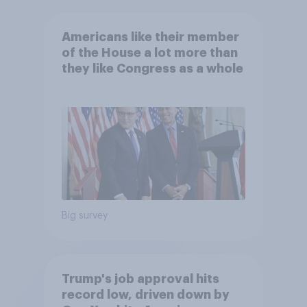
Americans like their member
of the House a lot more than
they like Congress as a whole
Big survey
Trump's job approval hits
record low, driven down by