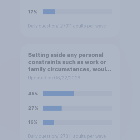
17%
Daily question
/ 27311 adults per wave
Setting aside any personal
constraints such as work or
family circumstances, would
you most prefer to live in…?
Updated on 06/22/2026
45%
27%
16%
Daily question
/ 27311 adults per wave