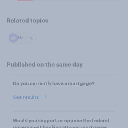
Related topics
Housing
Published on the same day
Do you currently have a mortgage?
See results
Would you support or oppose the federal
government backing 50-year mortgages