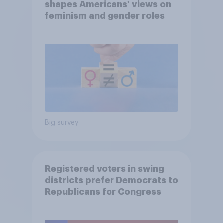
shapes Americans' views on
feminism and gender roles
Big survey
Registered voters in swing
districts prefer Democrats to
Republicans for Congress