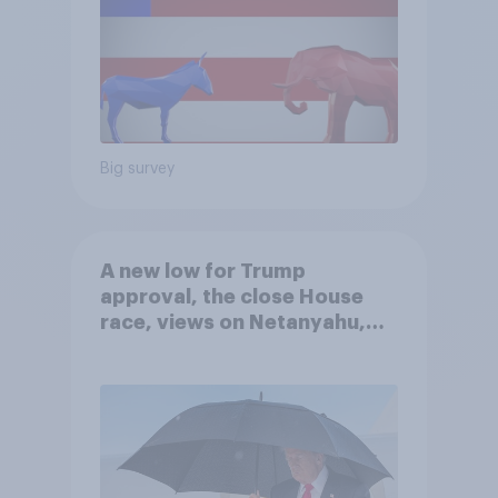
Big survey
A new low for Trump
approval, the close House
race, views on Netanyahu,
and more: July 25 - 27, 2026
Economist/YouGov Poll