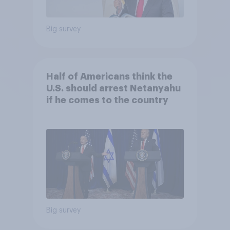
Big survey
Half of Americans think the
U.S. should arrest Netanyahu
if he comes to the country
Big survey