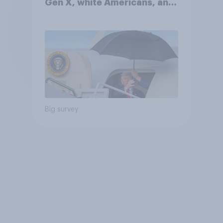
Gen X, white Americans, and
Independents
Big survey