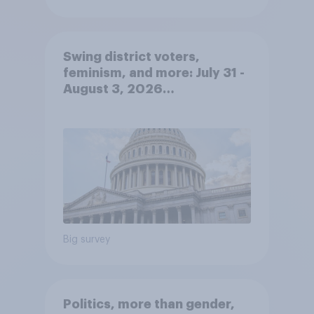
Swing district voters,
feminism, and more: July 31 -
August 3, 2026
Economist/YouGov Poll
Big survey
Politics, more than gender,