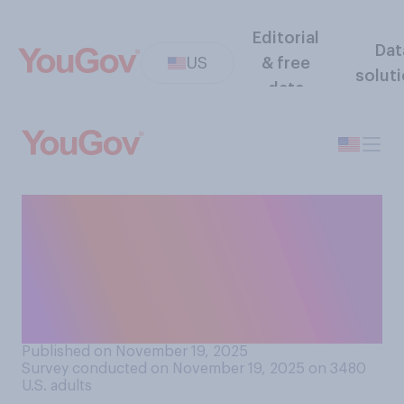
Editorial
Dat
US
& free
solut
data
Do you approve or
disapprove of the way
Donald Trump is handling
investigations into Jeffrey
Epstein?
Published on November 19, 2025
Survey conducted on November 19, 2025 on 3480
U.S. adults