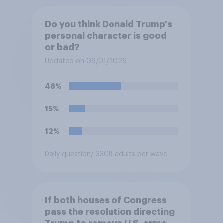
Do you think Donald Trump's
personal character is good
or bad?
Updated on 06/01/2026
48%
15%
12%
Daily question
/ 3308 adults per wave
If both houses of Congress
pass the resolution directing