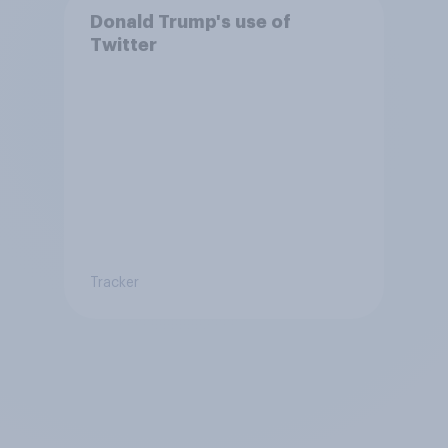
Donald Trump's use of
Twitter
Tracker