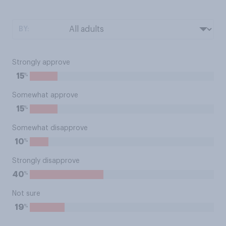
BY:
Strongly approve
%
15
Somewhat approve
%
15
Somewhat disapprove
%
10
Strongly disapprove
%
40
Not sure
%
19