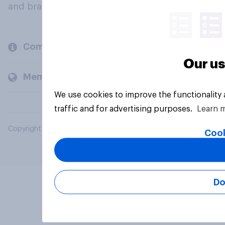
and brands.
Company
Our us
Members and clients
We use cookies to improve the functionality
traffic and for advertising purposes.
Learn 
Copyright © 2026 YouGov PLC. All Rights Reserved.
Cook
Do