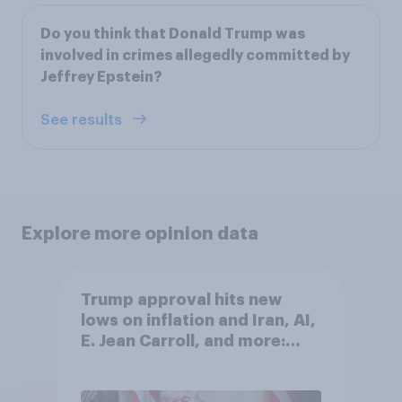
Do you think that Donald Trump was
involved in crimes allegedly committed by
Jeffrey Epstein?
See results
Explore more opinion data
Trump approval hits new
lows on inflation and Iran, AI,
E. Jean Carroll, and more:
May 29 - June 1, 2026
Economist/YouGov Poll