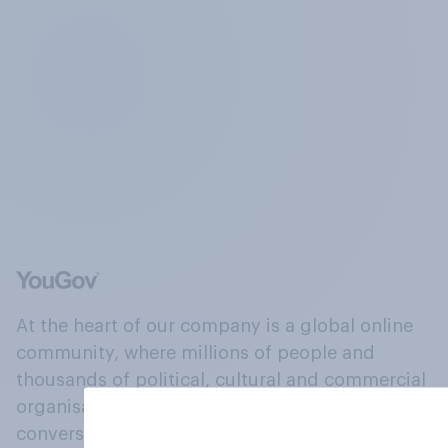
At the heart of our company is a global online
community, where millions of people and
thousands of political, cultural and commercial
organisations engage in a continuous
conversation about their beliefs, behaviours