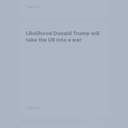
Tracker
Likelihood Donald Trump will
take the US into a war
Tracker