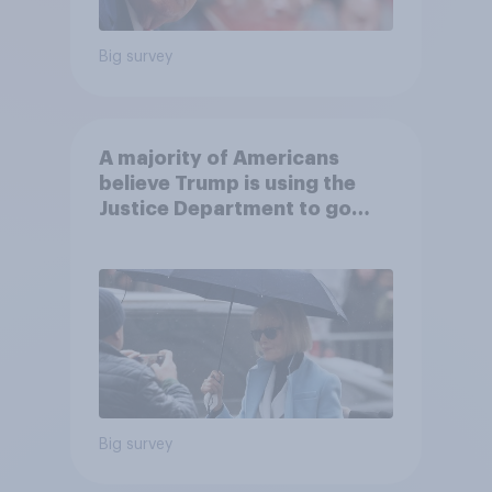
Big survey
A majority of Americans
believe Trump is using the
Justice Department to go
after his enemies
Big survey