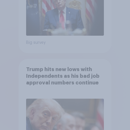
Big survey
Trump hits new lows with
Independents as his bad job
approval numbers continue