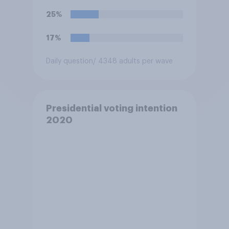
25%
17%
Daily question
/ 4348 adults per wave
Presidential voting intention
2020