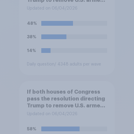
Trump to remove U.S. armed
forces from hostilities
Updated on 06/04/2026
against Iran, do you think
Trump will do so?
48%
38%
14%
Daily question
/ 4348 adults per wave
If both houses of Congress
pass the resolution directing
Trump to remove U.S. armed
forces from hostilities
Updated on 06/04/2026
against Iran, do you think
Trump is obligated to do so?
58%