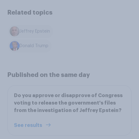
Related topics
Jeffrey Epstein
Donald Trump
Published on the same day
Do you approve or disapprove of Congress
voting to release the government's files
from the investigation of Jeffrey Epstein?
See results