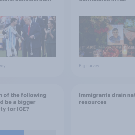
lists, and more: July
20, 2026
omist/YouGov Poll
vey
Big survey
 of the following
Immigrants drain na
d be a bigger
resources
ity for ICE?