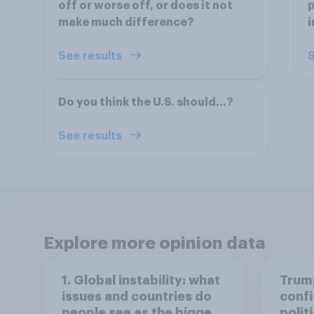
off or worse off, or does it not
p
make much difference?
i
See results
S
Do you think the U.S. should…?
See results
Explore more opinion data
1. Global instability: what
Trump
issues and countries do
confi
people see as the biggest
polit