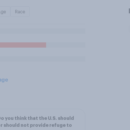
Age
Race
age
o you think that the U.S. should
r should not provide refuge to