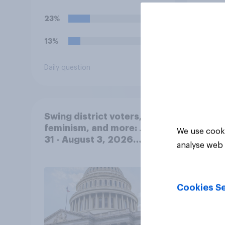
23%
37%
13%
19%
Daily question
Daily q
Swing district voters,
feminism, and more: July
We use cooki
31 - August 3, 2026
analyse web 
Economist/YouGov Poll
Cookies Se