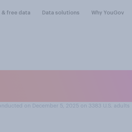
l & free data
Data solutions
Why YouGov
ly know anyone who
 United States?
onducted on December 5, 2025 on 3383
U.S. adults