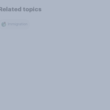
Related topics
Immigration