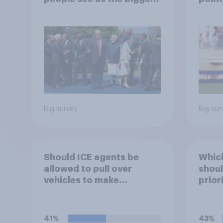
threats?
socia
17 - 
Econ
Big survey
Big sur
Should ICE agents be
Which
allowed to pull over
shoul
vehicles to make
prior
immigration arrests?
41%
43%