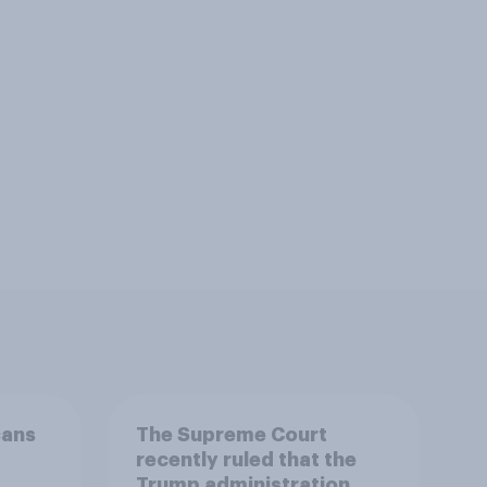
cans
The Supreme Court
recently ruled that the
Trump administration