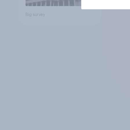
Big survey