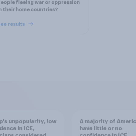
eople fleeing war or oppression
n their home countries?
ee results
's unpopularity, low
A majority of Ameri
dence in ICE,
have little or no
icians considered
confidence in ICE