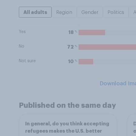
All adults
Region
Gender
Politics
Yes
%
18
No
%
72
Not sure
%
10
Download Im
Published on the same day
In general, do you think accepting
D
refugees makes the U.S. better
o