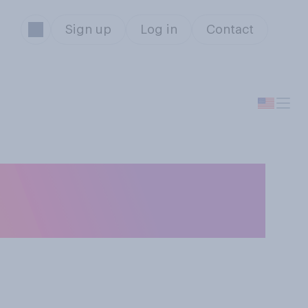
Sign up
Log in
Contact
 has ever been