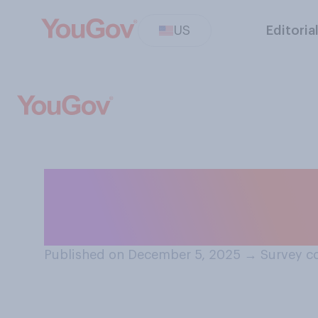
US
Editoria
Do you personal
a refugee in the
Published on December 5, 2025
→
Survey c