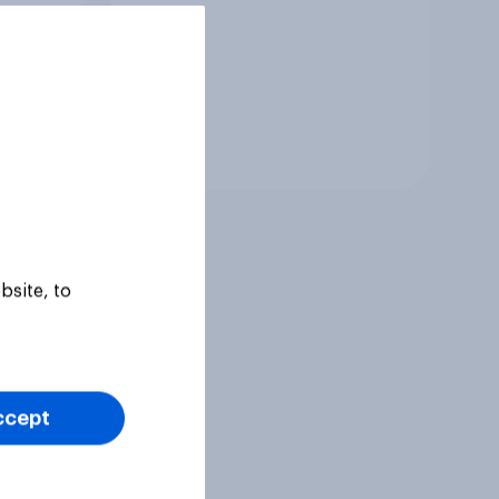
Tracker
bsite, to
ccept