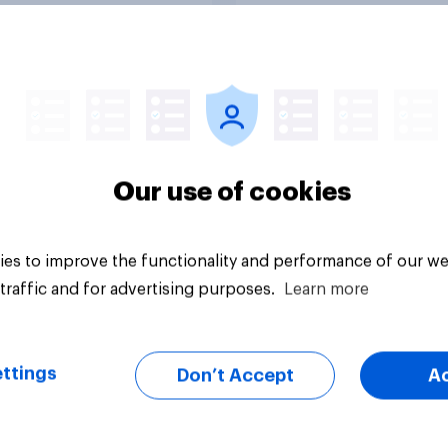
uestion
Tracker
Our use of cookies
es to improve the functionality and performance of our we
traffic and for advertising purposes.
Learn more
ttings
Don’t Accept
A