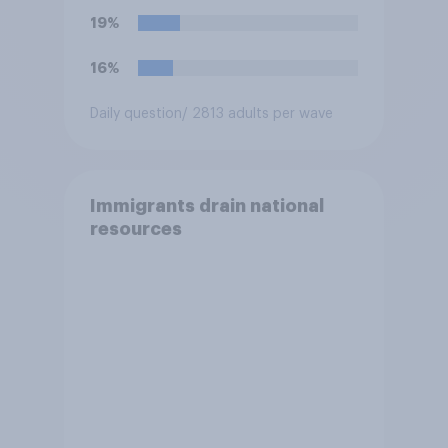
disapprove of this ruling?
19%
16%
Daily question
/ 2813 adults per wave
Immigrants drain national
resources