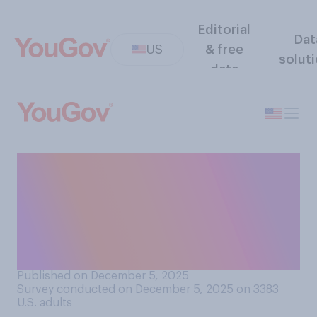
Editorial
Dat
US
& free
solut
data
In general, do you think
accepting refugees makes
the U.S. better off or worse
off, or does it not make much
difference?
Published on December 5, 2025
Survey conducted on December 5, 2025 on 3383
U.S. adults