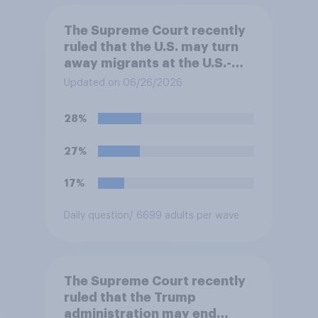
The Supreme Court recently
ruled that the U.S. may turn
away migrants at the U.S.-
Mexico border, even if that
Updated on 06/26/2026
prevents them from asking
for asylum in the United
28%
States. Do you approve or
disapprove of this ruling?
27%
17%
Daily question
/ 6699 adults per wave
The Supreme Court recently
ruled that the Trump
administration may end