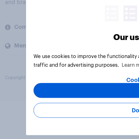
and brands.
Company
Our us
Members and clients
We use cookies to improve the functionality
traffic and for advertising purposes.
Learn 
Copyright © 2026 YouGov PLC. All Rights Reserved.
Cook
Do