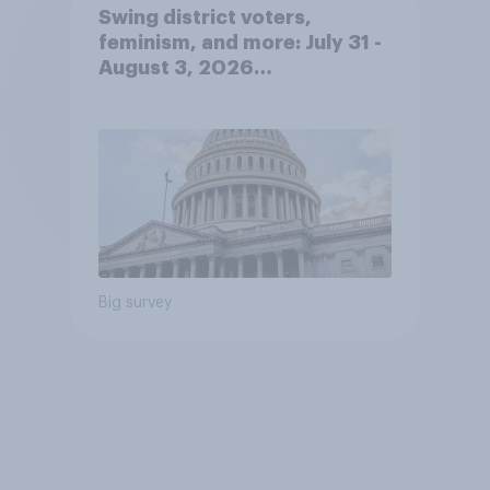
Swing district voters,
feminism, and more: July 31 -
August 3, 2026
Economist/YouGov Poll
Big survey