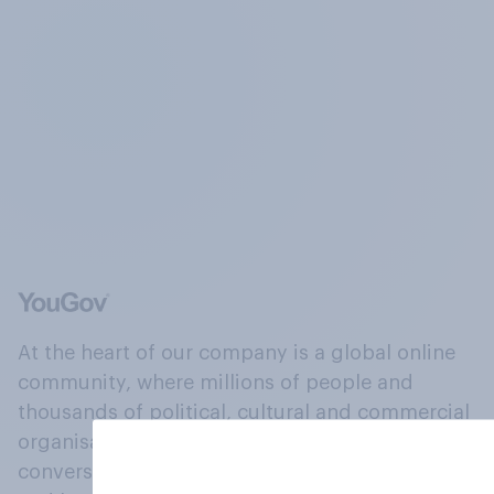
At the heart of our company is a global online
community, where millions of people and
thousands of political, cultural and commercial
organisations engage in a continuous
conversation about their beliefs, behaviours