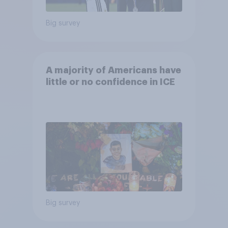
Big survey
A majority of Americans have
little or no confidence in ICE
Big survey