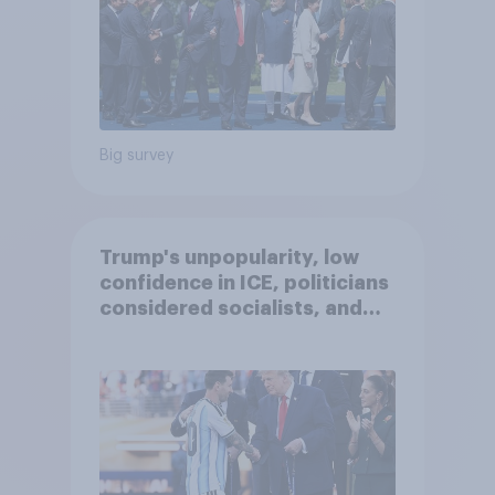
Big survey
Trump's unpopularity, low
confidence in ICE, politicians
considered socialists, and
more: July 17 - 20, 2026
Economist/YouGov Poll