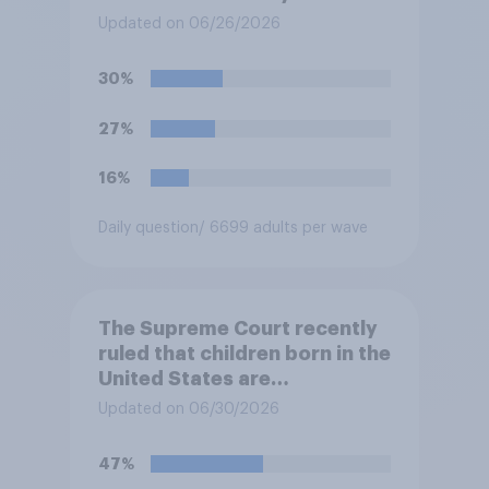
Temporary Protected Status
Updated on 06/26/2026
for hundreds of thousands of
Haitian and Syrian
30%
immigrants living in the
United States, meaning the
27%
government can deport them
unless they qualify to stay
16%
under another immigration
program. Do you approve or
Daily question
/ 6699 adults per wave
disapprove of this ruling?
The Supreme Court recently
ruled that children born in the
United States are
automatically U.S. citizens
Updated on 06/30/2026
even if neither parent is a U.S.
citizen or permanent
47%
resident. Do you approve or