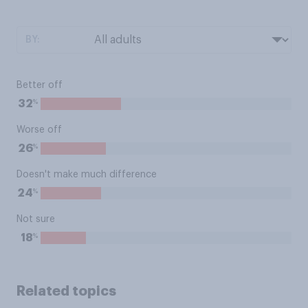
BY:
Better off
%
32
Worse off
%
26
Doesn't make much difference
%
24
Not sure
%
18
Related topics