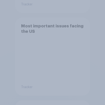
Tracker
Most important issues facing
the US
Tracker