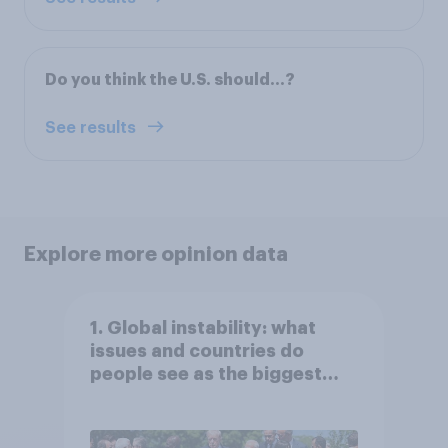
Do you think the U.S. should…?
See results
Explore more opinion data
1. Global instability: what
issues and countries do
people see as the biggest
threats?