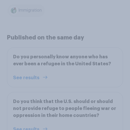
Immigration
Published on the same day
Do you personally know anyone who has
ever been a refugee in the United States?
See results
Do you think that the U.S. should or should
not provide refuge to people fleeing war or
oppression in their home countries?
See results