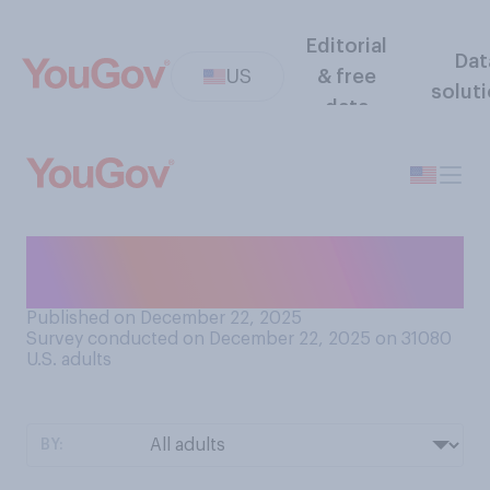
Editorial
Dat
US
& free
solut
data
Do you think that marijuana
has legitimate medical uses?
Published on December 22, 2025
Survey conducted on December 22, 2025 on 31080
U.S. adults
BY: