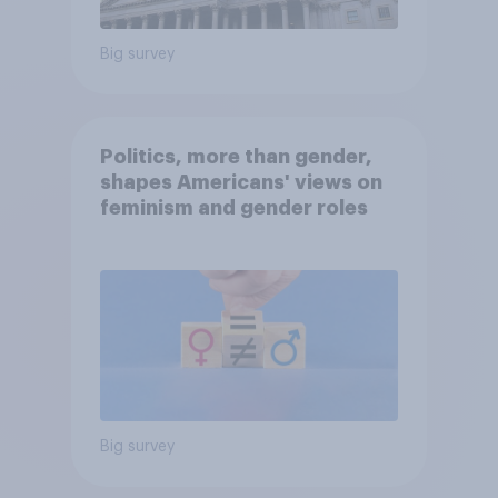
Big survey
Politics, more than gender,
shapes Americans' views on
feminism and gender roles
Big survey