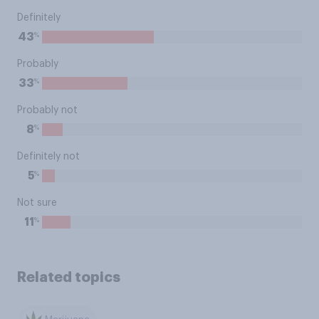
Definitely
%
43
Probably
%
33
Probably not
%
8
Definitely not
%
5
Not sure
%
11
Related topics