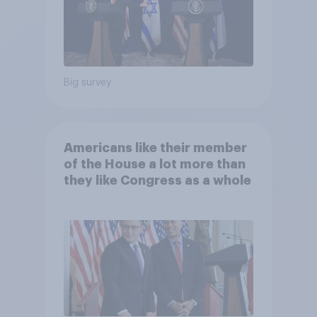
Big survey
Americans like their member
of the House a lot more than
they like Congress as a whole