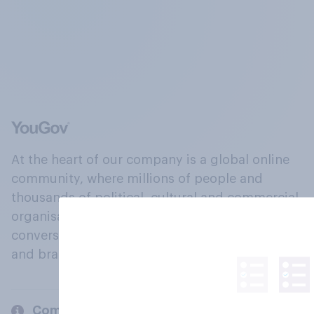
At the heart of our company is a global online
community, where millions of people and
thousands of political, cultural and commercial
organisations engage in a continuous
conversation about their beliefs, behaviours
and brands.
Company