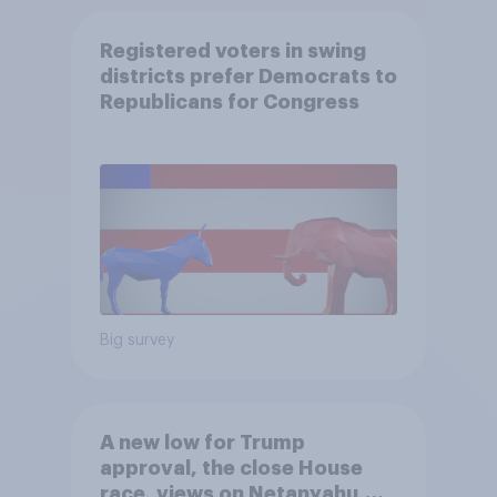
Registered voters in swing
districts prefer Democrats to
Republicans for Congress
Big survey
A new low for Trump
approval, the close House
race, views on Netanyahu,