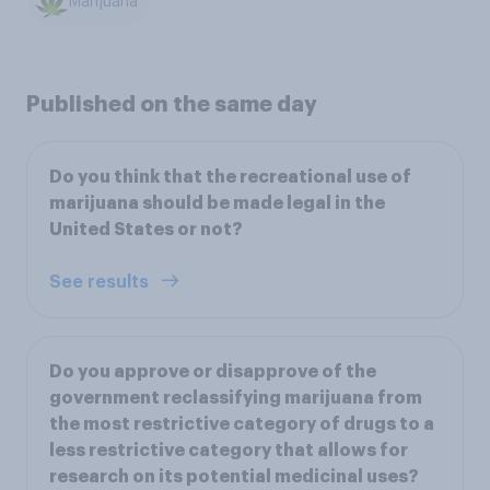
Marijuana
Published on the same day
Do you think that the recreational use of
marijuana should be made legal in the
United States or not?
See results
Do you approve or disapprove of the
government reclassifying marijuana from
the most restrictive category of drugs to a
less restrictive category that allows for
research on its potential medicinal uses?