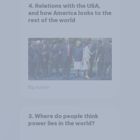
4. Relations with the USA,
and how America looks to the
rest of the world
Big survey
3. Where do people think
power lies in the world?