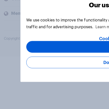
Our us
Members and clients
We use cookies to improve the functionality
traffic and for advertising purposes.
Learn 
Cook
Copyright © 2026 YouGov PLC. All Rights Reserved.
Do