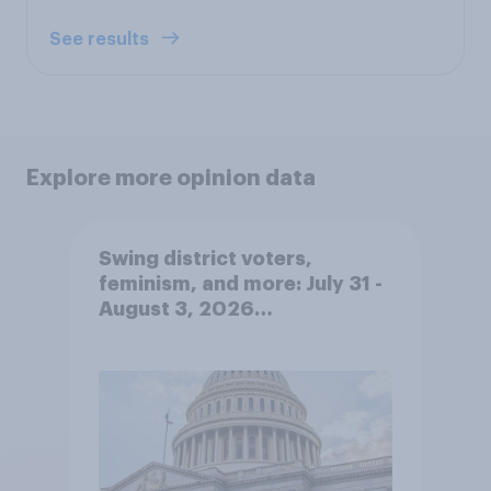
See results
Explore more opinion data
Swing district voters,
feminism, and more: July 31 -
August 3, 2026
Economist/YouGov Poll