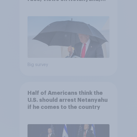
and more: July 25 - 27, 2026
Economist/YouGov Poll
Big survey
Half of Americans think the
U.S. should arrest Netanyahu
if he comes to the country