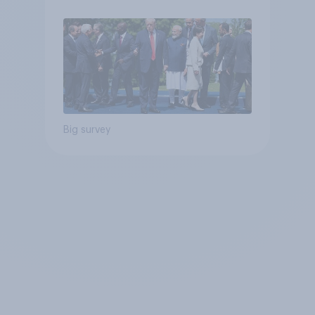
Big survey