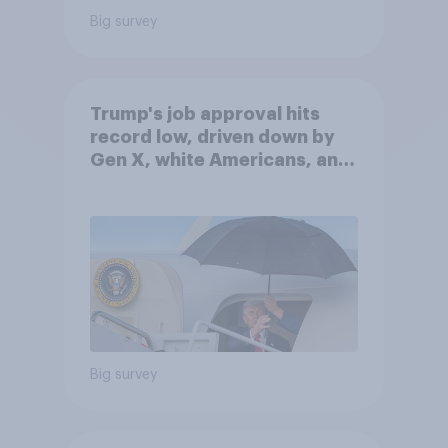
Big survey
Trump's job approval hits
record low, driven down by
Gen X, white Americans, and
Independents
Big survey