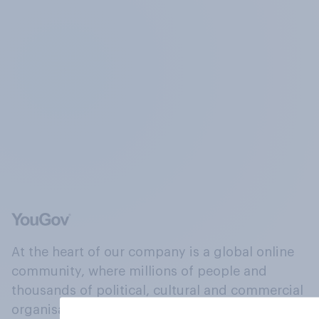
At the heart of our company is a global online
community, where millions of people and
thousands of political, cultural and commercial
organisations engage in a continuous