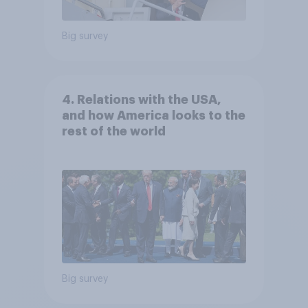
Big survey
4. Relations with the USA,
and how America looks to the
rest of the world
Big survey