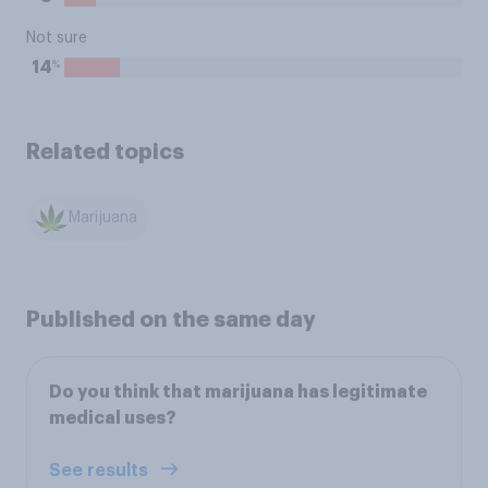
Not sure
%
14
Related topics
Marijuana
Published on the same day
Do you think that marijuana has legitimate
medical uses?
See results