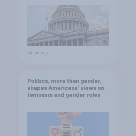
Big survey
Politics, more than gender,
shapes Americans' views on
feminism and gender roles