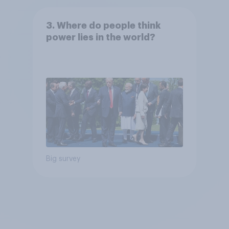
3. Where do people think
power lies in the world?
Big survey