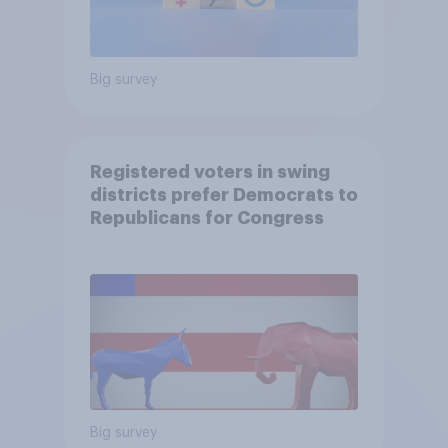
Big survey
Registered voters in swing
districts prefer Democrats to
Republicans for Congress
Big survey