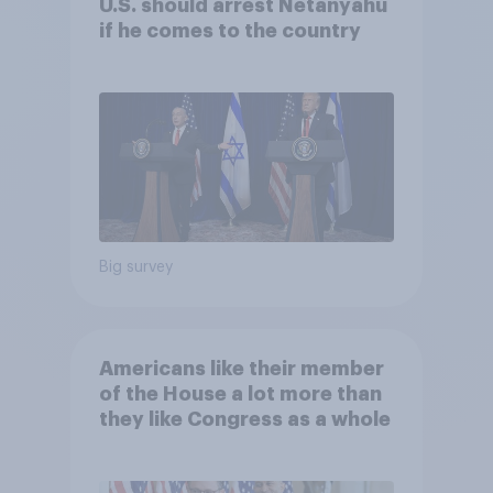
U.S. should arrest Netanyahu
if he comes to the country
Big survey
Americans like their member
of the House a lot more than
they like Congress as a whole