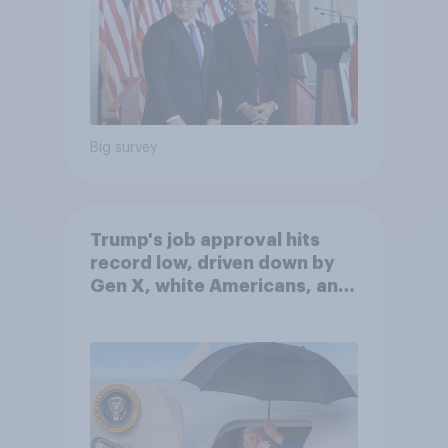
Big survey
Trump's job approval hits
record low, driven down by
Gen X, white Americans, and
Independents