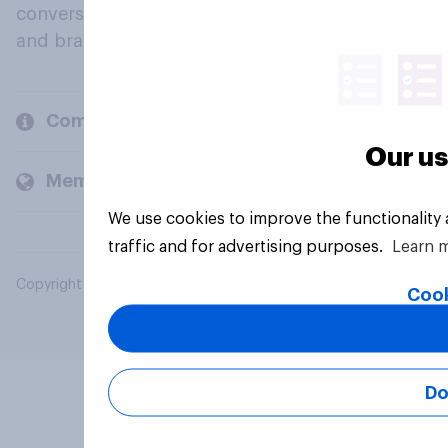
conversation about their beliefs, behaviours
and brands.
Company
Our us
Members and clients
We use cookies to improve the functionality
traffic and for advertising purposes.
Learn 
Copyright © 2026 YouGov PLC. All Rights Reserved.
Cook
Do