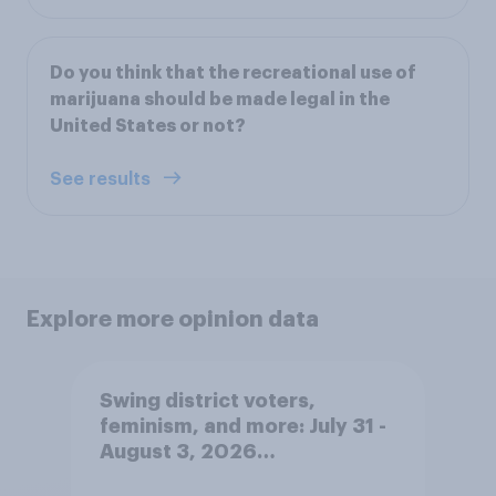
Do you think that the recreational use of
marijuana should be made legal in the
United States or not?
See results
Explore more opinion data
Swing district voters,
feminism, and more: July 31 -
August 3, 2026
Economist/YouGov Poll