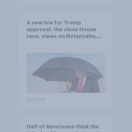
A new low for Trump
approval, the close House
race, views on Netanyahu,
and more: July 25 - 27, 2026
Economist/YouGov Poll
Big survey
Half of Americans think the