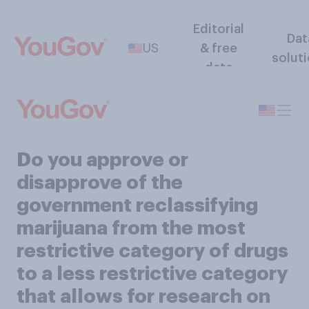
Editorial
Dat
US
& free
solut
data
Do you approve or
disapprove of the
government reclassifying
marijuana from the most
restrictive category of drugs
to a less restrictive category
that allows for research on