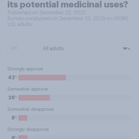
its potential medicinal uses?
Published on December 22, 2025
Survey conducted on December 22, 2025 on 31080
U.S. adults
BY:
Strongly approve
%
42
Somewhat approve
%
28
Somewhat disapprove
%
8
Strongly disapprove
%
8