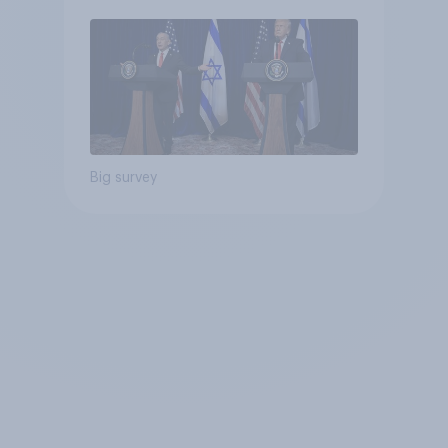
Big survey