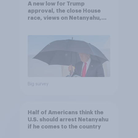
A new low for Trump
approval, the close House
race, views on Netanyahu,
and more: July 25 - 27, 2026
Economist/YouGov Poll
Big survey
Half of Americans think the
U.S. should arrest Netanyahu
if he comes to the country