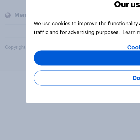
Our us
Members and clients
We use cookies to improve the functionality
traffic and for advertising purposes.
Learn 
Cook
Copyright © 2026 YouGov PLC. All Rights Reserved.
Do