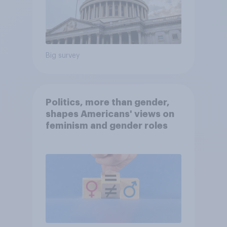
Big survey
Politics, more than gender,
shapes Americans' views on
feminism and gender roles