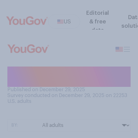
Editorial
Dat
US
& free
solut
data
How do you most often feel
about snowy weather?
Published on December 29, 2025
Survey conducted on December 29, 2025 on 22253
U.S. adults
BY: