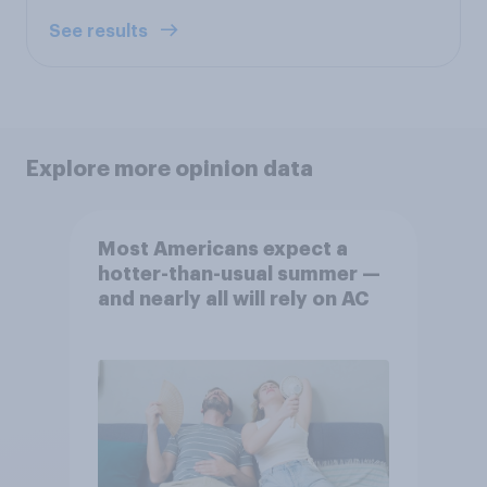
See results
Explore more opinion data
Most Americans expect a
hotter-than-usual summer —
and nearly all will rely on AC