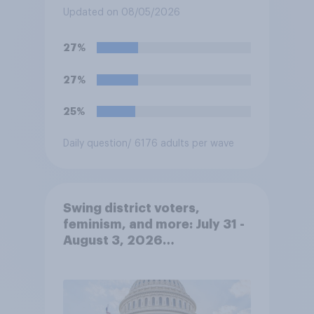
Updated on 08/05/2026
27%
27%
25%
Daily question
/ 6176 adults per wave
Swing district voters,
feminism, and more: July 31 -
August 3, 2026
Economist/YouGov Poll