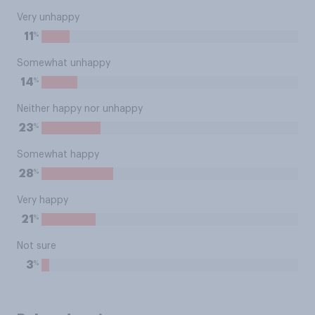
Very unhappy
%
11
Somewhat unhappy
%
14
Neither happy nor unhappy
%
23
Somewhat happy
%
28
Very happy
%
21
Not sure
%
3