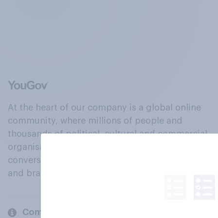
At the heart of our company is a global online
community, where millions of people and
thousands of political, cultural and commercial
organisations engage in a continuous
conversation about their beliefs, behaviours
and brands.
Company