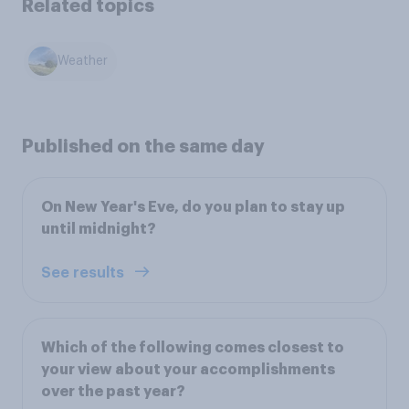
Related topics
Weather
Published on the same day
On New Year's Eve, do you plan to stay up
until midnight?
See results
Which of the following comes closest to
your view about your accomplishments
over the past year?