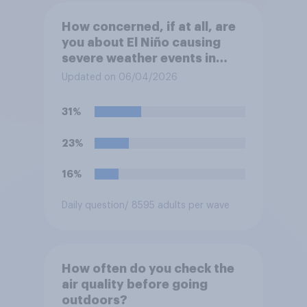
How concerned, if at all, are
you about El Niño causing
severe weather events in
your region this year?
Updated on 06/04/2026
31%
23%
16%
Daily question
/ 8595 adults per wave
How often do you check the
air quality before going
outdoors?