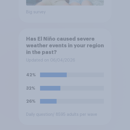
Big survey
Has El Niño caused severe
weather events in your region
in the past?
Updated on 06/04/2026
42%
32%
26%
Daily question
/ 8595 adults per wave