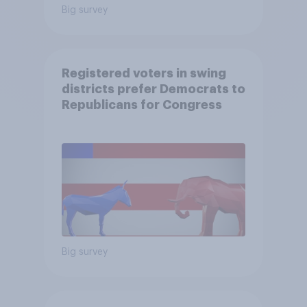
Big survey
Registered voters in swing
districts prefer Democrats to
Republicans for Congress
Big survey