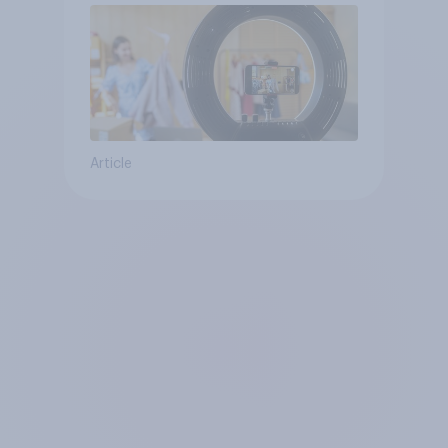
Article