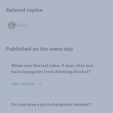
Related topics
Alcohol
Published on the same day
When was the last time, if ever, that you
had a hangover from drinking alcohol?
See results
Do you have a go‑to hangover remedy?