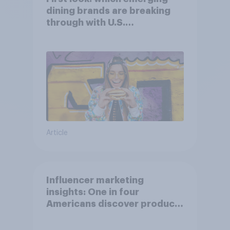
dining brands are breaking
through with U.S.
consumers?
Article
Influencer marketing
insights: One in four
Americans discover products
through influencers in 2026