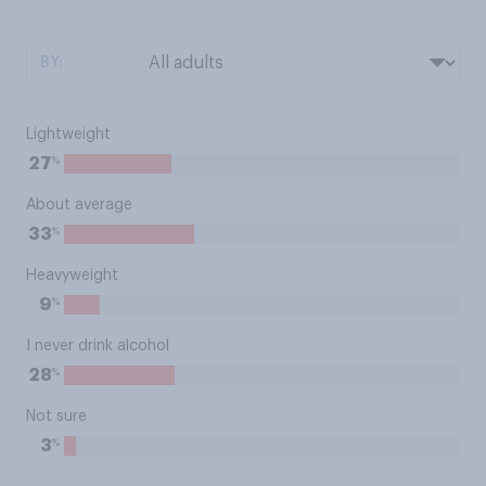
BY:
Lightweight
%
27
About average
%
33
Heavyweight
%
9
I never drink alcohol
%
28
Not sure
%
3