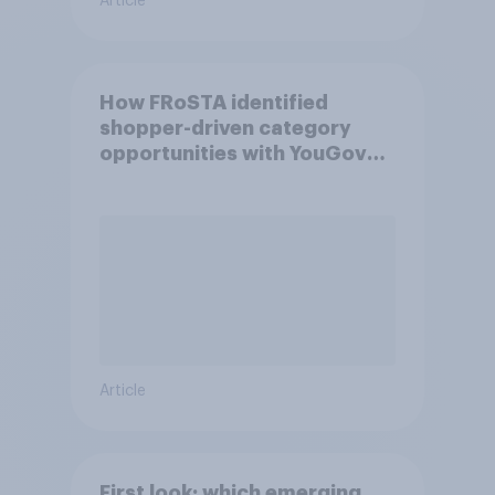
Article
How FRoSTA identified
shopper-driven category
opportunities with YouGov
Shopper
Article
First look: which emerging