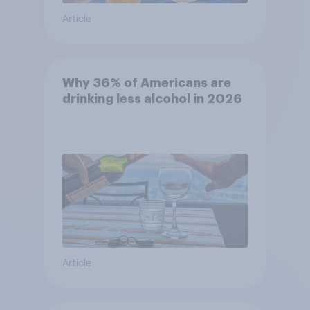
Article
Why 36% of Americans are
drinking less alcohol in 2026
Article