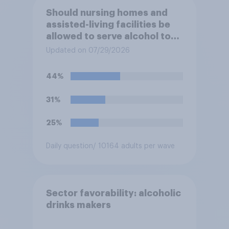
Should nursing homes and
assisted-living facilities be
allowed to serve alcohol to
residents at social events?
Updated on 07/29/2026
44%
31%
25%
Daily question
/ 10164 adults per wave
Sector favorability: alcoholic
drinks makers