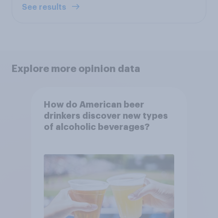
See results
Explore more opinion data
How do American beer
drinkers discover new types
of alcoholic beverages?