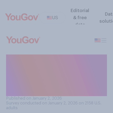
Editorial
Dat
US
& free
solut
data
Regarding your ability to
tolerate drinking alcohol,
would you say you are more
of a lightweight or more of a
heavyweight?
Published on January 2, 2026
Survey conducted on January 2, 2026 on 2158
U.S.
adults