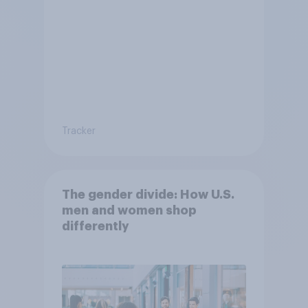
Tracker
The gender divide: How U.S.
men and women shop
differently