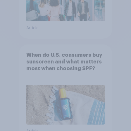
Article
When do U.S. consumers buy
sunscreen and what matters
most when choosing SPF?