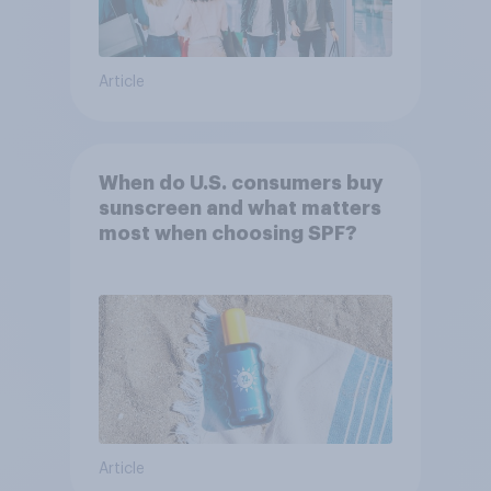
Article
When do U.S. consumers buy
sunscreen and what matters
most when choosing SPF?
Article