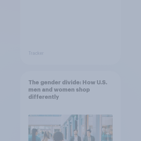
Tracker
The gender divide: How U.S.
men and women shop
differently