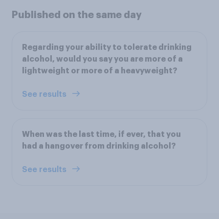
Published on the same day
Regarding your ability to tolerate drinking
alcohol, would you say you are more of a
lightweight or more of a heavyweight?
See results
When was the last time, if ever, that you
had a hangover from drinking alcohol?
See results