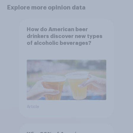
Explore more opinion data
How do American beer
drinkers discover new types
of alcoholic beverages?
Article