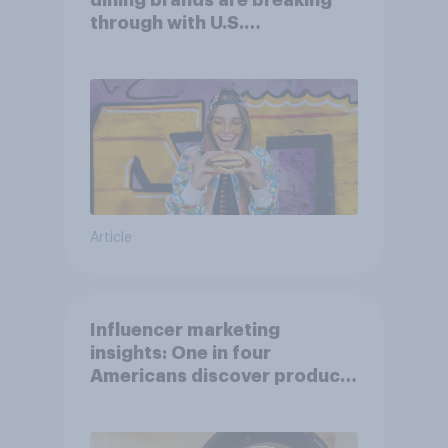
dining brands are breaking
through with U.S.
consumers?
Article
Influencer marketing
insights: One in four
Americans discover products
through influencers in 2026