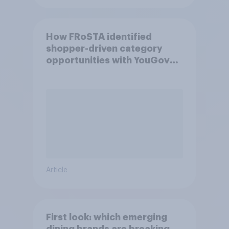
How FRoSTA identified
shopper-driven category
opportunities with YouGov
Shopper
Article
First look: which emerging