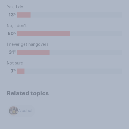
Yes, I do
%
13
No, I don't
%
50
I never get hangovers
%
31
Not sure
%
7
Related topics
Alcohol