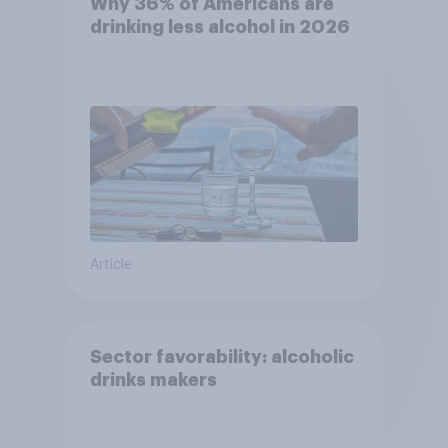
Why 36% of Americans are
drinking less alcohol in 2026
Article
Sector favorability: alcoholic
drinks makers