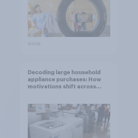
Article
Decoding large household
appliance purchases: How
motivations shift across
generations