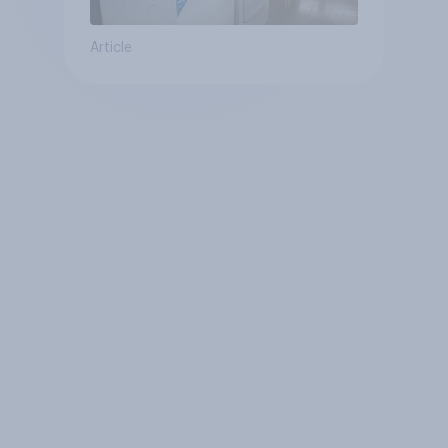
Article