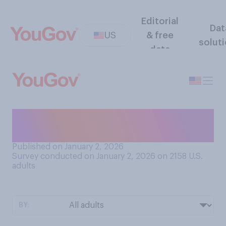
Editorial
Dat
US
& free
solut
data
Do you have a go‑to
hangover remedy?
Published on January 2, 2026
Survey conducted on January 2, 2026 on 2158
U.S.
adults
BY: