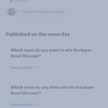
Football
NFL (National Football League)
Published on the same day
Which team do you want to win the Super
Bowl this year?
See results
Which team do you think will win the Super
Bowl this year?
See results