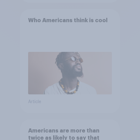
Who Americans think is cool
Article
Americans are more than
twice as likely to say that