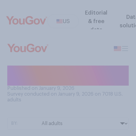
Editorial
Dat
US
& free
solut
data
Are you planning to watch
the NFL playoffs this year?
Published on January 9, 2026
Survey conducted on January 9, 2026 on 7018
U.S.
adults
BY: