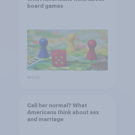
board games
Article
Call her normal? What
Americans think about sex
and marriage