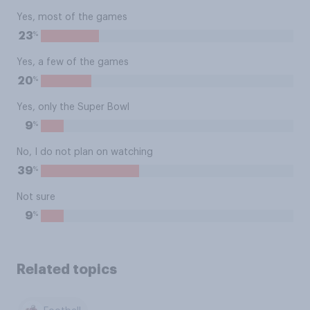
Yes, most of the games
%
23
Yes, a few of the games
%
20
Yes, only the Super Bowl
%
9
No, I do not plan on watching
%
39
Not sure
%
9
Related topics