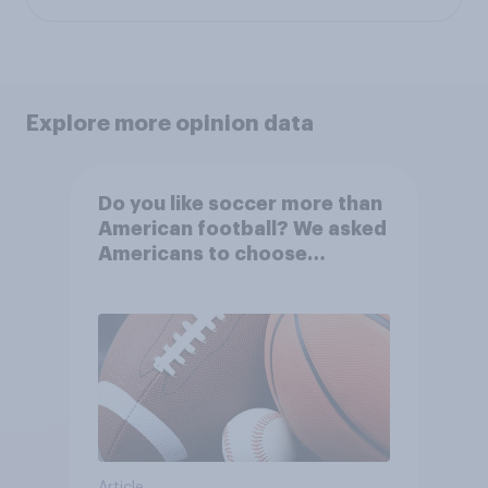
Explore more opinion data
Do you like soccer more than
American football? We asked
Americans to choose
between their favorite sports
Article