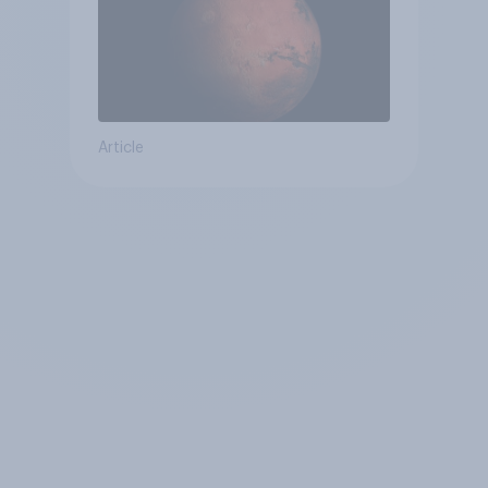
Article