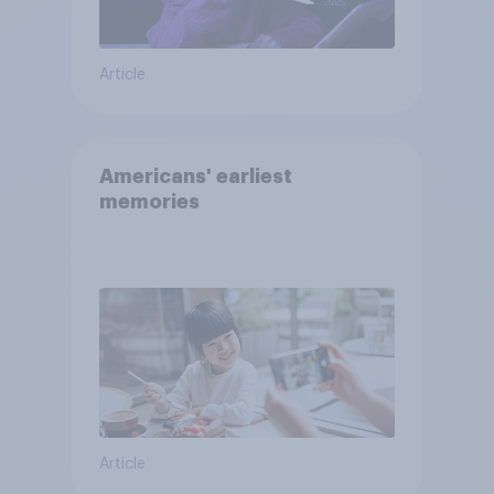
Article
Americans' earliest
memories
Article