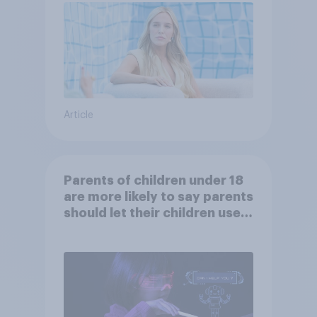
Article
Parents of children under 18
are more likely to say parents
should let their children use
AI tools