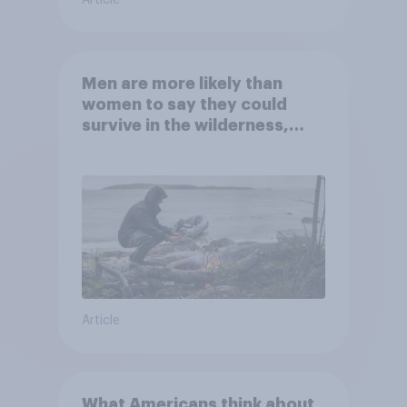
Men are more likely than
women to say they could
survive in the wilderness,
escape from a sinking car,
and navigate using the stars
Article
What Americans think about