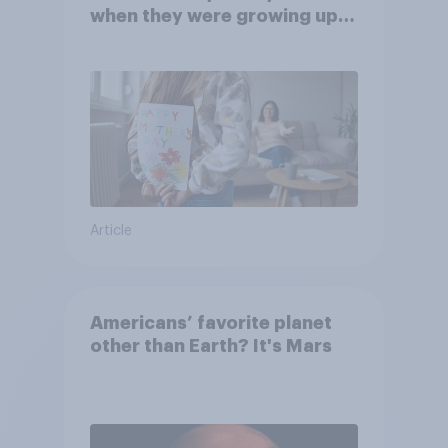
when they were growing up,
they were closer to their
moms than to their dads
Article
Americans’ favorite planet
other than Earth? It's Mars