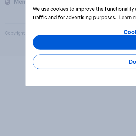
Members and clients
We use cookies to improve the functionality
traffic and for advertising purposes.
Learn 
Cook
Copyright © 2026 YouGov PLC. All Rights Reserved.
Do