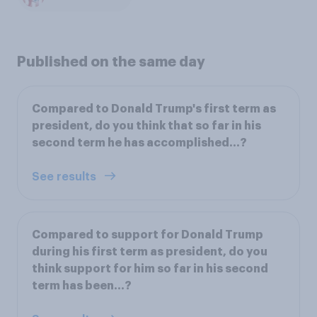
Published on the same day
Compared to Donald Trump's first term as
president, do you think that so far in his
second term he has accomplished...?
See results
Compared to support for Donald Trump
during his first term as president, do you
think support for him so far in his second
term has been…?