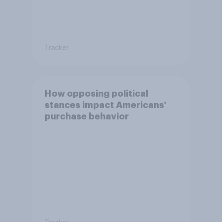
Tracker
How opposing political
stances impact Americans'
purchase behavior