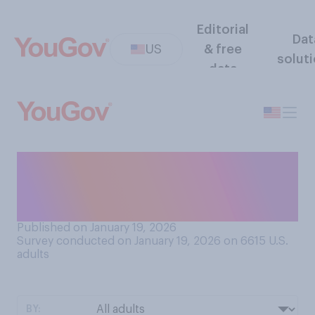
Editorial
Dat
US
& free
solut
data
Do you think that during his
second term Donald Trump
has...?
Published on January 19, 2026
Survey conducted on January 19, 2026 on 6615
U.S.
adults
BY: