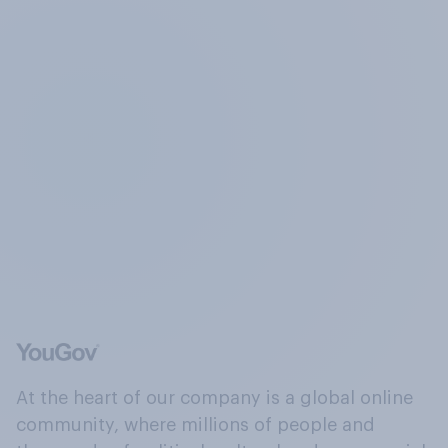
At the heart of our company is a global online
community, where millions of people and