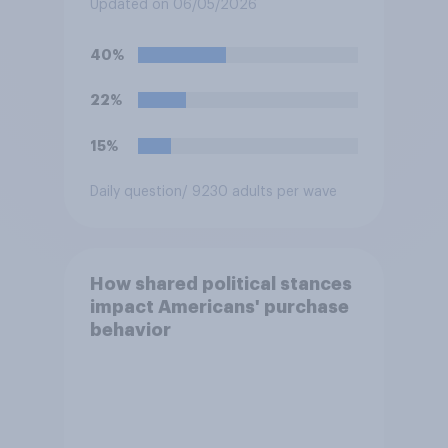
Fighting Championship (UFC)
Updated on 06/05/2026
fight as part of its Freedom
250 celebrations?
40%
22%
15%
Daily question
/ 9230 adults per wave
How shared political stances
impact Americans' purchase
behavior