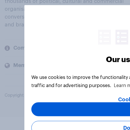
thousands of political, cultural and commercial
organisations engage in a continuous
conversation about their beliefs, behaviours
and brands.
Company
Our us
Members and clients
We use cookies to improve the functionality
traffic and for advertising purposes.
Learn 
Copyright © 2026 YouGov PLC. All Rights Reserved.
Cook
Do