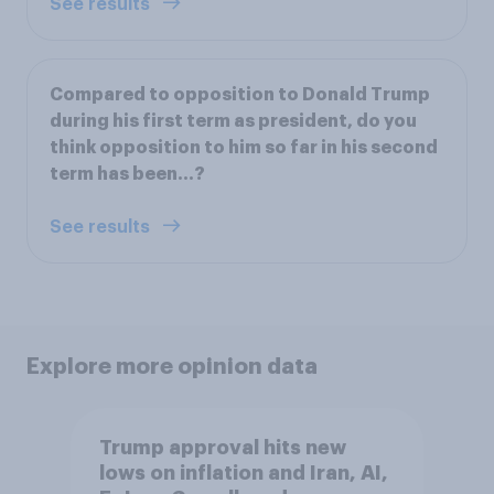
See results
Compared to opposition to Donald Trump
during his first term as president, do you
think opposition to him so far in his second
term has been…?
See results
Explore more opinion data
Trump approval hits new
lows on inflation and Iran, AI,