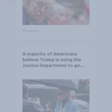
Big survey
A majority of Americans
believe Trump is using the
Justice Department to go
after his enemies