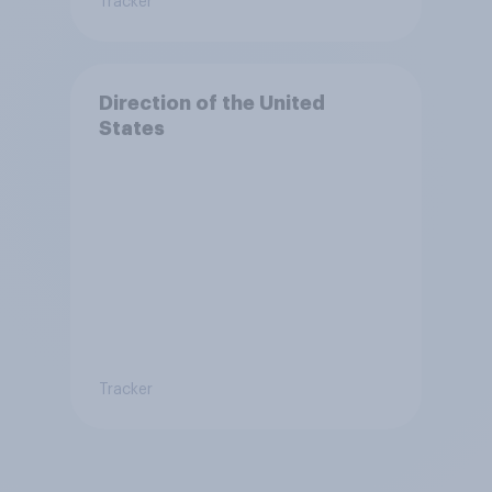
Tracker
Direction of the United
States
Tracker