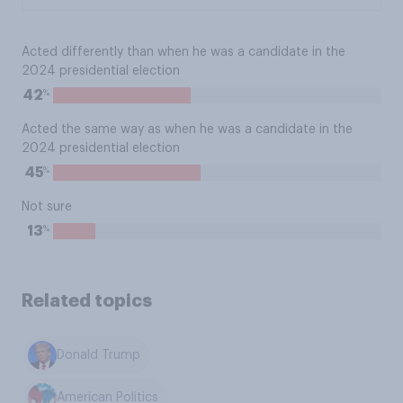
Acted differently than when he was a candidate in the
2024 presidential election
%
42
Acted the same way as when he was a candidate in the
2024 presidential election
%
45
Not sure
%
13
Related topics
Donald Trump
American Politics