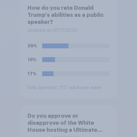
How do you rate Donald
Trump's abilities as a public
speaker?
Updated on 07/17/2026
39%
19%
17%
Daily question
/ 2117 adults per wave
Do you approve or
disapprove of the White
House hosting a Ultimate