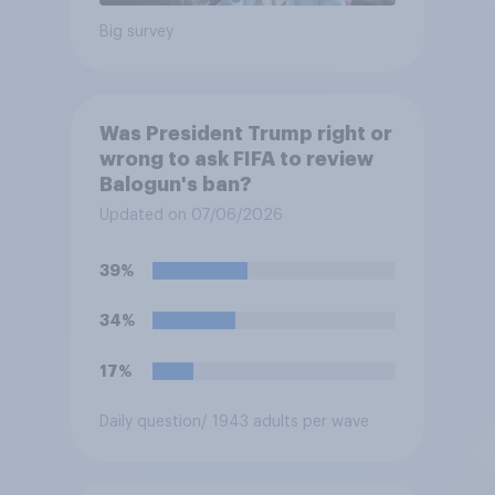
Big survey
Was President Trump right or
wrong to ask FIFA to review
Balogun's ban?
Updated on 07/06/2026
39%
34%
17%
Daily question
/ 1943 adults per wave