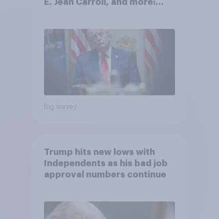
E. Jean Carroll, and more:
May 29 - June 1, 2026
Economist/YouGov Poll
Big survey
Trump hits new lows with
Independents as his bad job
approval numbers continue