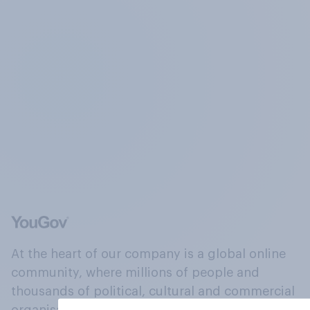
At the heart of our company is a global online
community, where millions of people and
thousands of political, cultural and commercial