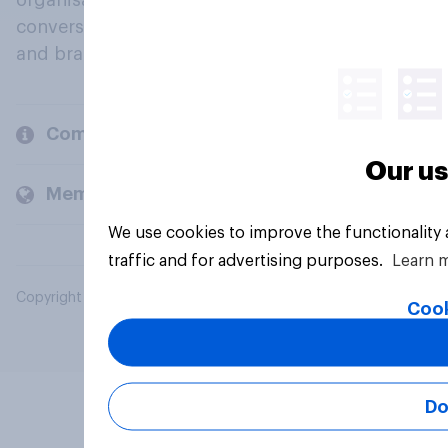
organisations engage in a continuous
conversation about their beliefs, behaviours
and brands.
Company
Our us
Members and clients
We use cookies to improve the functionality
traffic and for advertising purposes.
Learn 
Copyright © 2026 YouGov PLC. All Rights Reserved.
Cook
Do