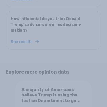
How influential do you think Donald
Trump's advisors are in his decision-
making?
See results
Explore more opinion data
A majority of Americans
believe Trump is using the
Justice Department to go
after his enemies