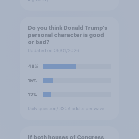
Do you think Donald Trump's
personal character is good
or bad?
Updated on 06/01/2026
48%
15%
12%
Daily question
/ 3308 adults per wave
If both houses of Congress