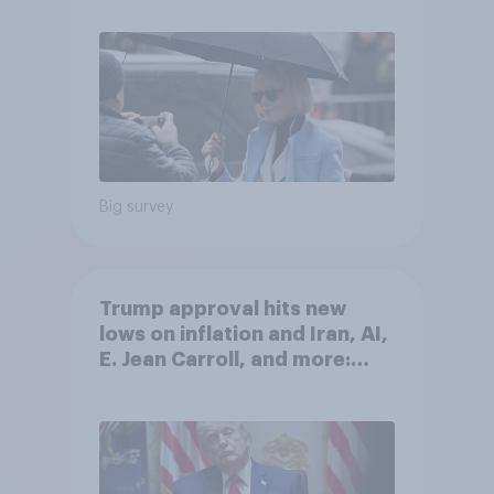
Big survey
Trump approval hits new
lows on inflation and Iran, AI,
E. Jean Carroll, and more:
May 29 - June 1, 2026
Economist/YouGov Poll