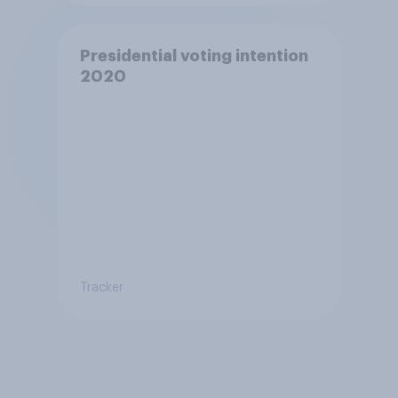
Presidential voting intention
2020
Tracker