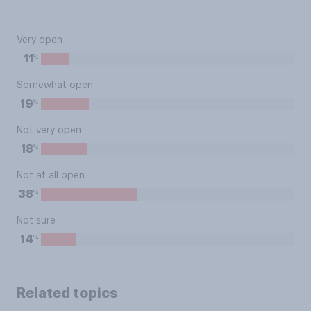
Very open
%
11
Somewhat open
%
19
Not very open
%
18
Not at all open
%
38
Not sure
%
14
Related topics