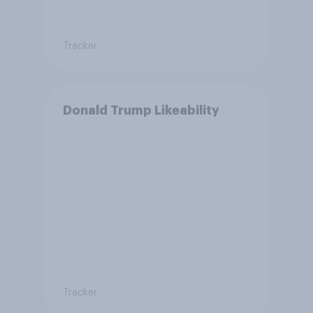
Tracker
Donald Trump Likeability
Tracker