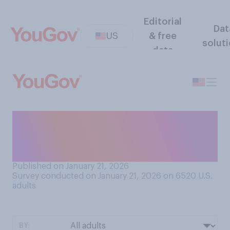
Editorial
Dat
US
& free
solut
data
How open do you think
Donald Trump is to critical
feedback from his advisors?
Published on January 21, 2026
Survey conducted on January 21, 2026 on 6520
U.S.
adults
BY: