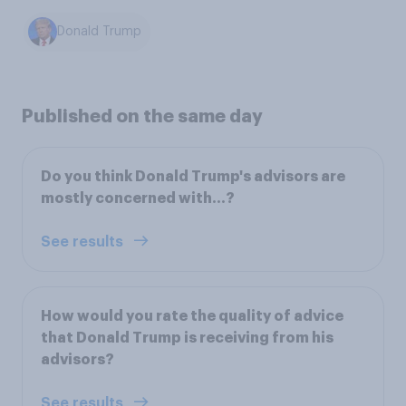
Donald Trump
Published on the same day
Do you think Donald Trump's advisors are
mostly concerned with...?
See results
How would you rate the quality of advice
that Donald Trump is receiving from his
advisors?
See results