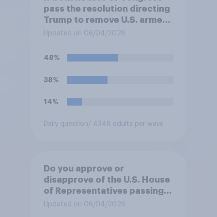
pass the resolution directing
Trump to remove U.S. armed
forces from hostilities
Updated on 06/04/2026
against Iran, do you think
Trump will do so?
48%
38%
14%
Daily question
/ 4348 adults per wave
Do you approve or
disapprove of the U.S. House
of Representatives passing a
resolution directing
Updated on 06/04/2026
President Trump to remove