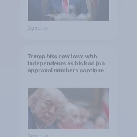
Big survey
Trump hits new lows with
Independents as his bad job
approval numbers continue
Big survey