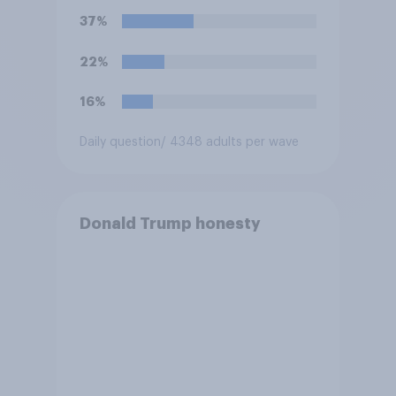
U.S. armed forces from
37%
hostilities against Iran unless
Congress explicitly
22%
authorizes the use of military
force?
16%
Daily question
/ 4348 adults per wave
Donald Trump honesty