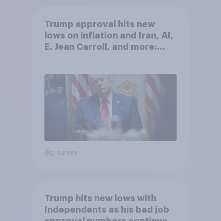
Trump approval hits new
lows on inflation and Iran, AI,
E. Jean Carroll, and more:
May 29 - June 1, 2026
Economist/YouGov Poll
Big survey
Trump hits new lows with
Independents as his bad job