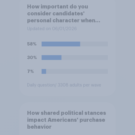
How important do you
consider candidates'
personal character when
deciding whom to vote for?
Updated on 06/01/2026
58%
30%
7%
Daily question
/ 3308 adults per wave
How shared political stances
impact Americans' purchase
behavior