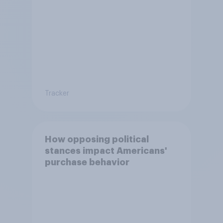
Tracker
How opposing political
stances impact Americans'
purchase behavior