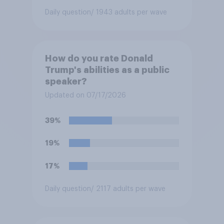
Daily question
/ 1943 adults per wave
How do you rate Donald
Trump's abilities as a public
speaker?
Updated on 07/17/2026
39%
19%
17%
Daily question
/ 2117 adults per wave