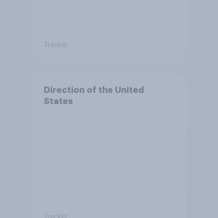
Tracker
Direction of the United
States
Tracker