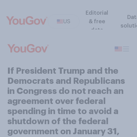
Editorial
Dat
US
& free
solut
data
If President Trump and the
Democrats and Republicans
in Congress do not reach an
agreement over federal
spending in time to avoid a
shutdown of the federal
government on January 31,