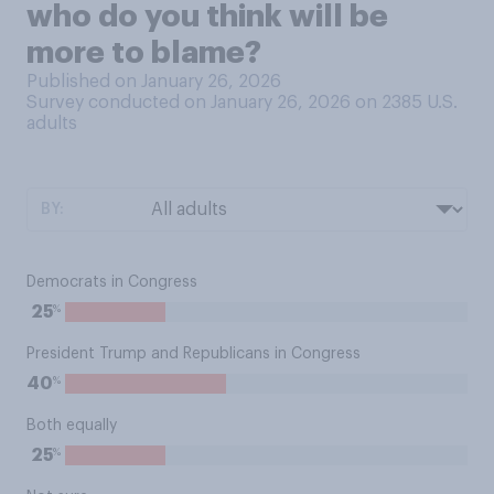
who do you think will be
more to blame?
Published on January 26, 2026
Survey conducted on January 26, 2026 on 2385
U.S.
adults
BY:
Democrats in Congress
%
25
President Trump and Republicans in Congress
%
40
Both equally
%
25