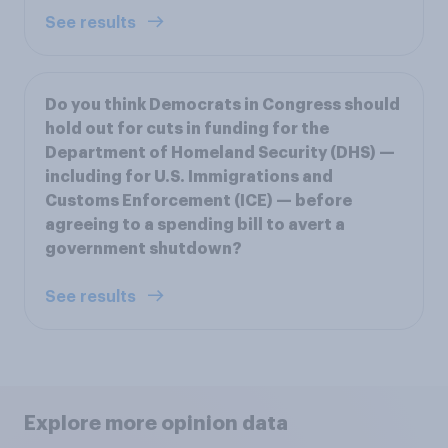
See results
Do you think Democrats in Congress should
hold out for cuts in funding for the
Department of Homeland Security (DHS) —
including for U.S. Immigrations and
Customs Enforcement (ICE) — before
agreeing to a spending bill to avert a
government shutdown?
See results
Explore more opinion data