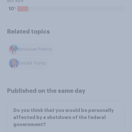
Not sure
%
10
Related topics
American Politics
Donald Trump
Published on the same day
Do you think that you would be personally
affected by a shutdown of the federal
government?