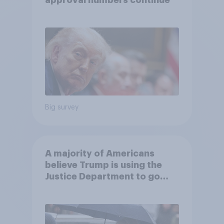
approval numbers continue
Big survey
A majority of Americans
believe Trump is using the
Justice Department to go
after his enemies