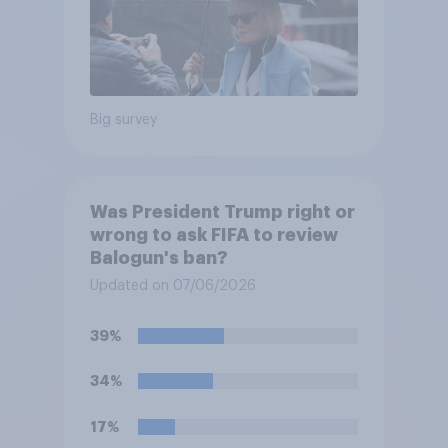
Big survey
Was President Trump right or
wrong to ask FIFA to review
Balogun's ban?
Updated on 07/06/2026
39%
34%
17%