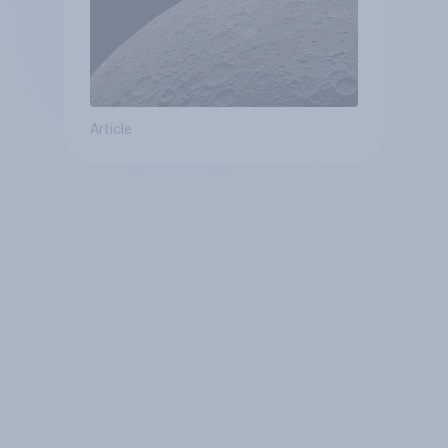
Article