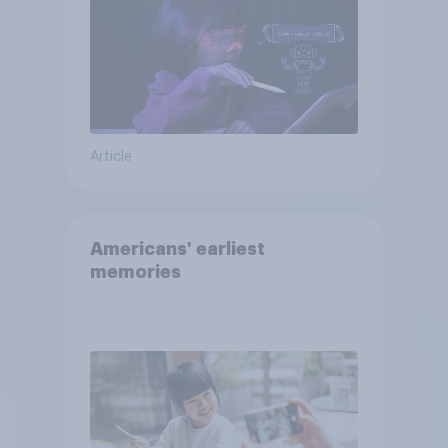
Article
Americans' earliest
memories