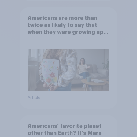
Americans are more than
twice as likely to say that
when they were growing up,
they were closer to their
moms than to their dads
Article
Americans’ favorite planet
other than Earth? It's Mars