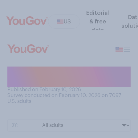
Editorial
Dat
US
& free
solut
data
How do you feel about
making puns yourself?
Published on February 10, 2026
Survey conducted on February 10, 2026 on 7097
U.S. adults
BY: