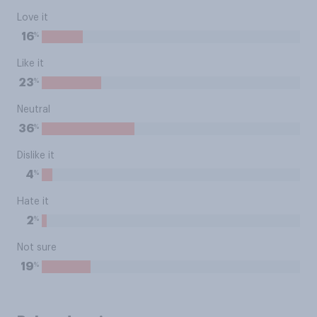
Love it
%
16
Like it
%
23
Neutral
%
36
Dislike it
%
4
Hate it
%
2
Not sure
%
19