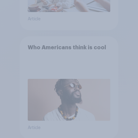
Article
Who Americans think is cool
Article