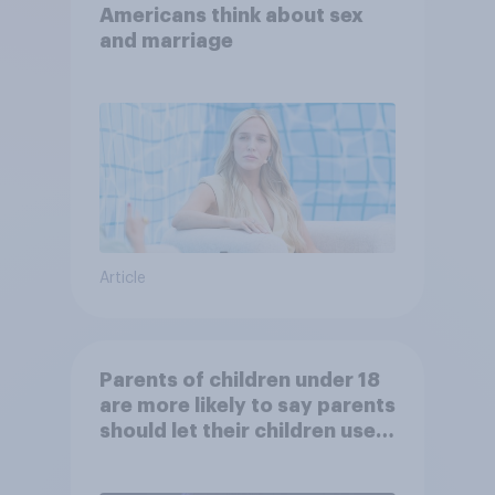
Americans think about sex
and marriage
Article
Parents of children under 18
are more likely to say parents
should let their children use
AI tools