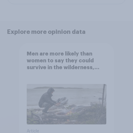
Explore more opinion data
Men are more likely than
women to say they could
survive in the wilderness,
escape from a sinking car,
and navigate using the stars
Article