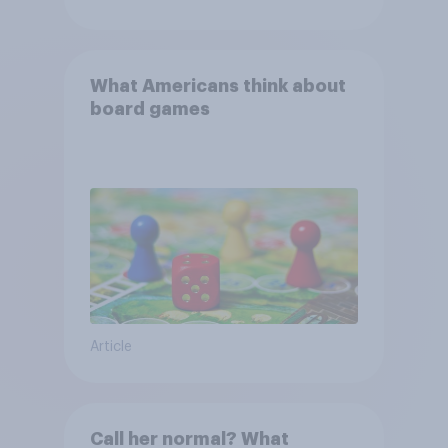
What Americans think about
board games
Article
Call her normal? What