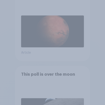
Article
This poll is over the moon