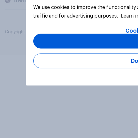
Members and clients
We use cookies to improve the functionality
traffic and for advertising purposes.
Learn 
Cook
Copyright © 2026 YouGov PLC. All Rights Reserved.
Do