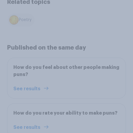
Related topics
Poetry
Published on the same day
How do you feel about other people making
puns?
See results
How do you rate your ability to make puns?
See results