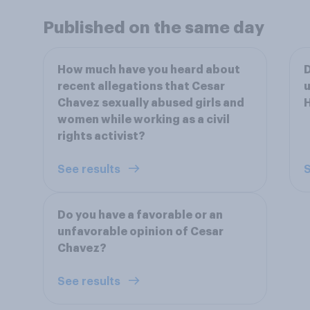
Published on the same day
How much have you heard about
D
recent allegations that Cesar
u
Chavez sexually abused girls and
women while working as a civil
rights activist?
See results
S
Do you have a favorable or an
unfavorable opinion of Cesar
Chavez?
See results