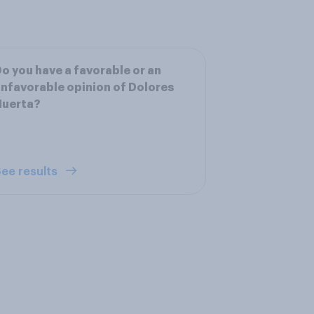
o you have a favorable or an
nfavorable opinion of Dolores
Huerta?
ee results