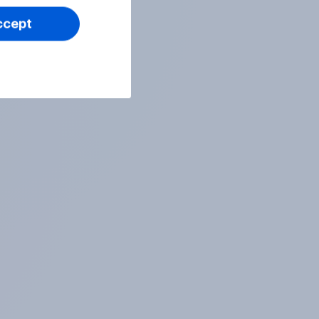
ccept