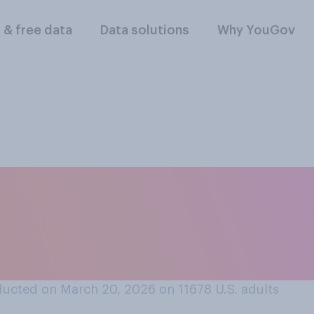
l & free data
Data solutions
Why YouGov
llegations of sexual
, and other things 
e renamed?
ucted on March 20, 2026 on 11678
U.S. adults