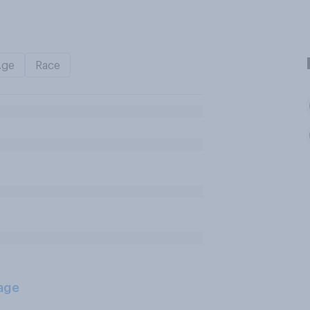
Age
Race
age