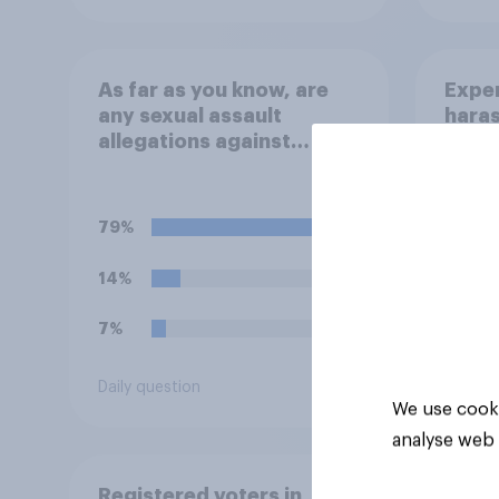
As far as you know, are
Exper
any sexual assault
haras
allegations against
Graham Platner true?
79%
14%
7%
Daily question
Tracker
We use cooki
analyse web 
Registered voters in