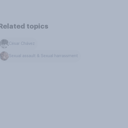
Related topics
César Chávez
Sexual assault & Sexual harrassment