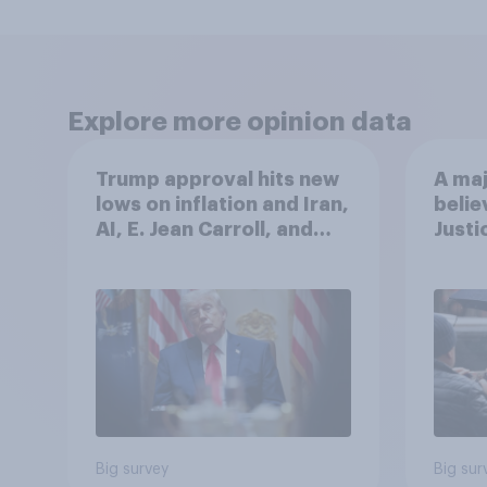
Explore more opinion data
Trump approval hits new
A maj
lows on inflation and Iran,
belie
AI, E. Jean Carroll, and
Justi
more: May 29 - June 1,
after
2026 Economist/YouGov
Poll
Big survey
Big sur