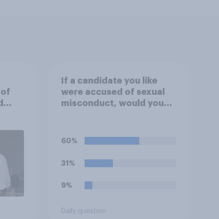
If a candidate you like
 of
were accused of sexual
d
misconduct, would you
prefer that they stay in
the race or that they drop
out so they can be
60%
replaced on the ballot by
another member of their
31%
party?
9%
Daily question