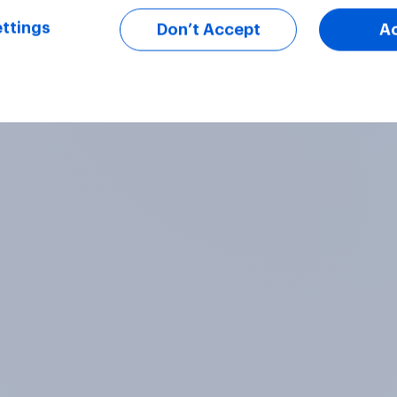
ttings
Don’t Accept
A