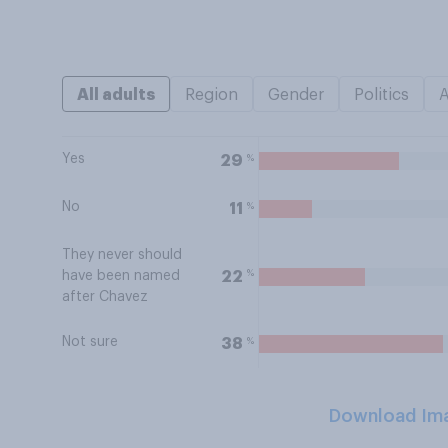
All adults
Region
Gender
Politics
Yes
%
29
No
%
11
They never should
%
22
have been named
after Chavez
Not sure
%
38
Download Im