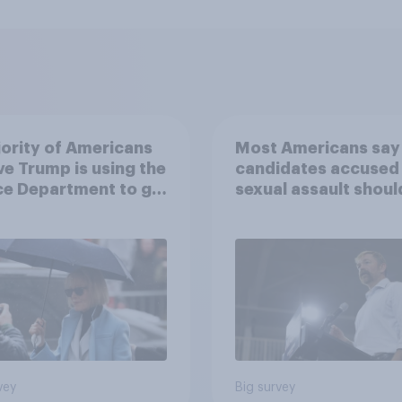
ority of Americans
Most Americans say
ve Trump is using the
candidates accused
ce Department to go
sexual assault shoul
 his enemies
drop out
vey
Big survey