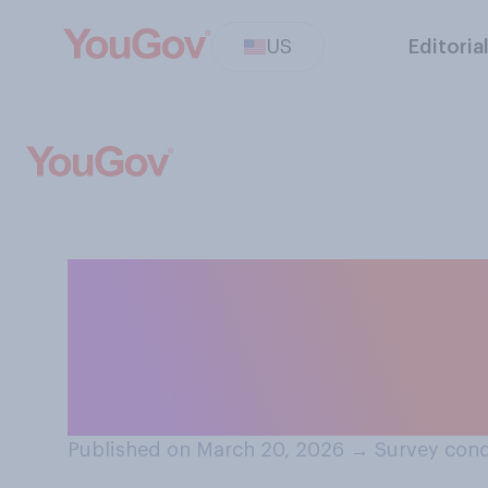
US
Editoria
In light of the a
schools, streets
Cesar Chavez b
Published on March 20, 2026
→
Survey cond