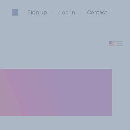
Sign up
Log in
Contact
 abuse, should
named after