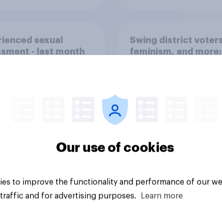
ienced sexual
Swing district voters
sment - last month
feminism, and more:
31 - August 3, 2026
Economist/YouGov P
Our use of cookies
Big survey
es to improve the functionality and performance of our we
traffic and for advertising purposes.
Learn more