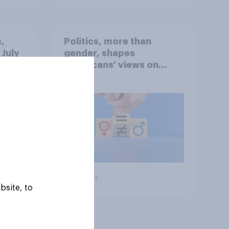
,
Politics, more than
 July
gender, shapes
Americans' views on
oll
feminism and gender
roles
Big survey
bsite, to