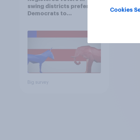
swing districts prefer
Cookies Se
Democrats to
Republicans for Congress
Big survey