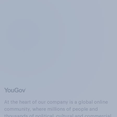
At the heart of our company is a global online
community, where millions of people and
thousands of political, cultural and commercial