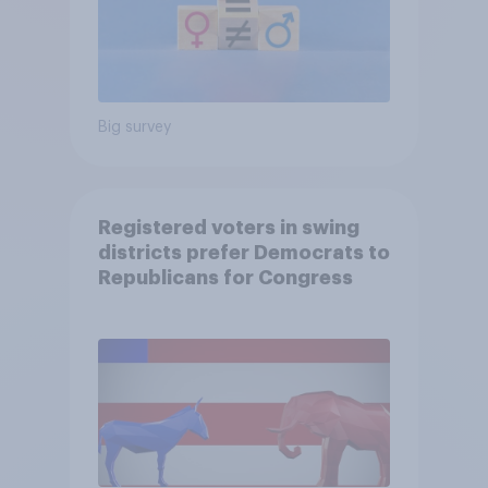
Big survey
Registered voters in swing
districts prefer Democrats to
Republicans for Congress