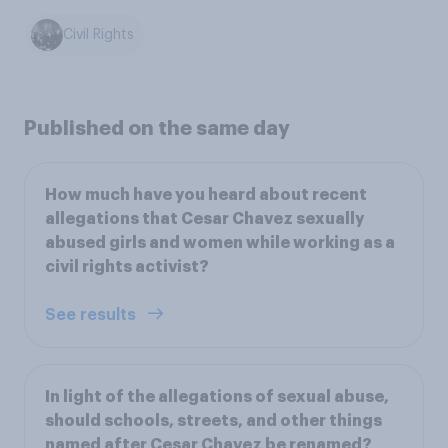
Civil Rights
Published on the same day
How much have you heard about recent
allegations that Cesar Chavez sexually
abused girls and women while working as a
civil rights activist?
See results
In light of the allegations of sexual abuse,
should schools, streets, and other things
named after Cesar Chavez be renamed?