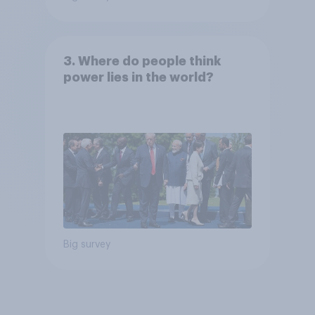
3. Where do people think
power lies in the world?
Big survey