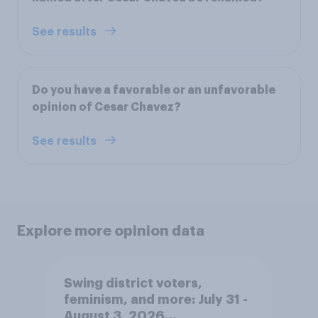
See results
Do you have a favorable or an unfavorable
opinion of Cesar Chavez?
See results
Explore more opinion data
Swing district voters,
feminism, and more: July 31 -
August 3, 2026