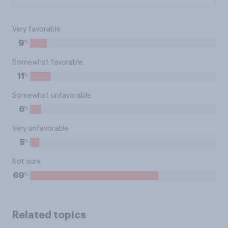
Very favorable
%
9
Somewhat favorable
%
11
Somewhat unfavorable
%
6
Very unfavorable
%
5
Not sure
%
69
Related topics