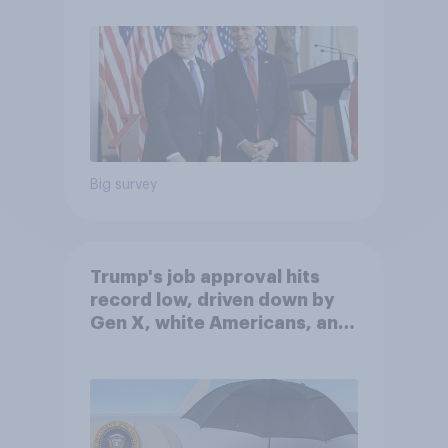
Big survey
Trump's job approval hits
record low, driven down by
Gen X, white Americans, and
Independents