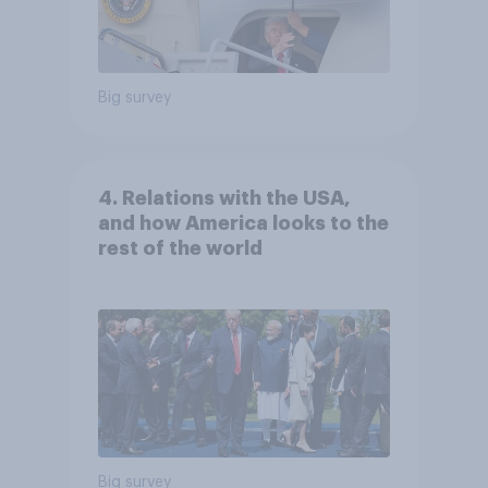
Big survey
4. Relations with the USA,
and how America looks to the
rest of the world
Big survey