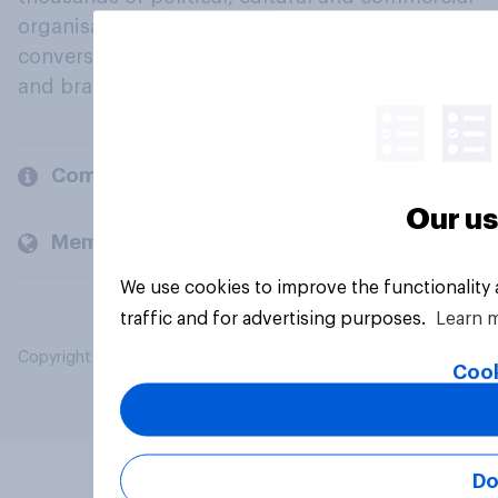
organisations engage in a continuous
conversation about their beliefs, behaviours
and brands.
Company
Our us
Members and clients
We use cookies to improve the functionality
traffic and for advertising purposes.
Learn 
Copyright © 2026 YouGov PLC. All Rights Reserved.
Cook
Do