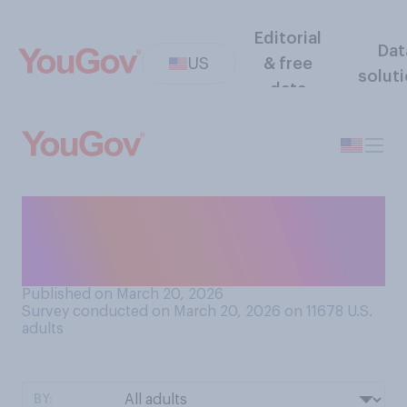
Editorial
Dat
US
& free
solut
data
Do you have a favorable or
an unfavorable opinion of
Dolores Huerta?
Published on March 20, 2026
Survey conducted on March 20, 2026 on 11678
U.S.
adults
BY: