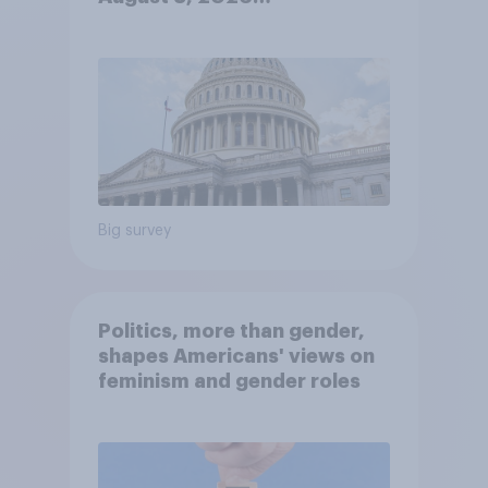
Economist/YouGov Poll
Big survey
Politics, more than gender,
shapes Americans' views on
feminism and gender roles