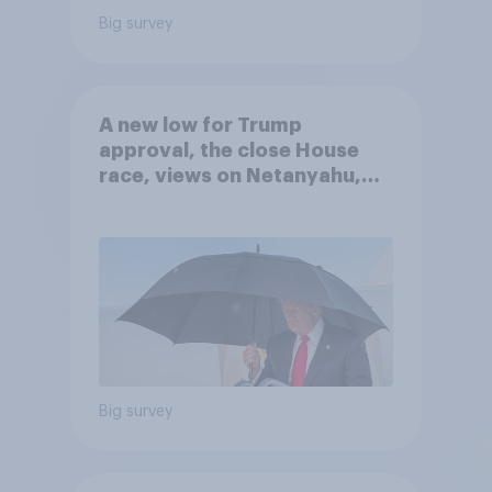
Big survey
A new low for Trump
approval, the close House
race, views on Netanyahu,
and more: July 25 - 27, 2026
Economist/YouGov Poll
Big survey