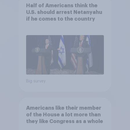
Half of Americans think the
U.S. should arrest Netanyahu
if he comes to the country
Big survey
Americans like their member
of the House a lot more than
they like Congress as a whole