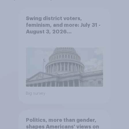
Swing district voters,
feminism, and more: July 31 -
August 3, 2026
Economist/YouGov Poll
Big survey
Politics, more than gender,
shapes Americans' views on