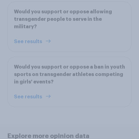
Would you support or oppose allowing
transgender people to serve in the
military?
See results
Would you support or oppose a ban in youth
sports on transgender athletes competing
in girls' events?
See results
Explore more opinion data