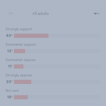
BY:
Strongly support
%
40
Somewhat support
%
13
Somewhat oppose
%
11
Strongly oppose
%
20
Not sure
%
16