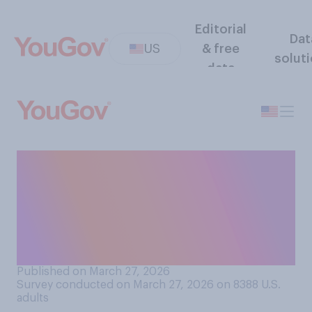
Editorial
Dat
US
& free
solut
data
Would you support or
oppose a ban in college
sports on transgender
athletes competing in
women's events?
Published on March 27, 2026
Survey conducted on March 27, 2026 on 8388
U.S.
adults