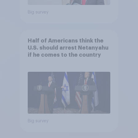
Big survey
Half of Americans think the
U.S. should arrest Netanyahu
if he comes to the country
Big survey