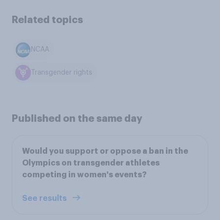
Related topics
NCAA
Transgender rights
Published on the same day
Would you support or oppose a ban in the
Olympics on transgender athletes
competing in women's events?
See results