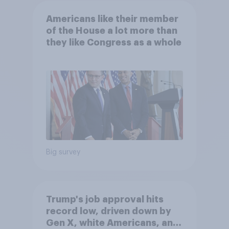
Americans like their member
of the House a lot more than
they like Congress as a whole
Big survey
Trump's job approval hits
record low, driven down by
Gen X, white Americans, and