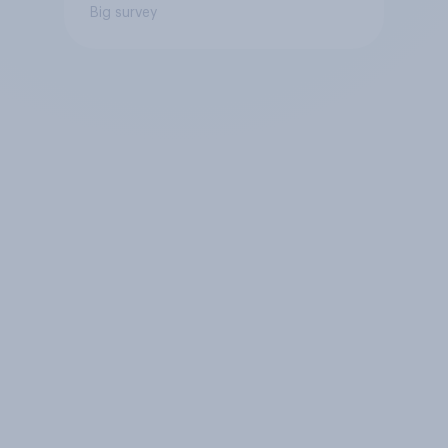
Big survey