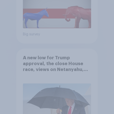
Big survey
A new low for Trump
approval, the close House
race, views on Netanyahu,
and more: July 25 - 27, 2026
Economist/YouGov Poll