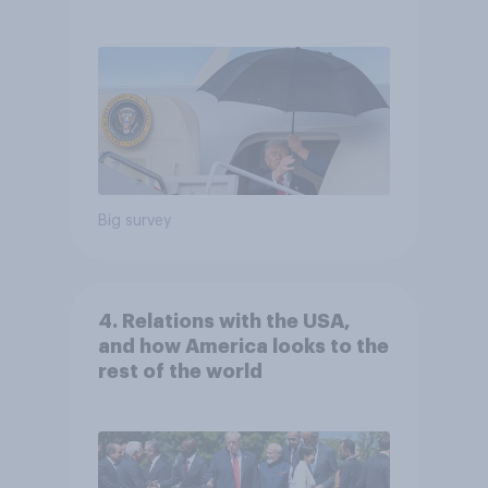
Independents
Big survey
4. Relations with the USA,
and how America looks to the
rest of the world