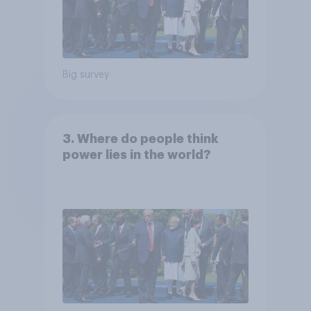
Big survey
3. Where do people think
power lies in the world?