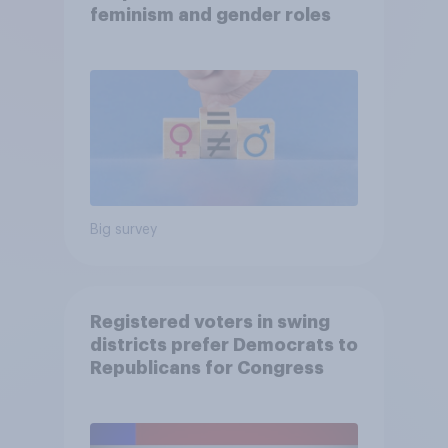
feminism and gender roles
Big survey
Registered voters in swing
districts prefer Democrats to
Republicans for Congress