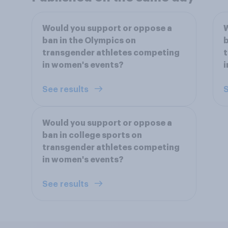
Would you support or oppose a
W
ban in the Olympics on
b
transgender athletes competing
t
in women's events?
i
See results
S
Would you support or oppose a
ban in college sports on
transgender athletes competing
in women's events?
See results