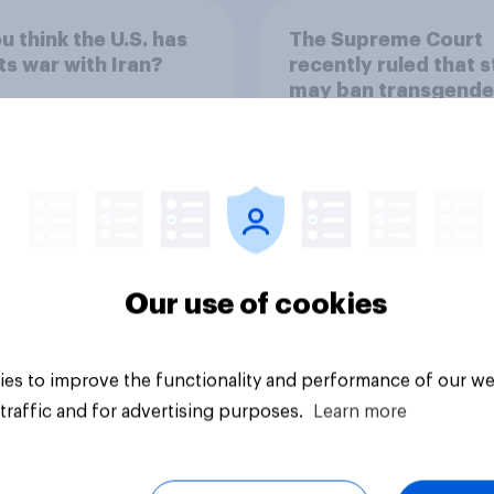
u think the U.S. has
The Supreme Court
ts war with Iran?
recently ruled that 
may ban transgende
girls and women fr
participating in girls
women's school spo
44%
teams. Do you appro
disapprove of this r
18%
15%
Our use of cookies
uestion
Daily question
es to improve the functionality and performance of our we
traffic and for advertising purposes.
Learn more