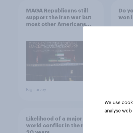
MAGA Republicans still
Do yo
support the Iran war but
won i
most other Americans
say it was the wrong
decision
42%
24%
24%
Big survey
Daily q
We use cooki
analyse web 
Likelihood of a major
world conflict in the next
20 years