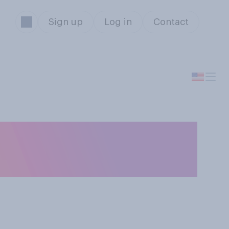
Sign up
Log in
Contact
ing transgender