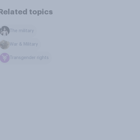
Related topics
The military
War & Military
Transgender rights