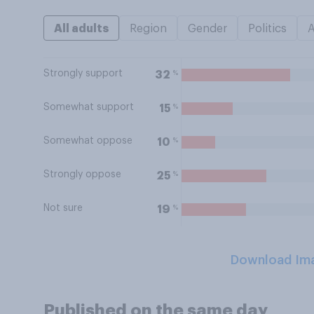
All adults
Region
Gender
Politics
Strongly support
%
32
Somewhat support
%
15
Somewhat oppose
%
10
Strongly oppose
%
25
Not sure
%
19
Download Im
Published on the same day