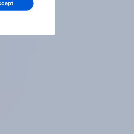
ccept