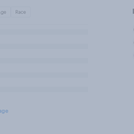
Age
Race
age