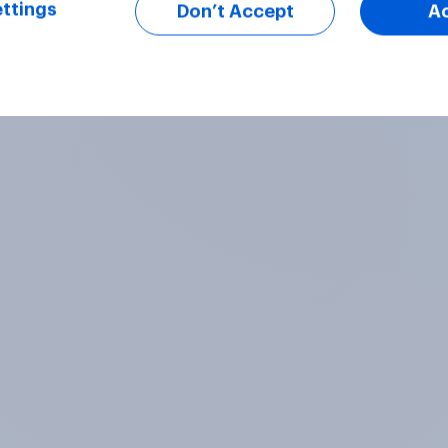
ttings
Don’t Accept
A