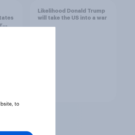
Likelihood Donald Trump
states
will take the US into a war
r
om
' and
rts
ve or
uling?
Tracker
bsite, to