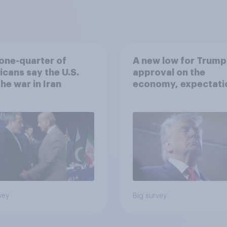
one-quarter of
A new low for Trump
cans say the U.S.
approval on the
he war in Iran
economy, expectati
of a drawn-out Iran 
and more: June 5 - 8,
2026 Economist/Yo
Poll
vey
Big survey