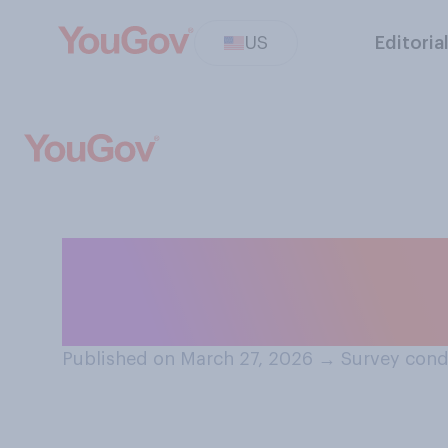
US
Editoria
Would you suppo
people to serve i
Published on March 27, 2026
→
Survey cond