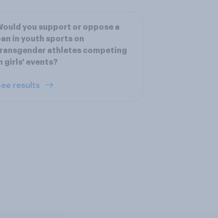
ould you support or oppose a
an in youth sports on
ransgender athletes competing
n girls' events?
ee results