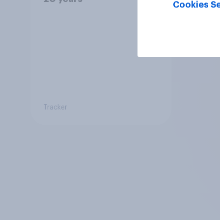
Cookies Se
Tracker