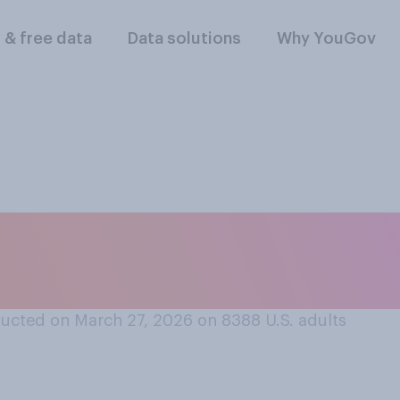
l & free data
Data solutions
Why YouGov
rt or oppose allow
n the military?
ucted on March 27, 2026 on 8388
U.S. adults