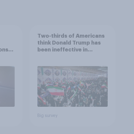
Two-thirds of Americans
think Donald Trump has
ons
been ineffective in
war,
negotiations with Iran
uGov
Big survey