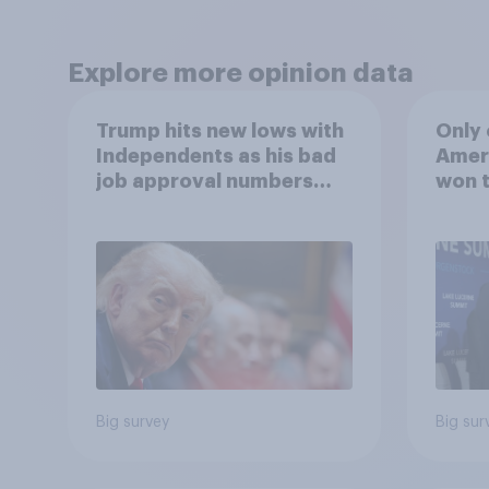
Explore more opinion data
Trump hits new lows with
Only 
Independents as his bad
Ameri
job approval numbers
won t
continue
Big survey
Big sur