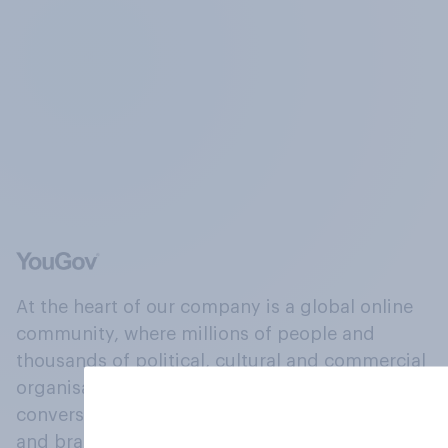
At the heart of our company is a global online
community, where millions of people and
thousands of political, cultural and commercial
organisations engage in a continuous
conversation about their beliefs, behaviours
and brands.