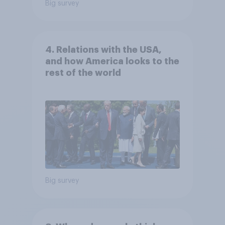
Big survey
4. Relations with the USA,
and how America looks to the
rest of the world
Big survey