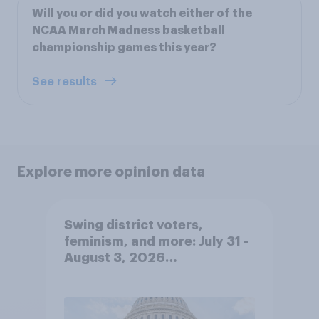
Will you or did you watch either of the
NCAA March Madness basketball
championship games this year?
See results
Explore more opinion data
Swing district voters,
feminism, and more: July 31 -
August 3, 2026
Economist/YouGov Poll