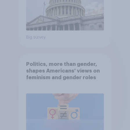
Big survey
Politics, more than gender,
shapes Americans' views on
feminism and gender roles