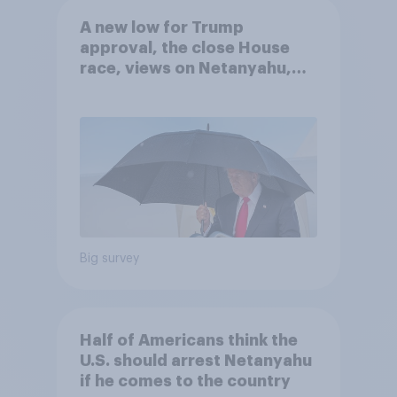
A new low for Trump
approval, the close House
race, views on Netanyahu,
and more: July 25 - 27, 2026
Economist/YouGov Poll
Big survey
Half of Americans think the
U.S. should arrest Netanyahu
if he comes to the country