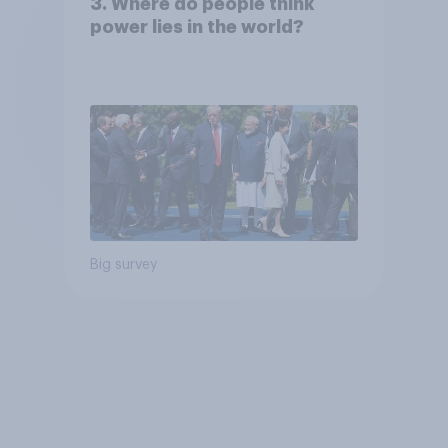
3. Where do people think
power lies in the world?
Big survey