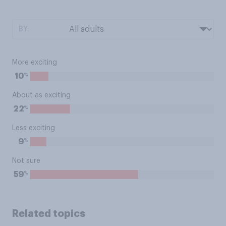
BY:
More exciting
%
10
About as exciting
%
22
Less exciting
%
9
Not sure
%
59
Related topics