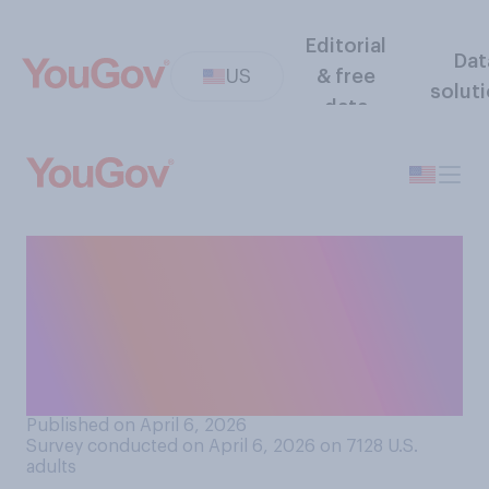
Editorial
Dat
US
& free
solut
data
Compared to last year's
NCAA March Madness men's
basketball tournament, do
you think this year's has
been...?
Published on April 6, 2026
Survey conducted on April 6, 2026 on 7128
U.S.
adults