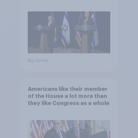
Big survey
Americans like their member
of the House a lot more than
they like Congress as a whole