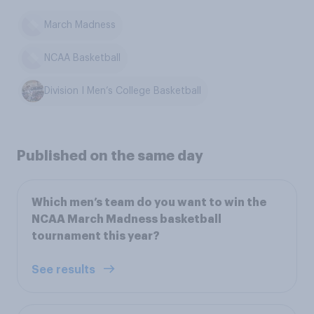
March Madness
NCAA Basketball
Division I Men’s College Basketball
Published on the same day
Which men’s team do you want to win the
NCAA March Madness basketball
tournament this year?
See results