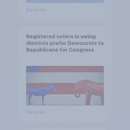
Big survey
Registered voters in swing
districts prefer Democrats to
Republicans for Congress
Big survey