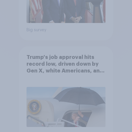
Big survey
Trump's job approval hits
record low, driven down by
Gen X, white Americans, and
Independents