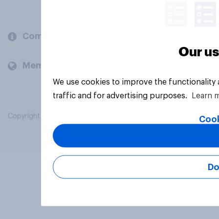
Company
Our us
Members and clients
We use cookies to improve the functionality
traffic and for advertising purposes.
Learn 
Copyright © 2026 YouGov PLC. All Rights Reserved.
Cook
Do