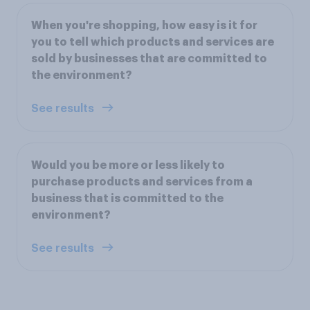
When you're shopping, how easy is it for
you to tell which products and services are
sold by businesses that are committed to
the environment?
See results
Would you be more or less likely to
purchase products and services from a
business that is committed to the
environment?
See results