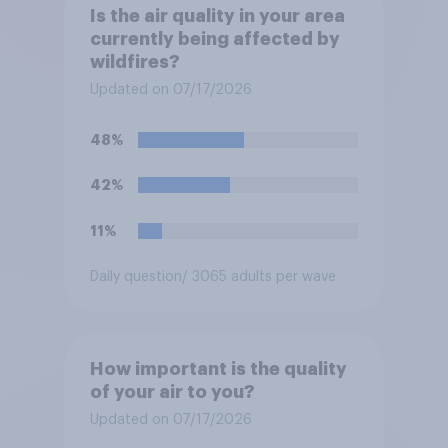
Is the air quality in your area
currently being affected by
wildfires?
Updated on 07/17/2026
48%
42%
11%
Daily question
/ 3065 adults per wave
How important is the quality
of your air to you?
Updated on 07/17/2026