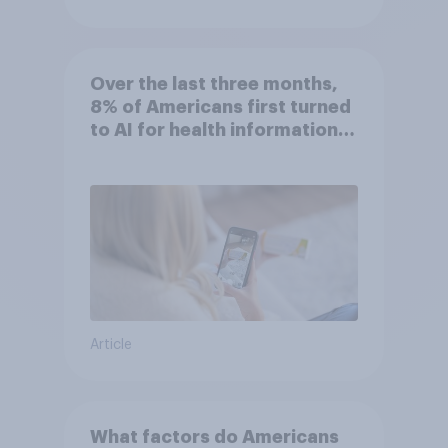
Over the last three months,
8% of Americans first turned
to AI for health information
or advice
Article
What factors do Americans