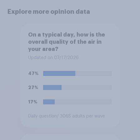
Explore more opinion data
On a typical day, how is the
overall quality of the air in
your area?
Updated on 07/17/2026
47%
27%
17%
Daily question
/ 3065 adults per wave