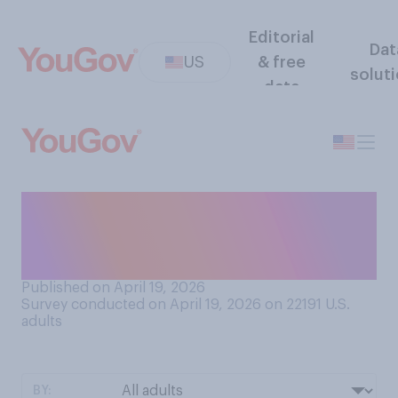
Editorial
Dat
US
& free
solut
data
Do you have a favorable or
an unfavorable opinion of
Earth Month?
Published on April 19, 2026
Survey conducted on April 19, 2026 on 22191
U.S.
adults
BY: