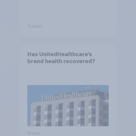
Tracker
Has UnitedHealthcare’s
brand health recovered?
Article