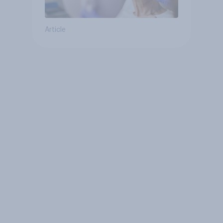
Article