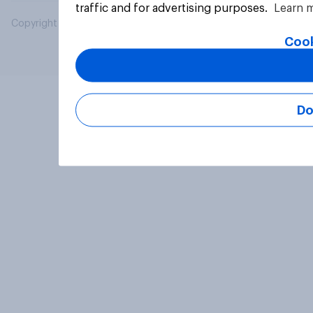
traffic and for advertising purposes.
Learn 
Copyright © 2026 YouGov PLC. All Rights Reserved.
Cook
Do