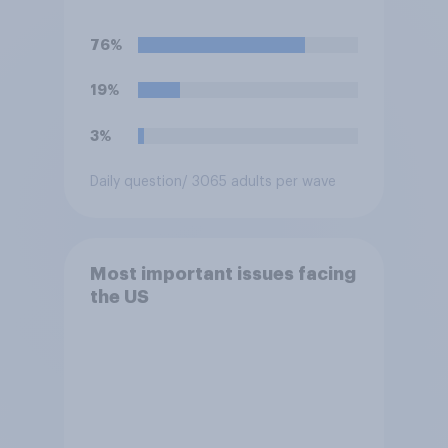
76%
19%
3%
Daily question
/ 3065 adults per wave
Most important issues facing
the US