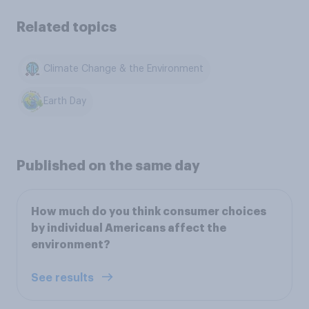
Related topics
Climate Change & the Environment
Earth Day
Published on the same day
How much do you think consumer choices
by individual Americans affect the
environment?
See results