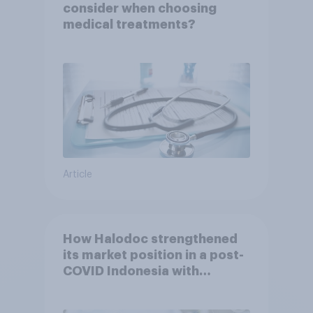
consider when choosing
medical treatments?
Article
How Halodoc strengthened
its market position in a post-
COVID Indonesia with
YouGov