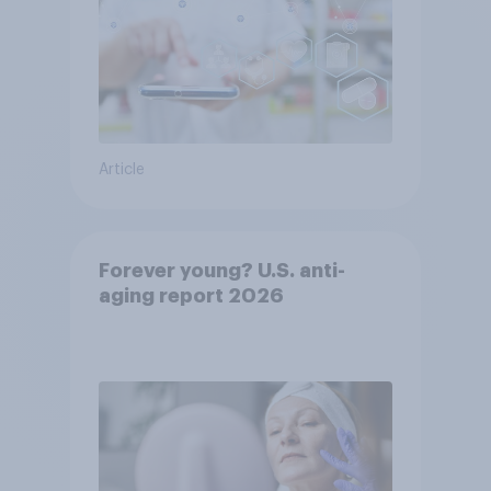
Article
Forever young? U.S. anti-
aging report 2026