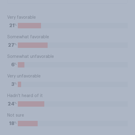
Very favorable
%
21
Somewhat favorable
%
27
Somewhat unfavorable
%
6
Very unfavorable
%
3
Hadn't heard of it
%
24
Not sure
%
18