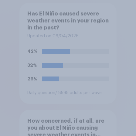
Has El Niño caused severe
weather events in your region
in the past?
Updated on 06/04/2026
42%
32%
26%
Daily question
/ 8595 adults per wave
How concerned, if at all, are
you about El Niño causing
severe weather events in