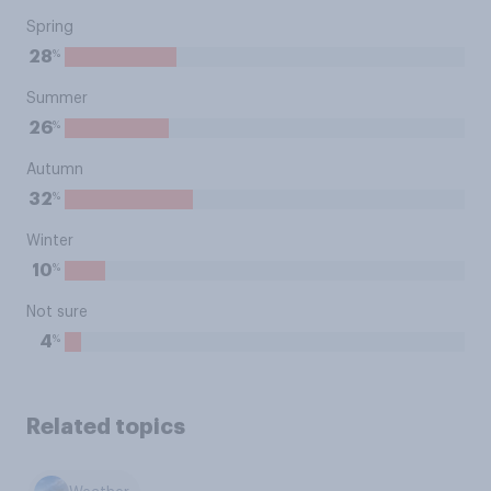
Spring
%
28
Summer
%
26
Autumn
%
32
Winter
%
10
Not sure
%
4
Related topics