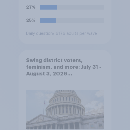
27%
25%
Daily question
/ 6176 adults per wave
Swing district voters,
feminism, and more: July 31 -
August 3, 2026
Economist/YouGov Poll