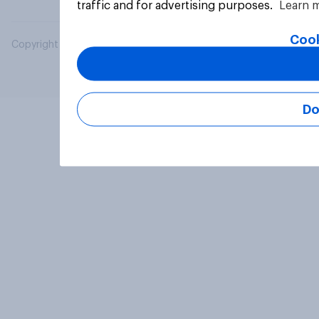
traffic and for advertising purposes.
Learn 
Cook
Copyright © 2026 YouGov PLC. All Rights Reserved.
Do