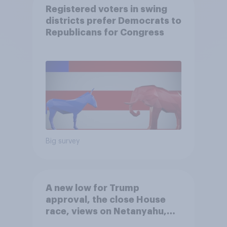
Registered voters in swing
districts prefer Democrats to
Republicans for Congress
Big survey
A new low for Trump
approval, the close House
race, views on Netanyahu,
and more: July 25 - 27, 2026