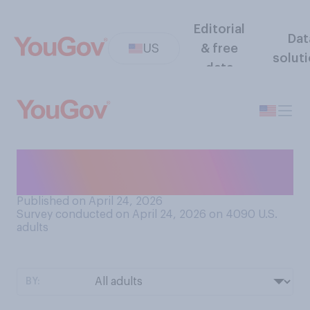
Editorial
Dat
US
& free
solut
data
What is your favorite
season?
Published on April 24, 2026
Survey conducted on April 24, 2026 on 4090
U.S.
adults
BY: