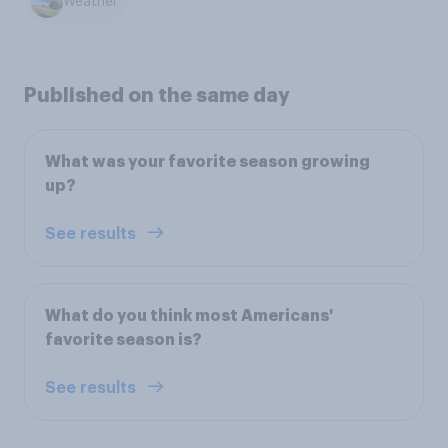
Weather
Published on the same day
What was your favorite season growing
up?
See results
What do you think most Americans'
favorite season is?
See results