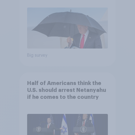
Economist/YouGov Poll
Big survey
Half of Americans think the
U.S. should arrest Netanyahu
if he comes to the country