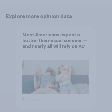
Explore more opinion data
Most Americans expect a
hotter-than-usual summer —
and nearly all will rely on AC
Big survey