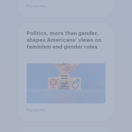
Big survey
Politics, more than gender,
shapes Americans' views on
feminism and gender roles
Big survey