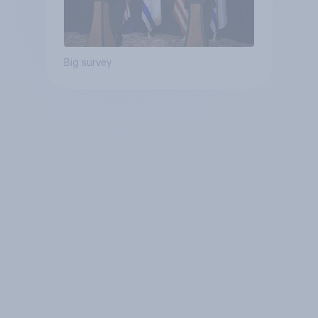
Big survey