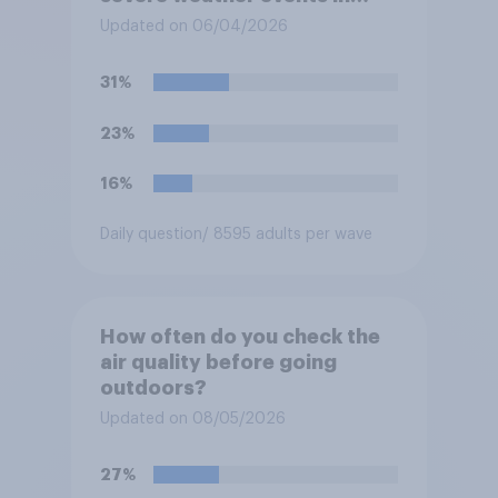
your region this year?
Updated on 06/04/2026
31%
23%
16%
Daily question
/ 8595 adults per wave
How often do you check the
air quality before going
outdoors?
Updated on 08/05/2026
27%