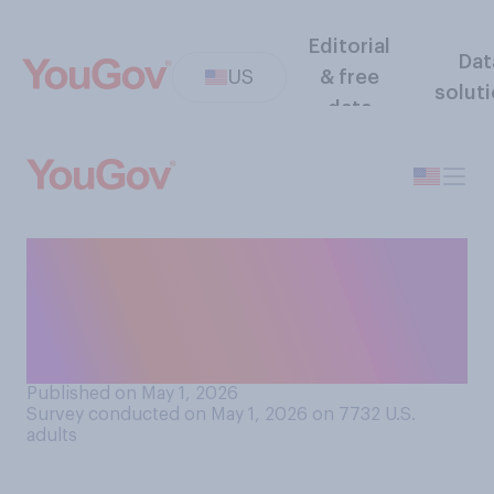
Editorial
Dat
US
& free
solut
data
The next time the Federal
Reserve is deciding on
interest rates, do you think it
should...?
Published on May 1, 2026
Survey conducted on May 1, 2026 on 7732
U.S.
adults