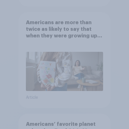
Americans are more than
twice as likely to say that
when they were growing up,
they were closer to their
moms than to their dads
Article
Americans’ favorite planet