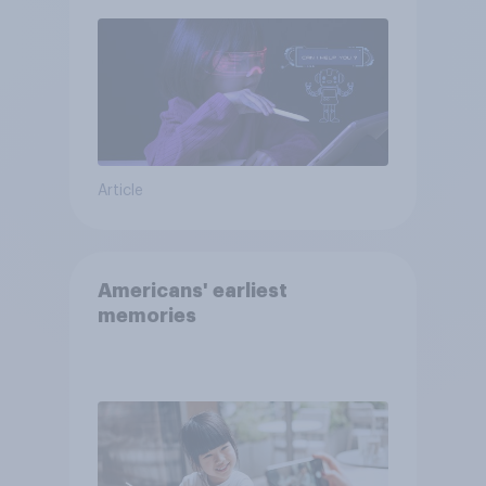
Article
Americans' earliest
memories