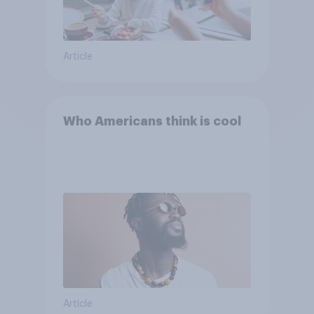
Article
Who Americans think is cool
Article