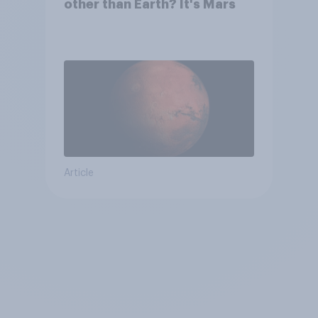
other than Earth? It's Mars
Article