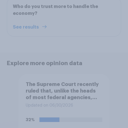
Who do you trust more to handle the
economy?
See results
Explore more opinion data
The Supreme Court recently
ruled that, unlike the heads
of most federal agencies,
members of the Federal
Updated on 06/30/2026
Reserve Board generally may
not be removed by the
32%
president before the end of