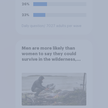
their terms unless legal
26%
requirements for removal are
met. Do you approve or
23%
disapprove of this ruling?
Daily question
/ 7027 adults per wave
Men are more likely than
women to say they could
survive in the wilderness,
escape from a sinking car,
and navigate using the stars