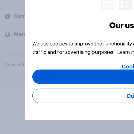
Company
Our us
Members and clients
We use cookies to improve the functionality
traffic and for advertising purposes.
Learn 
Copyright © 2026 YouGov PLC. All Rights Reserved.
Cook
Do