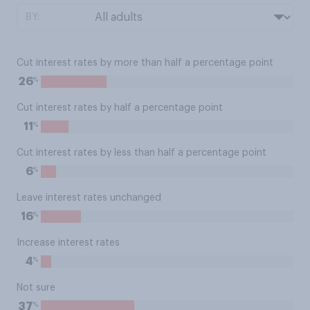
BY:
Cut interest rates by more than half a percentage point
%
26
Cut interest rates by half a percentage point
%
11
Cut interest rates by less than half a percentage point
%
6
Leave interest rates unchanged
%
16
Increase interest rates
%
4
Not sure
%
37