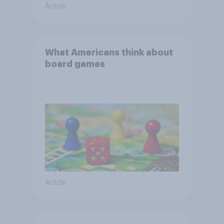
Article
What Americans think about
board games
Article