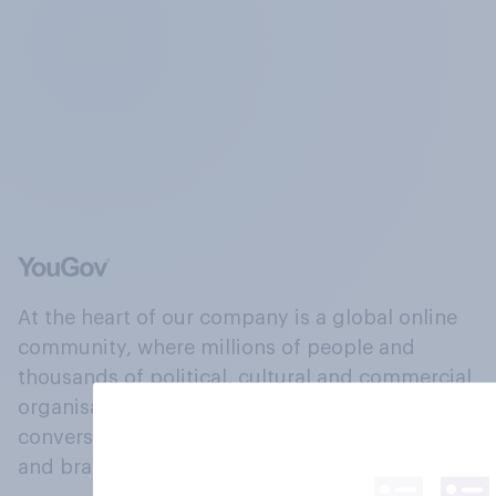
At the heart of our company is a global online
community, where millions of people and
thousands of political, cultural and commercial
organisations engage in a continuous
conversation about their beliefs, behaviours
and brands.