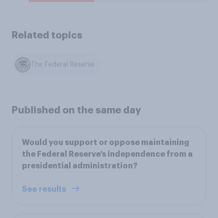
Related topics
The Federal Reserve
Published on the same day
Would you support or oppose maintaining
the Federal Reserve’s independence from a
presidential administration?
See results