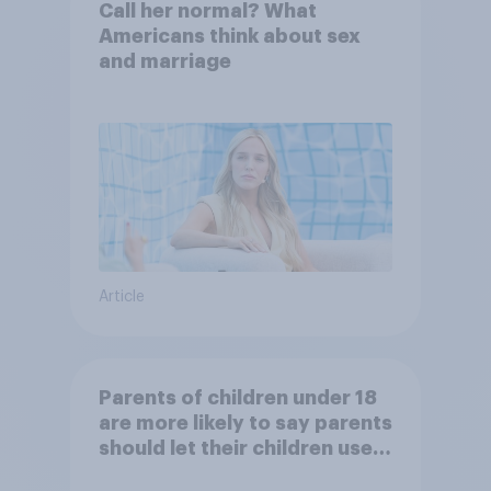
Call her normal? What
Americans think about sex
and marriage
Article
Parents of children under 18
are more likely to say parents
should let their children use
AI tools