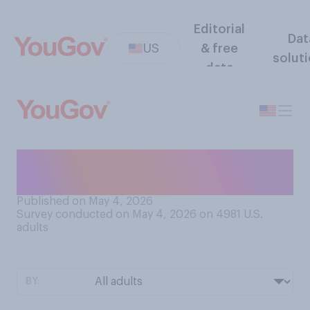
Editorial
Dat
US
& free
solut
data
Have you ever taken a Spirit
Airlines flight?
Published on May 4, 2026
Survey conducted on May 4, 2026 on 4981
U.S.
adults
BY: