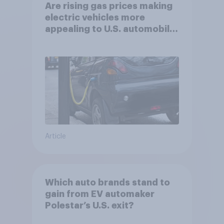
Are rising gas prices making
electric vehicles more
appealing to U.S. automobile
buyers?
Article
Which auto brands stand to
gain from EV automaker
Polestar’s U.S. exit?