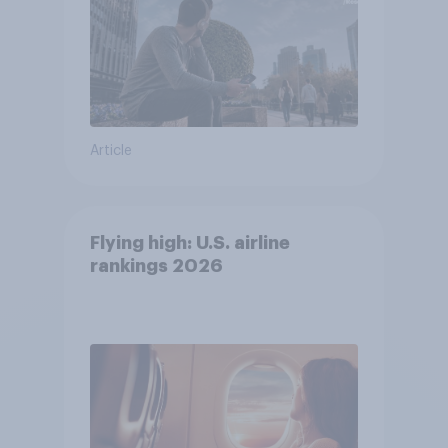
Article
Flying high: U.S. airline
rankings 2026