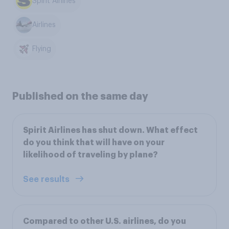
Spirit Airlines
Airlines
Flying
Published on the same day
Spirit Airlines has shut down. What effect
do you think that will have on your
likelihood of traveling by plane?
See results
Compared to other U.S. airlines, do you