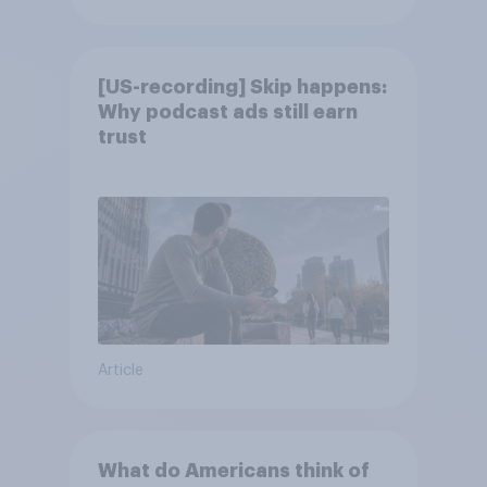
[US-recording] Skip happens:
Why podcast ads still earn
trust
Article
What do Americans think of