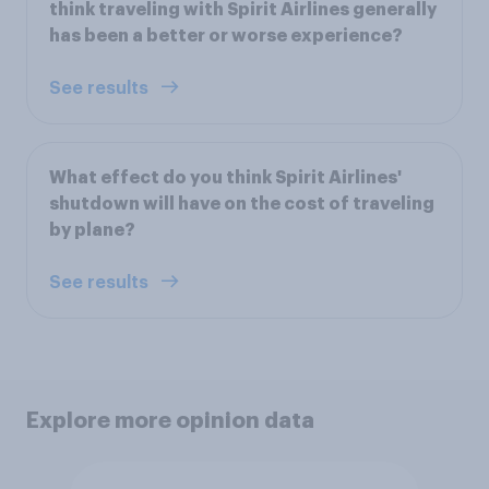
think traveling with Spirit Airlines generally
has been a better or worse experience?
See results
What effect do you think Spirit Airlines'
shutdown will have on the cost of traveling
by plane?
See results
Explore more opinion data