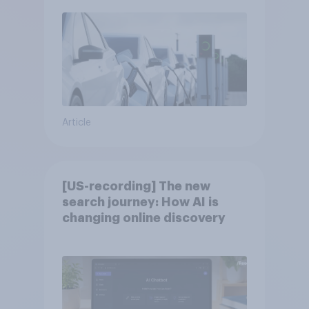
Article
[US-recording] The new
search journey: How AI is
changing online discovery