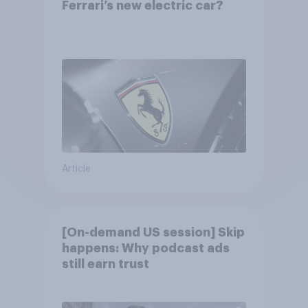
Ferrari’s new electric car?
Article
[On-demand US session] Skip
happens: Why podcast ads
still earn trust