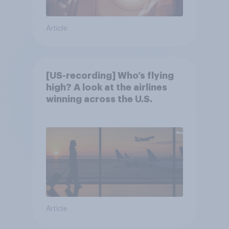
Article
[US-recording] Who’s flying
high? A look at the airlines
winning across the U.S.
Article