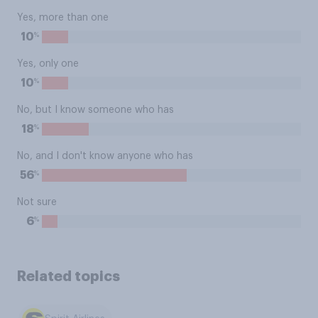
Yes, more than one
%
10
Yes, only one
%
10
No, but I know someone who has
%
18
No, and I don't know anyone who has
%
56
Not sure
%
6
Related topics