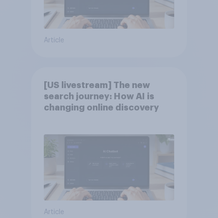
Article
[US livestream] The new
search journey: How AI is
changing online discovery
Article