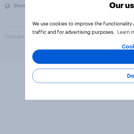
Our us
Members and clients
We use cookies to improve the functionality
traffic and for advertising purposes.
Learn 
Copyright © 2026 YouGov PLC. All Rights Reserved.
Cook
Do