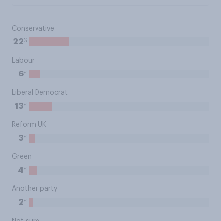
Conservative
%
22
Labour
%
6
Liberal Democrat
%
13
Reform UK
%
3
Green
%
4
Another party
%
2