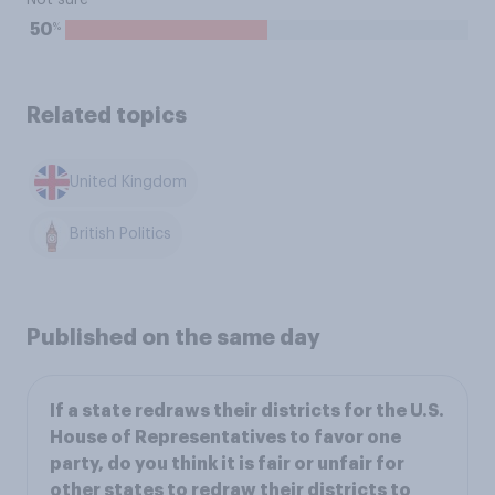
Not sure
%
50
Related topics
United Kingdom
British Politics
Published on the same day
If a state redraws their districts for the U.S.
House of Representatives to favor one
party, do you think it is fair or unfair for
other states to redraw their districts to