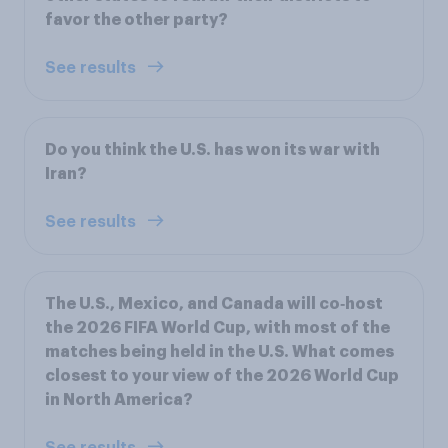
favor the other party?
See results
Do you think the U.S. has won its war with
Iran?
See results
The U.S., Mexico, and Canada will co‑host
the 2026 FIFA World Cup, with most of the
matches being held in the U.S. What comes
closest to your view of the 2026 World Cup
in North America?
See results