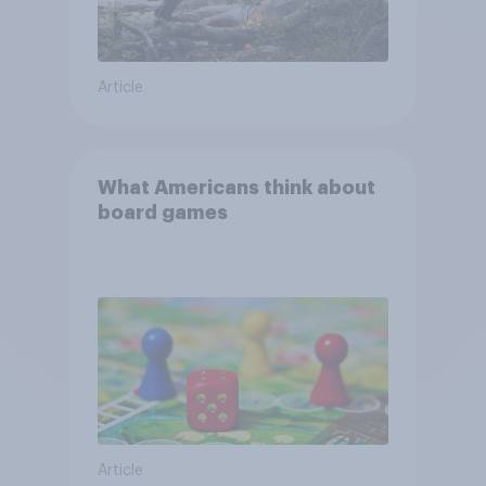
Article
What Americans think about
board games
Article