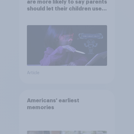
are more likely to say parents
should let their children use
AI tools
Article
Americans' earliest
memories