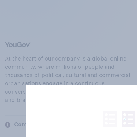
At the heart of our company is a global online
community, where millions of people and
thousands of political, cultural and commercial
organisations engage in a continuous
conversation about their beliefs, behaviours
and brands.
Company