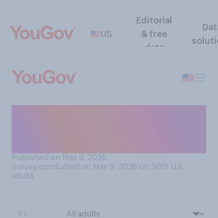
Editorial
Dat
US
& free
solut
data
If you were a UK voter, which
party do you think you would
support?
Published on May 9, 2026
Survey conducted on May 9, 2026 on 5061
U.S.
adults
BY: