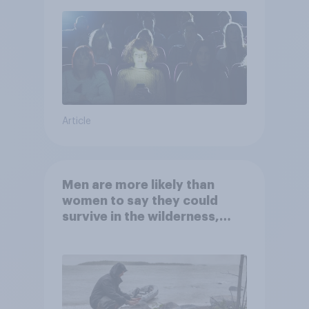
Article
Men are more likely than
women to say they could
survive in the wilderness,
escape from a sinking car,
and navigate using the stars