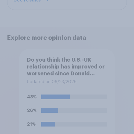
Explore more opinion data
Do you think the U.S.-UK
relationship has improved or
worsened since Donald
Trump became president
Updated on 06/23/2026
again in 2025?
43%
26%
21%