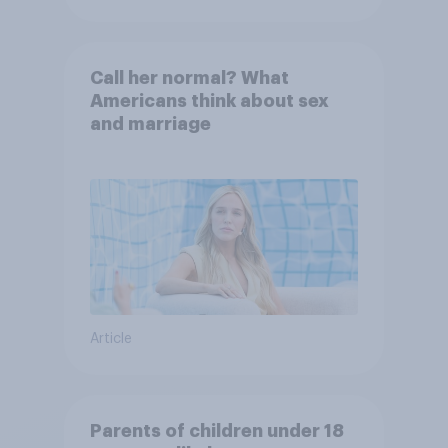
Call her normal? What
Americans think about sex
and marriage
Article
Parents of children under 18