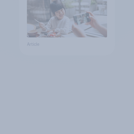
Article