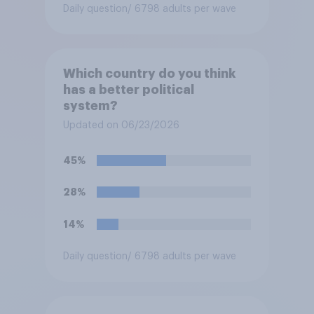
Daily question
/ 6798 adults per wave
Which country do you think
has a better political
system?
Updated on 06/23/2026
45%
28%
14%
Daily question
/ 6798 adults per wave