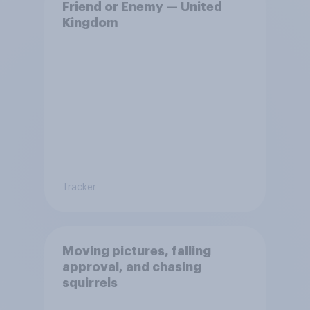
Friend or Enemy — United
Kingdom
Tracker
Moving pictures, falling
approval, and chasing
squirrels