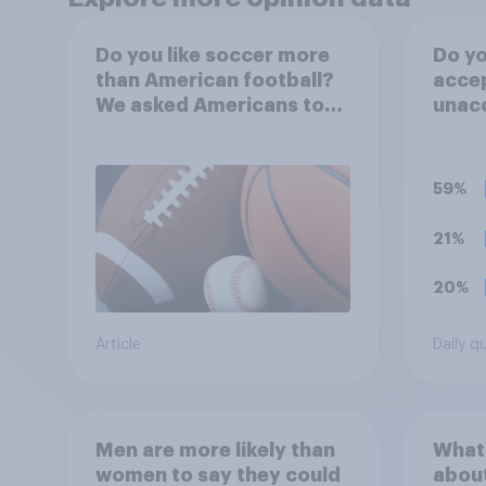
Do you like soccer more
Do yo
than American football?
accep
We asked Americans to
unacc
choose between their
stadi
favorite sports
from 
water
59%
even
21%
20%
Article
Daily q
Men are more likely than
What
women to say they could
abou