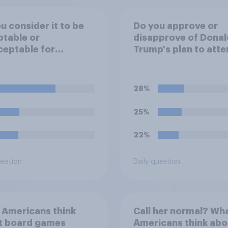
u consider it to be
Do you approve or
table or
disapprove of Donal
eptable for
Trump's plan to atte
ums to ban fans
Game 3 of the NBA f
bringing reusable
in New York on Mon
 bottles to sporting
28%
ts?
25%
22%
uestion
Daily question
 Americans think
Call her normal? Wh
t board games
Americans think abo