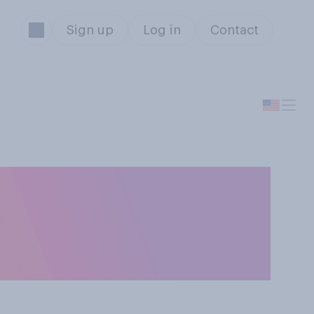
Sign up
Log in
Contact
ting events
w athletes to use