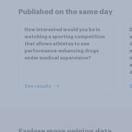
Published on the same day
How interested would you be in
D
watching a sporting competition
that allows athletes to use
d
performance-enhancing drugs
under medical supervision?
m
a
See results
S
Explore more opinion data