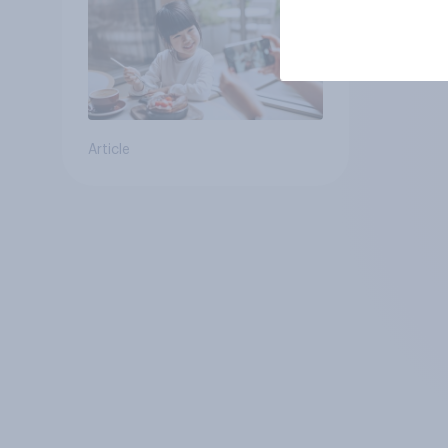
Article