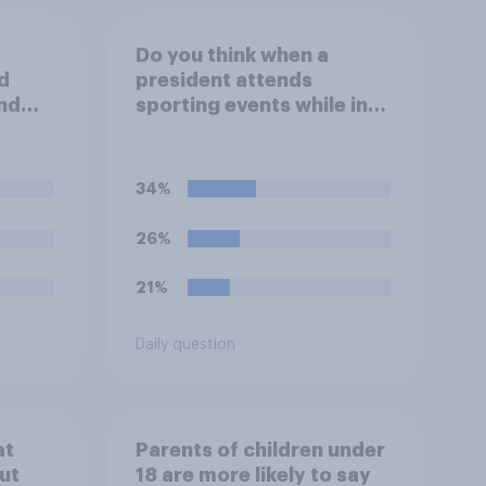
Do you think when a
d
president attends
nd
sporting events while in
inals
office that it does more
day?
for the sport or for the
president?
34%
26%
21%
Daily question
at
Parents of children under
ut
18 are more likely to say