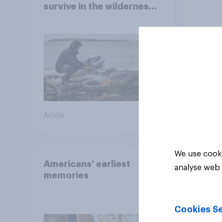
survive in the wilderness,
escape from a sinking
car, and navigate using
the stars
Article
Article
We use cooki
Americans' earliest
analyse web 
memories
Cookies Se