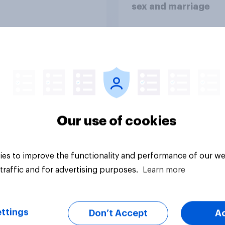
sex and marriage
Article
Our use of cookies
es to improve the functionality and performance of our we
traffic and for advertising purposes.
Learn more
ttings
Don’t Accept
A