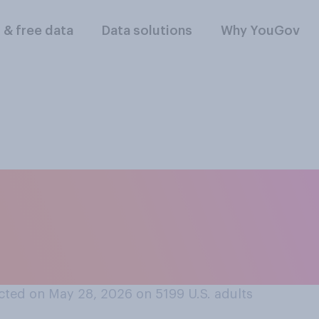
l & free data
Data solutions
Why YouGov
t professional spor
 or should not allo
hancing drugs?
cted on May 28, 2026 on 5199
U.S. adults