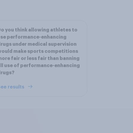
o you think allowing athletes to
use performance-enhancing
rugs under medical supervision
would make sports competitions
ore fair or less fair than banning
ll use of performance-enhancing
drugs?
ee results