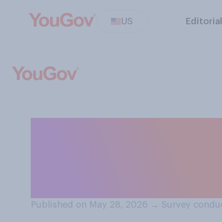
US
Editoria
Do you think tha
generally should
performance‑en
Published on May 28, 2026
→
Survey condu