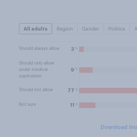
All adults
Region
Gender
Politics
Should always allow
%
3
Should only allow
%
9
under medical
supervision
Should not allow
%
77
Not sure
%
11
Download Im