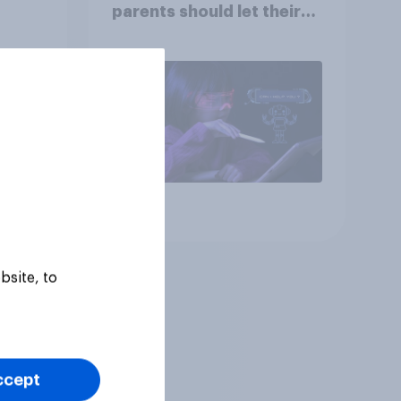
parents should let their
children use AI tools
Article
bsite, to
ccept