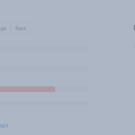
Age
Race
age