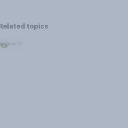
Related topics
Sports