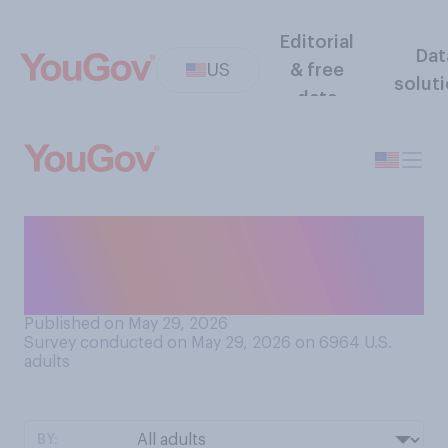
Editorial
Dat
US
& free
solut
data
How often do you think
five‑year-olds should be
allowed to watch television?
Published on May 29, 2026
Survey conducted on May 29, 2026 on 6964
U.S.
adults
BY: