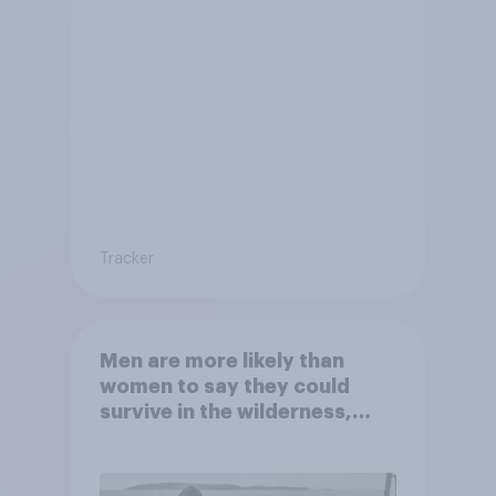
Tracker
Men are more likely than
women to say they could
survive in the wilderness,
escape from a sinking car,
and navigate using the stars