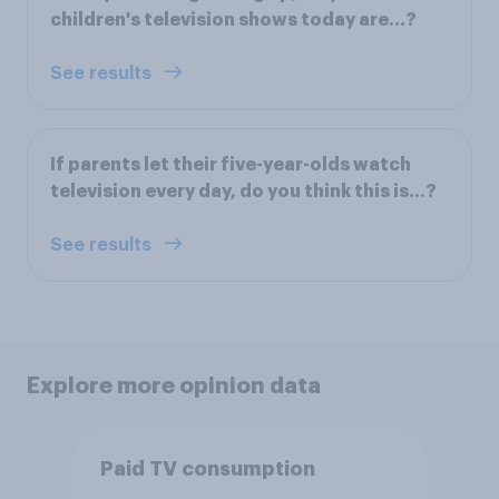
children's television shows today are…?
See results
If parents let their five-year-olds watch
television every day, do you think this is...?
See results
Explore more opinion data
Paid TV consumption