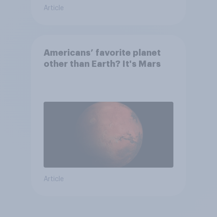
Article
Americans’ favorite planet
other than Earth? It's Mars
Article