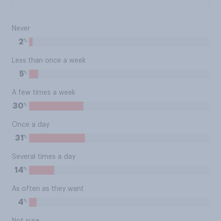
Never
%
2
Less than once a week
%
5
A few times a week
%
30
Once a day
%
31
Several times a day
%
14
As often as they want
%
4