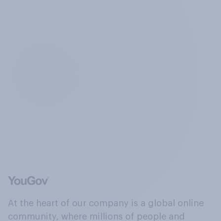
At the heart of our company is a global online
community, where millions of people and