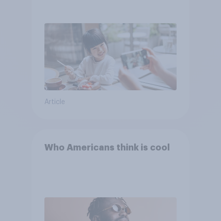
Article
Who Americans think is cool