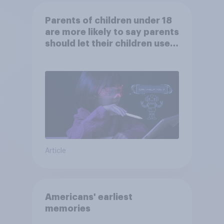
Parents of children under 18
are more likely to say parents
should let their children use
AI tools
Article
Americans' earliest
memories