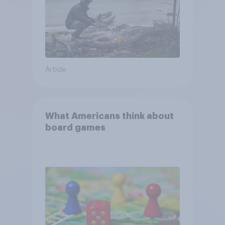
Article
What Americans think about
board games