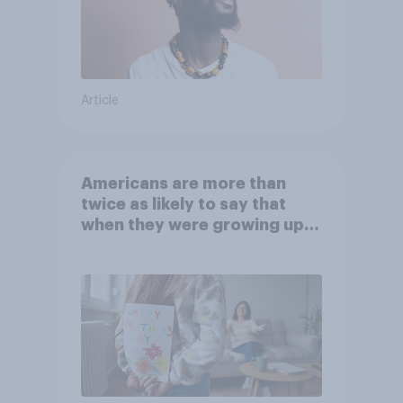
Article
Americans are more than
twice as likely to say that
when they were growing up,
they were closer to their
moms than to their dads