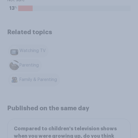
Not sure
%
13
Related topics
Watching TV
Parenting
Family & Parenting
Published on the same day
Compared to children's television shows
when you were growing up, do you think