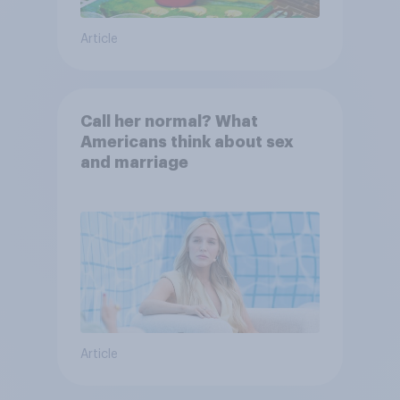
Article
Call her normal? What
Americans think about sex
and marriage
Article