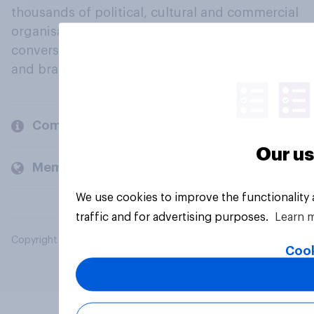
thousands of political, cultural and commercial
organisations engage in a continuous
conversation about their beliefs, behaviours
and brands.
Company
Our us
Members and clients
We use cookies to improve the functionality
traffic and for advertising purposes.
Learn 
Copyright © 2026 YouGov PLC. All Rights Reserved.
Cook