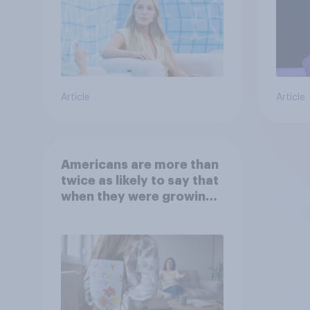
Article
Article
Americans are more than
twice as likely to say that
when they were growing
up, they were closer to
their moms than to their
dads