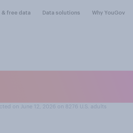
l & free data
Data solutions
Why YouGov
hat some people ca
ted on June 12, 2026 on 8276
U.S. adults