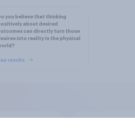
o you believe that thinking
ositively about desired
utcomes can directly turn those
esires into reality in the physical
world?
ee results
cans' belief in a
Men are more likely 
r spiritual power
women to say they 