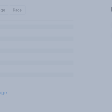
Age
Race
age