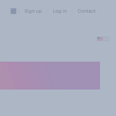
Sign up
Log in
Contact
n put curses on