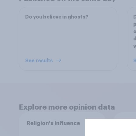
Do you believe in ghosts?
D
p
o
d
See results
S
Explore more opinion data
Religion's influence
Ameri
God o