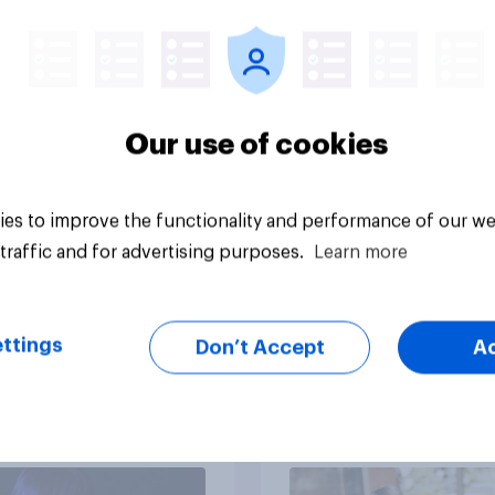
survive in the wilder
escape from a sinki
car, and navigate us
the stars
Our use of cookies
es to improve the functionality and performance of our we
Article
traffic and for advertising purposes.
Learn more
ttings
Don’t Accept
A
ts of children under
Americans' earliest
e more likely to say
memories
ts should let their
ren use AI tools