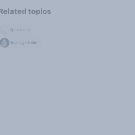
Related topics
Spirituality
New Age belief