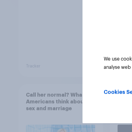
We use cooki
Tracker
Tracker
analyse web 
Cookies Se
Call her normal? What
Paren
Americans think about
18 ar
sex and marriage
paren
child