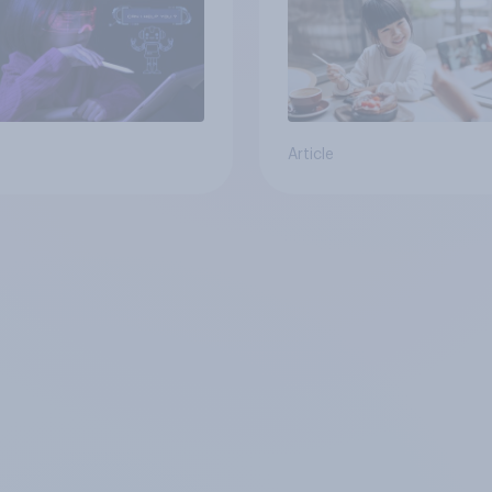
Article