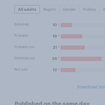
All adults
Region
Gender
Politics
Definitely
%
10
Probably
%
19
Probably not
%
21
Definitely not
%
36
Not sure
%
13
Download Im
Published on the same day