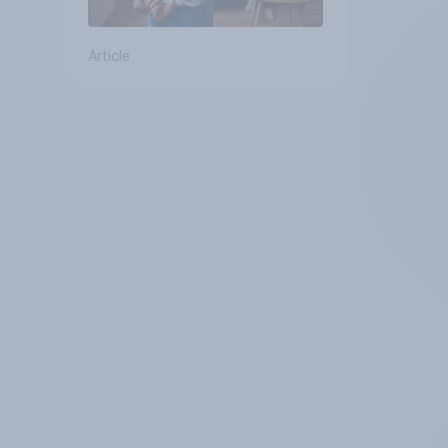
Article