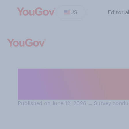
US
Editoria
Do you believe t
other people?
Published on June 12, 2026
→
Survey conduc