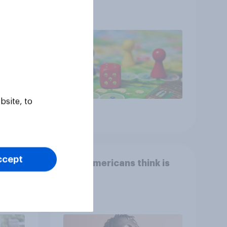
ness,
ng
ing
bsite, to
Article
ccept
Who Americans think is
cool