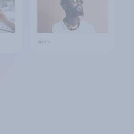
Article