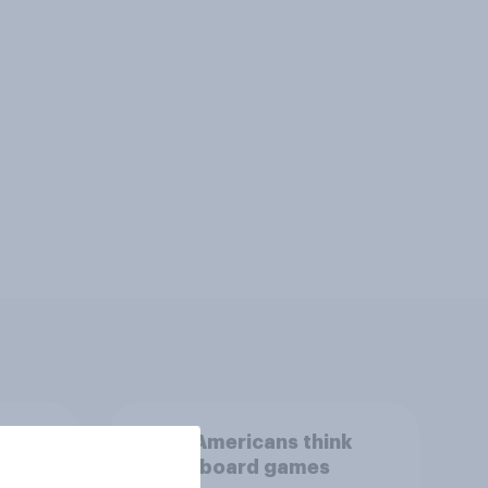
than
What Americans think
could
about board games