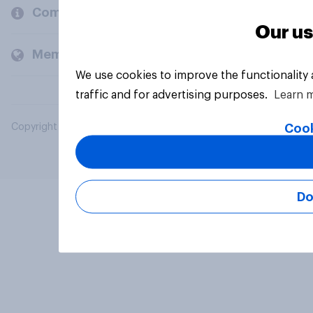
Company
Our us
Members and clients
We use cookies to improve the functionality
traffic and for advertising purposes.
Learn 
Cook
Copyright © 2026 YouGov PLC. All Rights Reserved.
Do