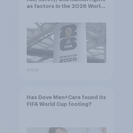
as factors in the 2026 World
Cup
Article
Has Dove Men+Care found its
FIFA World Cup footing?