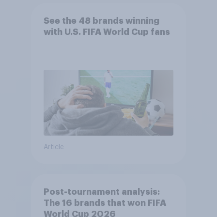
See the 48 brands winning
with U.S. FIFA World Cup fans
Article
Post-tournament analysis:
The 16 brands that won FIFA
World Cup 2026