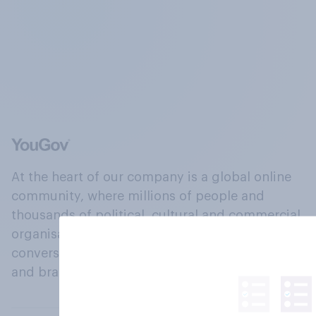
At the heart of our company is a global online
community, where millions of people and
thousands of political, cultural and commercial
organisations engage in a continuous
conversation about their beliefs, behaviours
and brands.