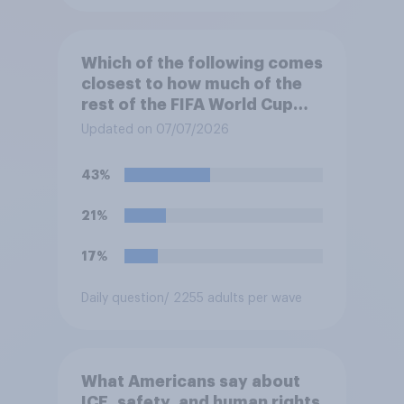
Which of the following comes
closest to how much of the
rest of the FIFA World Cup
2026 you expect you will
Updated on 07/07/2026
watch?
43%
21%
17%
Daily question
/ 2255 adults per wave
What Americans say about
ICE, safety, and human rights