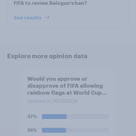
FIFA to review Balogun's ban?
See results
Explore more opinion data
Would you approve or
disapprove of FIFA allowing
rainbow flags at World Cup
matches if participating
Updated on 06/29/2026
teams object?
37%
36%