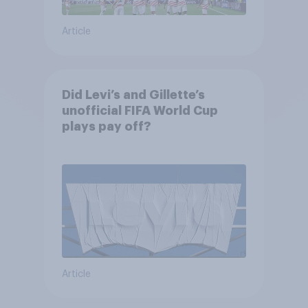
Article
Did Levi’s and Gillette’s
unofficial FIFA World Cup
plays pay off?
Article