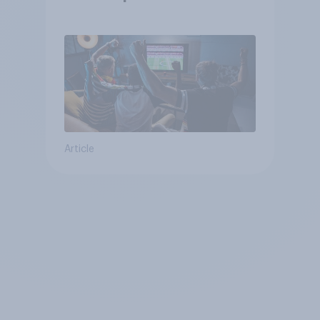
Article