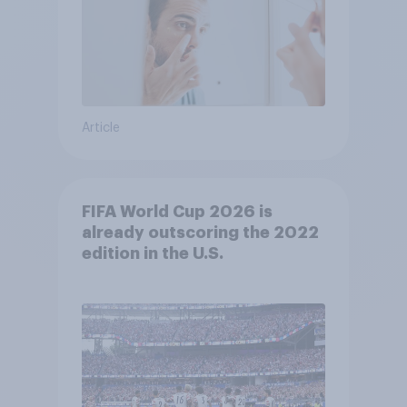
Article
FIFA World Cup 2026 is
already outscoring the 2022
edition in the U.S.