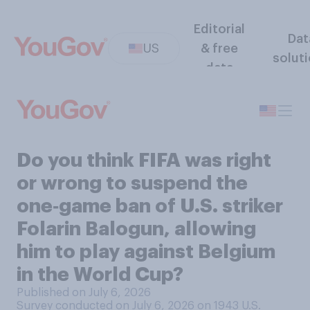
Editorial
Dat
US
& free
solut
data
Do you think FIFA was right
or wrong to suspend the
one‑game ban of U.S. striker
Folarin Balogun, allowing
him to play against Belgium
in the World Cup?
Published on July 6, 2026
Survey conducted on July 6, 2026 on 1943
U.S.