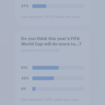
27%
Daily question
/ 16781 adults per wave
Do you think this year's FIFA
World Cup will do more to...?
Updated on 07/07/2026
51%
42%
6%
Daily question
/ 2255 adults per wave