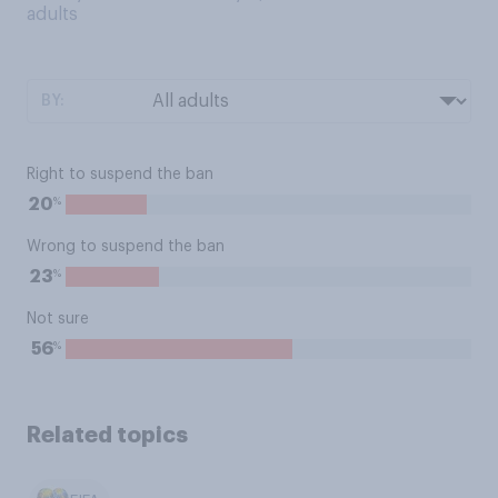
adults
BY:
Right to suspend the ban
%
20
Wrong to suspend the ban
%
23
Not sure
%
56
Related topics