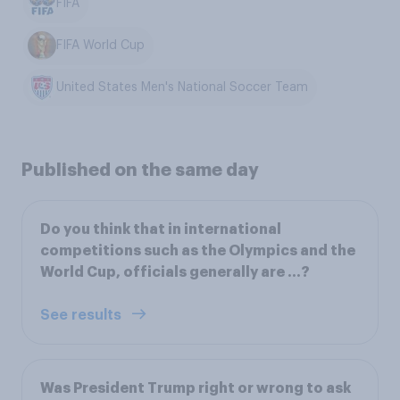
FIFA
FIFA World Cup
United States Men's National Soccer Team
Published on the same day
Do you think that in international
competitions such as the Olympics and the
World Cup, officials generally are ...?
See results
Was President Trump right or wrong to ask