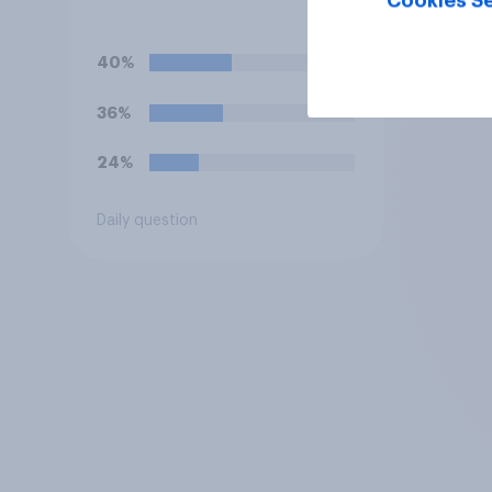
Cookies Se
treating international
players mostly fairly or
unfairly?
40%
36%
24%
Daily question