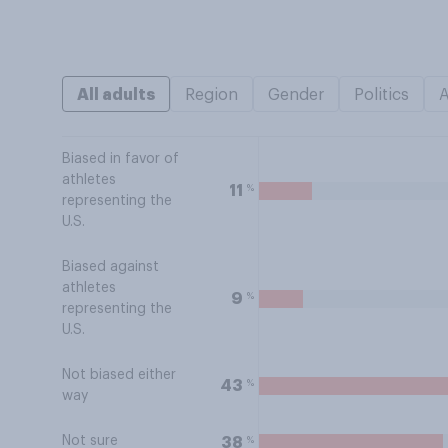
All adults
Region
Gender
Politics
Biased in favor of
athletes
%
11
representing the
U.S.
Biased against
athletes
%
9
representing the
U.S.
Not biased either
%
43
way
Not sure
%
38