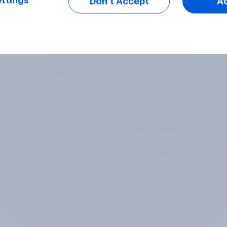
ttings
Don’t Accept
A