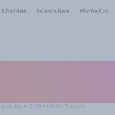
l & free data
Data solutions
Why YouGov
t in international c
and the World Cup, 
?
ed on July 6, 2026 on 1943
U.S. adults