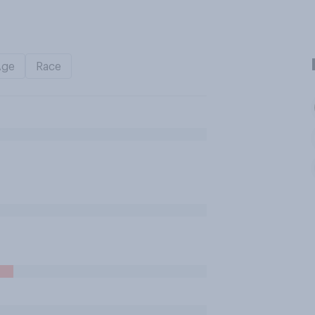
Age
Race