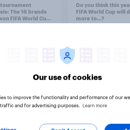
-tournament
Do you think this yea
sis: The 16 brands
FIFA World Cup will 
won FIFA World Cup
more to...?
6
58%
28%
14%
Our use of cookies
Daily question
es to improve the functionality and performance of our we
traffic and for advertising purposes.
Learn more