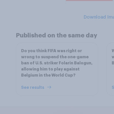
Download Im
Published on the same day
Do you think FIFA was right or
W
wrong to suspend the one-game
w
ban of U.S. striker Folarin Balogun,
B
allowing him to play against
Belgium in the World Cup?
See results
S