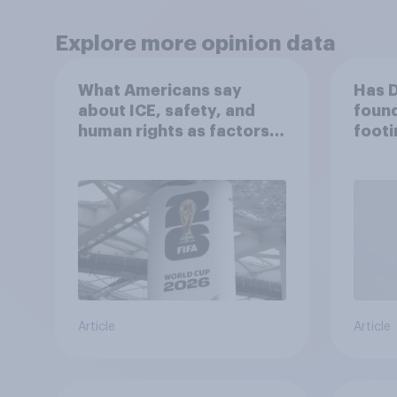
Explore more opinion data
What Americans say
Has 
about ICE, safety, and
found
human rights as factors
footi
in the 2026 World Cup
Article
Article