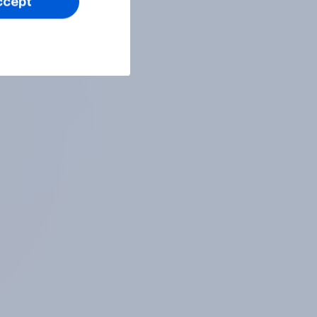
ccept