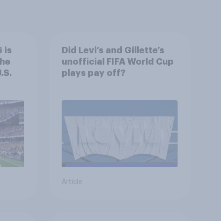
 is
Did Levi’s and Gillette’s
the
unofficial FIFA World Cup
.S.
plays pay off?
Article