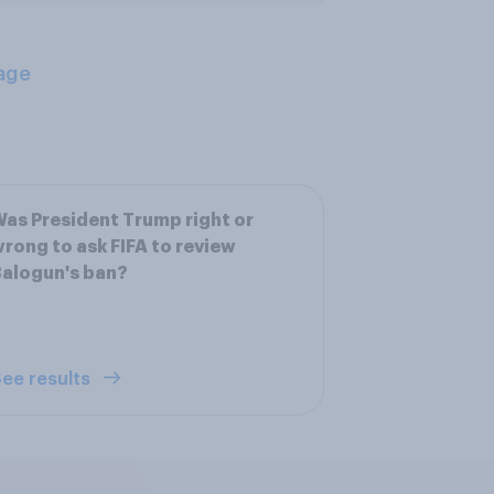
age
as President Trump right or
rong to ask FIFA to review
alogun's ban?
ee results