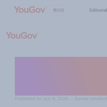
US
Editoria
Do you think tha
as the Olympics 
generally are ...
Published on July 6, 2026
→
Survey conduct