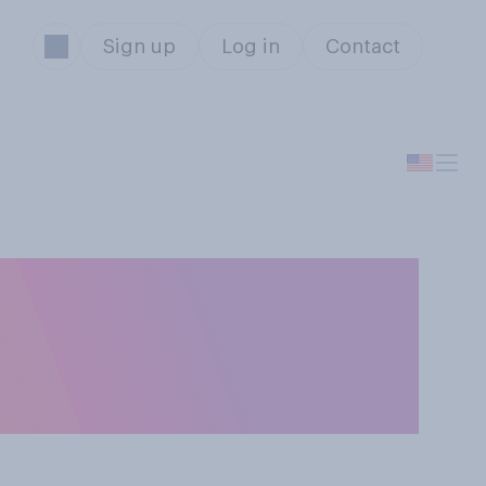
Sign up
Log in
Contact
ompetitions such
officials