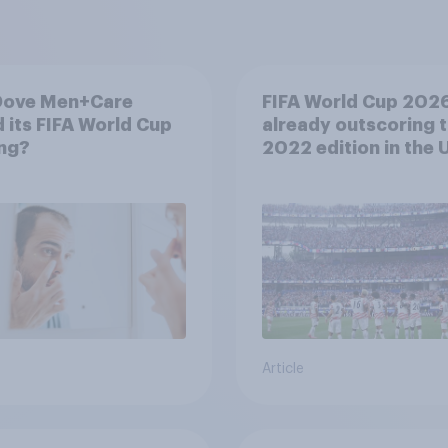
Dove Men+Care
FIFA World Cup 2026
 its FIFA World Cup
already outscoring 
ng?
2022 edition in the U
Article