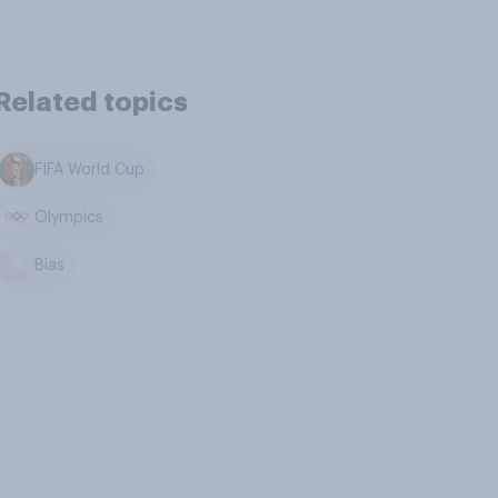
Related topics
FIFA World Cup
Olympics
Bias