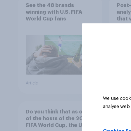
See the 48 brands
Post
winning with U.S. FIFA
analy
World Cup fans
that 
202
Article
Article
We use cooki
analyse web 
Do you think that as one
of the hosts of the 2026
FIFA World Cup, the U.S. is