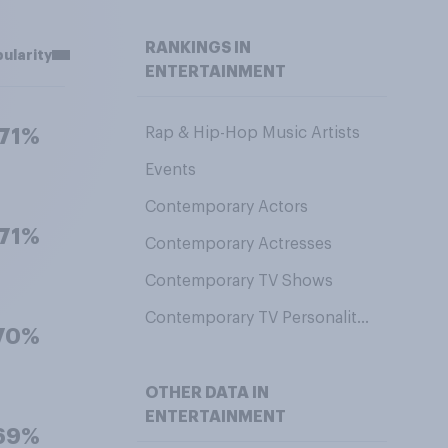
RANKINGS IN
ularity
ENTERTAINMENT
Rap & Hip-Hop Music Artists
71%
Events
Contemporary Actors
71%
Contemporary Actresses
Contemporary TV Shows
Contemporary TV Personalities
70%
OTHER DATA IN
ENTERTAINMENT
69%