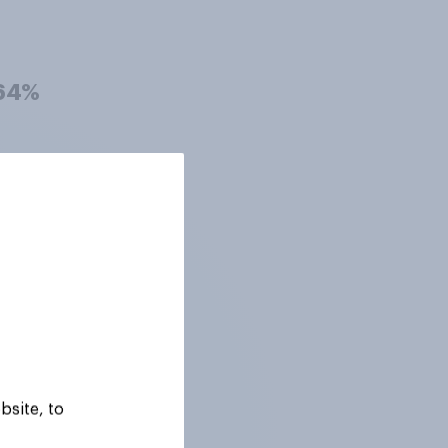
64%
63%
63%
63%
bsite, to