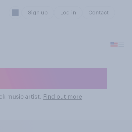
Sign up
Log in
Contact
k Music Artists
ck music artist.
Find out more