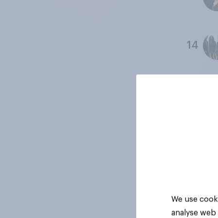
14
15
16
17
We use cooki
analyse web 