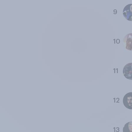
9
10
11
12
13