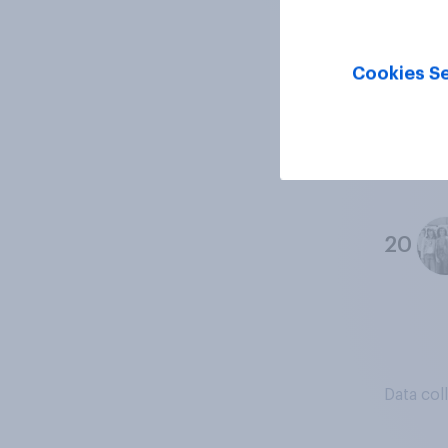
18
Cookies Se
19
20
Data col