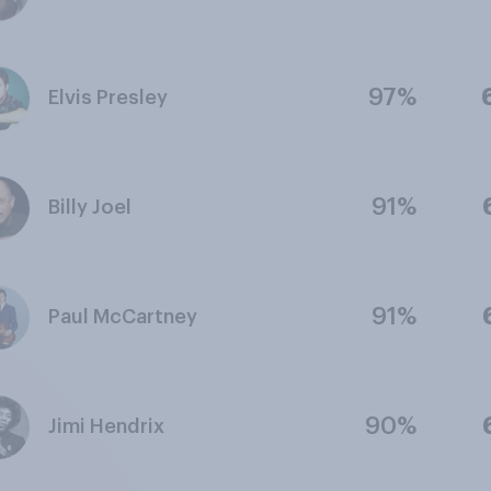
97%
Elvis Presley
91%
Billy Joel
91%
Paul McCartney
90%
Jimi Hendrix