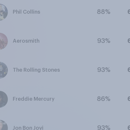
88%
Phil Collins
93%
Aerosmith
93%
The Rolling Stones
86%
Freddie Mercury
93%
Jon Bon Jovi