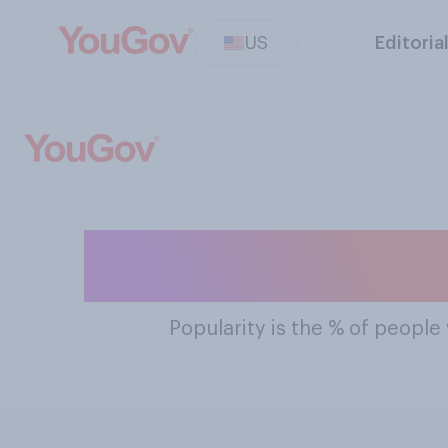
US
Editoria
The Most Popul
Popularity
is the % of people 