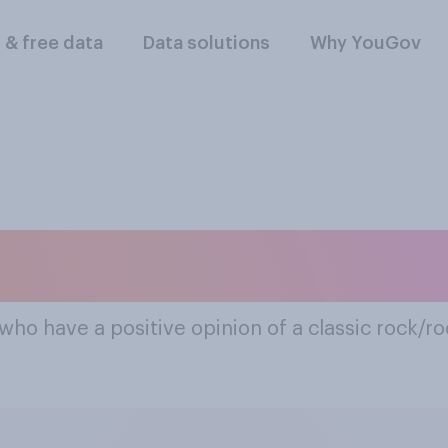
l & free data
Data solutions
Why YouGov
ar Classic Rock/roc
who have a positive opinion of a classic rock/ro