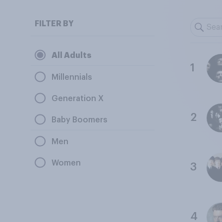
FILTER BY
All Adults
1
Millennials
Generation X
2
Baby Boomers
Men
Women
3
4