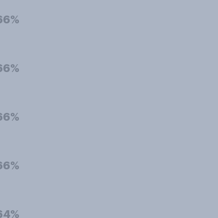
66%
66%
66%
66%
64%