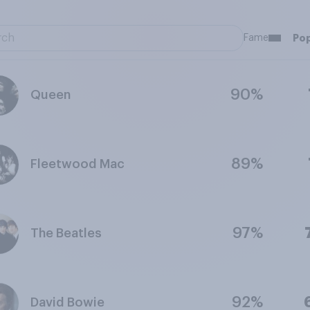
Fame
Pop
90%
Queen
89%
Fleetwood Mac
97%
The Beatles
92%
David Bowie