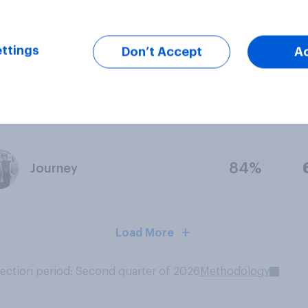
84%
Stevie Nicks
ttings
Don’t Accept
A
94%
Bon Jovi
84%
Journey
Load More
lection period: Second quarter of 2026
Methodology