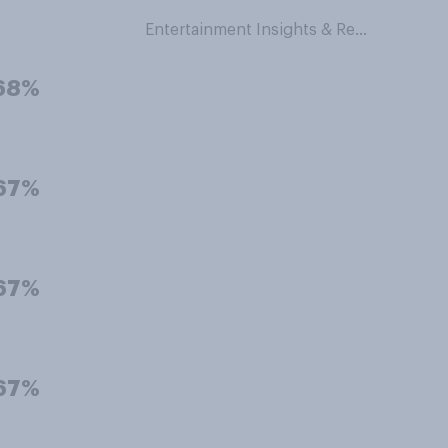
Entertainment Insights & Research
68%
67%
67%
67%