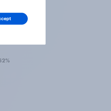
63%
ccept
63%
62%