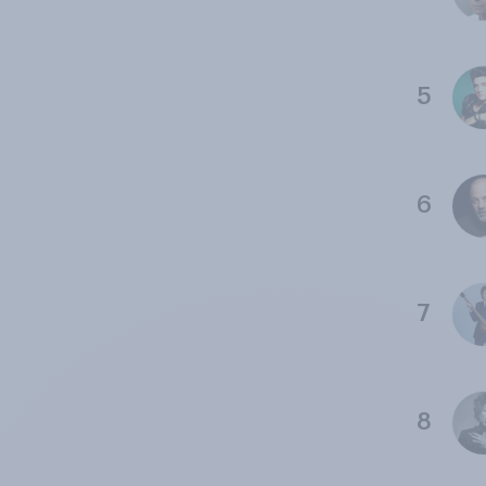
5
6
7
8