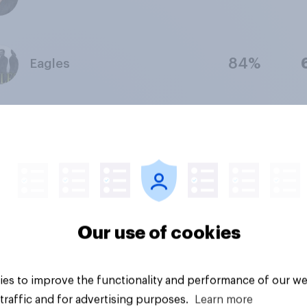
84%
Eagles
84%
The Eagles
94%
John Lennon
Our use of cookies
91%
Pink Floyd
es to improve the functionality and performance of our we
traffic and for advertising purposes.
Learn more