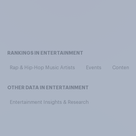
RANKINGS IN ENTERTAINMENT
Rap & Hip-Hop Music Artists
Events
Contempor
OTHER DATA IN ENTERTAINMENT
Entertainment Insights & Research