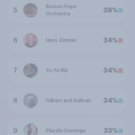
Boston Pops
5
38%
Orchestra
6
34%
Hans Zimmer
7
34%
Yo-Yo Ma
8
34%
Gilbert and Sullivan
9
33%
Plácido Domingo