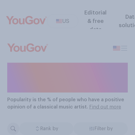
Editorial
Dat
US
& free
solut
data
The Most Popular
Classical Music Artists
Popularity
is the % of people who have a positive
opinion of a classical music artist.
Find out more
Rank by
Filter by