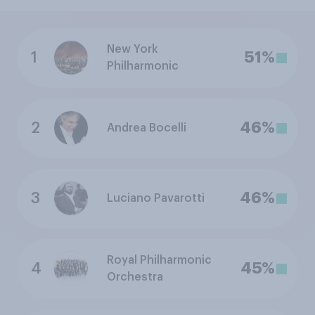
New York
1
51%
Philharmonic
2
46%
Andrea Bocelli
3
46%
Luciano Pavarotti
Royal Philharmonic
4
45%
Orchestra