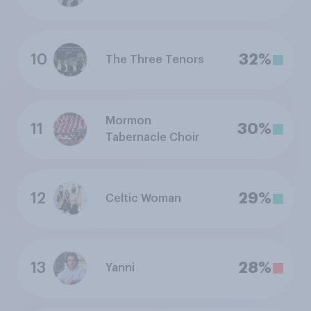
10
32%
The Three Tenors
Mormon
11
30%
Tabernacle Choir
12
29%
Celtic Woman
13
28%
Yanni