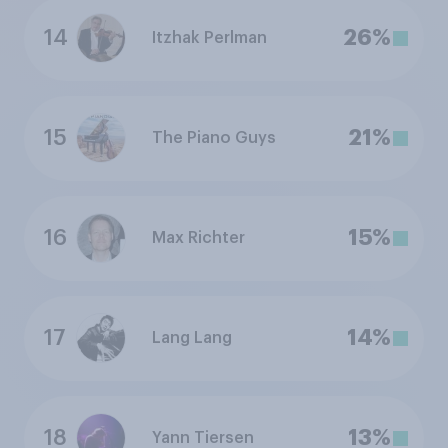
14
26%
Itzhak Perlman
15
21%
The Piano Guys
16
15%
Max Richter
17
14%
Lang Lang
18
13%
Yann Tiersen