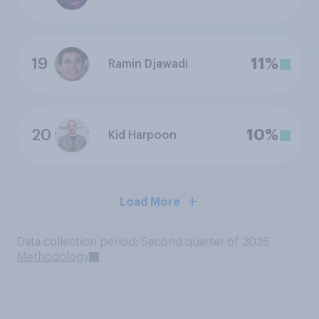
19
11%
Ramin Djawadi
20
10%
Kid Harpoon
Load More
Data collection period: Second quarter of 2026
Methodology