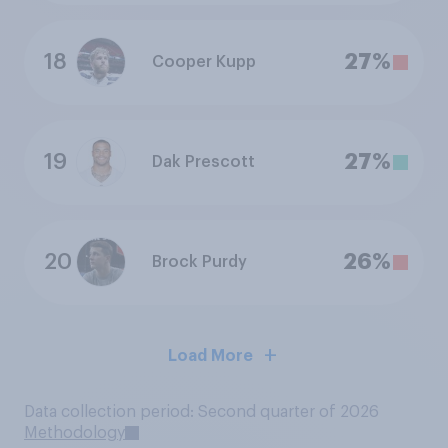
18
27%
Cooper Kupp
19
27%
Dak Prescott
20
26%
Brock Purdy
Load More
Data collection period: Second quarter of 2026
Methodology