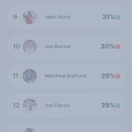
9
31%
Jalen Hurts
10
30%
Joe Burrow
11
29%
Matthew Stafford
12
29%
Joe Flacco