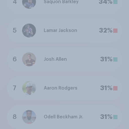
4
34%
Saquon Barkley
5
32%
Lamar Jackson
6
31%
Josh Allen
7
31%
Aaron Rodgers
8
31%
Odell Beckham Jr.