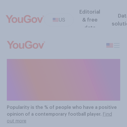
Editorial
Dat
US
& free
solut
data
The Most Popular
Contemporary Football
Players
Popularity
is the % of people who have a positive
opinion of a contemporary football player.
Find
out more