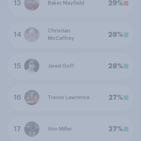
13
29%
Baker Mayfield
Christian
14
28%
McCaffrey
15
28%
Jared Goff
16
27%
Trevor Lawrence
17
27%
Von Miller