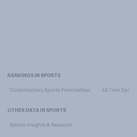
RANKINGS IN SPORTS
Contemporary Sports Personalities
All-Time Sports
OTHER DATA IN SPORTS
Sports Insights & Research