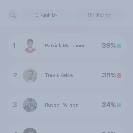
Rank by
Filter by
1
39%
Patrick Mahomes
2
35%
Travis Kelce
3
34%
Russell Wilson